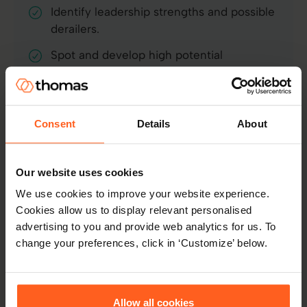
Identify leadership strengths and possible
derailers.
Spot and develop high potential
individuals.
Predict long-term fit and likely
performance in a role.
Consent
Details
About
Learn more
Our website uses cookies
We use cookies to improve your website experience.
Cookies allow us to display relevant personalised
advertising to you and provide web analytics for us. To
change your preferences, click in ‘Customize’ below.
Emotional Intelligence
Allow all cookies