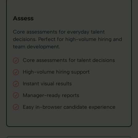
Assess
Core assessments for everyday talent
decisions. Perfect for high-volume hiring and
team development.
Core assessments for talent decisions
High-volume hiring support
Instant visual results
Manager-ready reports
Easy in-browser candidate experience