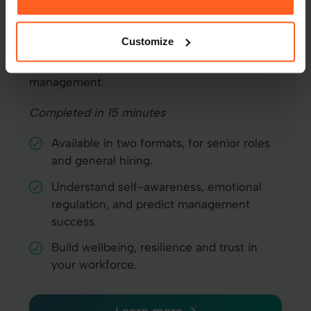
EI assessments
The foundation of better working
Customize
relationships. Measures self-awareness,
resilience, and interpersonal skills needed for
management.
Completed in 15 minutes
Available in two formats, for senior roles
and general hiring.
Understand self-awareness, emotional
regulation, and predict management
success.
Build wellbeing, resilience and trust in
your workforce.