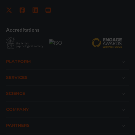
Accreditations
Footer
PLATFORM
SERVICES
SCIENCE
COMPANY
PARTNERS