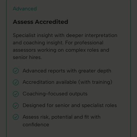
Advanced
Assess Accredited
Specialist insight with deeper interpretation
and coaching insight. For professional
assessors working on complex roles and
senior hires.
Advanced reports with greater depth
Accreditation available (with training)
Coaching-focused outputs
Designed for senior and specialist roles
Assess risk, potential and fit with
confidence