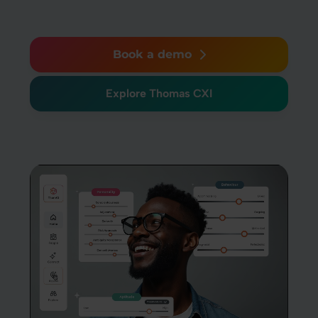
Book a demo
Explore Thomas CXI