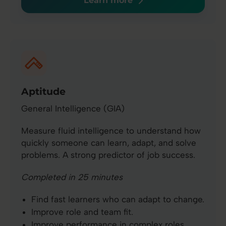
Learn more
Aptitude
General Intelligence (GIA)
Measure fluid intelligence to understand how
quickly someone can learn, adapt, and solve
problems. A strong predictor of job success.
Completed in 25 minutes
Find fast learners who can adapt to change.
Improve role and team fit.
Improve performance in complex roles.