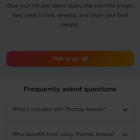
Give your HR and Talent teams the scientific insight
they need to hire, develop, and retain your best
people.
Talk to us
Frequently asked questions
What's included with Thomas Assess?
Who benefits from using Thomas Assess?