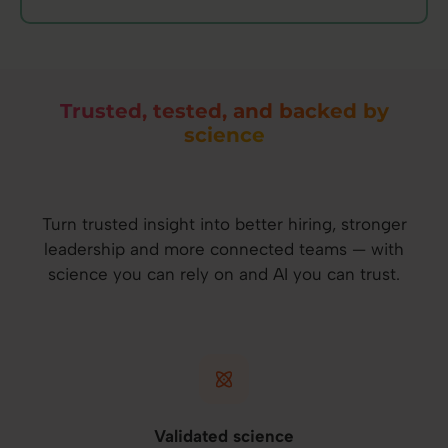
Trusted, tested, and backed by
science
Turn trusted insight into better hiring, stronger
leadership and more connected teams — with
science you can rely on and AI you can trust.
Validated science