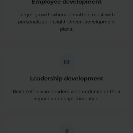
Employee development
Target growth where it matters most with
personalized, insight-driven development
plans.
Leadership development
Build self-aware leaders who understand their
impact and adapt their style.