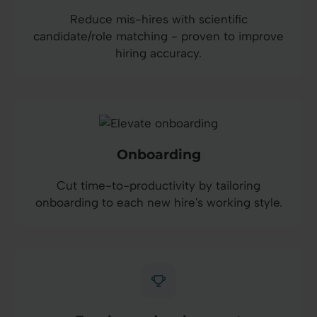
Reduce mis-hires with scientific
candidate/role matching - proven to improve
hiring accuracy.
Onboarding
Cut time-to-productivity by tailoring
onboarding to each new hire's working style.