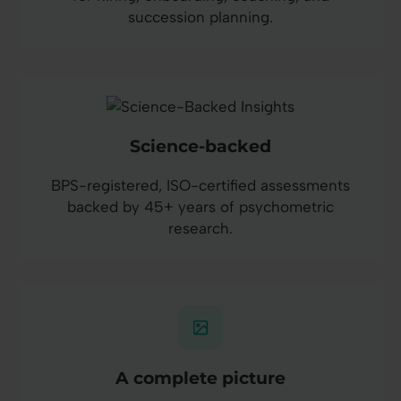
succession planning.
Science-backed
BPS-registered, ISO-certified assessments
backed by 45+ years of psychometric
research.
A complete picture