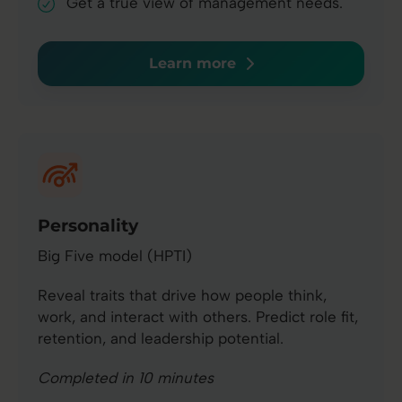
Get a true view of management needs.
Learn more
Personality
Big Five model (HPTI)
Reveal traits that drive how people think,
work, and interact with others. Predict role fit,
retention, and leadership potential.
Completed in 10 minutes