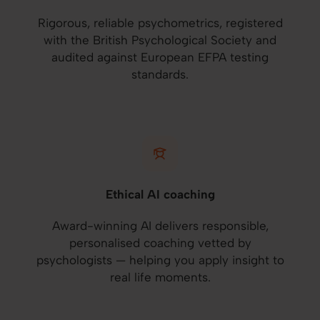
Rigorous, reliable psychometrics, registered
with the British Psychological Society and
audited against European EFPA testing
standards.
Ethical AI coaching
Award-winning AI delivers responsible,
personalised coaching vetted by
psychologists — helping you apply insight to
real life moments.