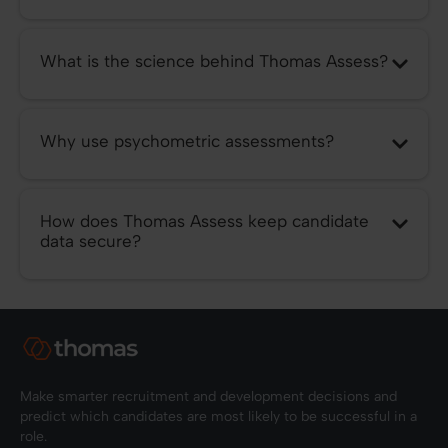
What is the science behind Thomas Assess?
Why use psychometric assessments?
How does Thomas Assess keep candidate
data secure?
Make smarter recruitment and development decisions and
predict which candidates are most likely to be successful in a
role.