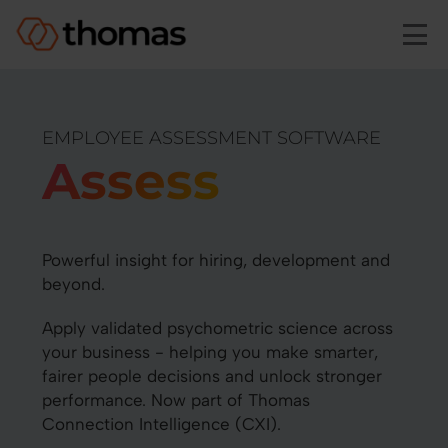
Skip to main content
EMPLOYEE ASSESSMENT SOFTWARE
Assess
Powerful insight for hiring, development and
beyond.
Apply validated psychometric science across
your business - helping you make smarter,
fairer people decisions and unlock stronger
performance. Now part of Thomas
Connection Intelligence (CXI).