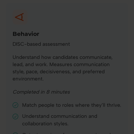
Behavior
DISC-based assessment
Understand how candidates communicate,
lead, and work. Measures communication
style, pace, decisiveness, and preferred
environment.
Completed in 8 minutes
Match people to roles where they’ll thrive.
Understand communication and
collaboration styles.