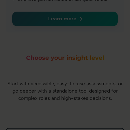
Learn more
Choose your insight level
Start with accessible, easy-to-use assessments, or
go deeper with a standalone tool designed for
complex roles and high-stakes decisions.