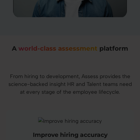
A
world-class assessment
platform
From hiring to development, Assess provides the
science-backed insight HR and Talent teams need
at every stage of the employee lifecycle.
Improve hiring accuracy