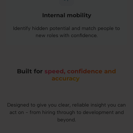
Internal mobility
Identify hidden potential and match people to
new roles with confidence.
Built for
speed, confidence and
accuracy
Designed to give you clear, reliable insight you can
act on - from hiring through to development and
beyond.