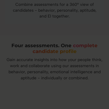
Combine assessments for a 360° view of
candidates - behavior, personality, aptitude,
and EI together.
Four assessments. One
complete
candidate profile
Gain accurate insights into how your people think,
work and collaborate using our assessments in
behavior, personality, emotional intelligence and
aptitude - individually or combined.