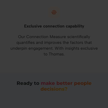
Exclusive connection capability
Our Connection Measure scientifically
quantifies and improves the factors that
underpin engagement. With insights exclusive
to Thomas.
Ready to
make better people
decisions?