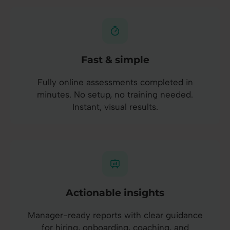
Fast & simple
Fully online assessments completed in
minutes. No setup, no training needed.
Instant, visual results.
Actionable insights
Manager-ready reports with clear guidance
for hiring, onboarding, coaching, and