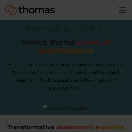
Skip to main content
THOMAS ASSESS ACCREDITED
Unlock the full
power of
psychometrics
Enhance your assessment expertise with Assess
Accredited - advanced training and in-depth
reporting built around our BPS-approved
assessments.
Transformative
assessment expertise