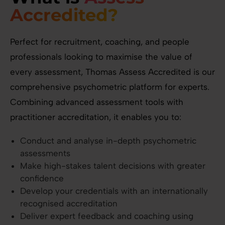
Accredited?
Perfect for recruitment, coaching, and people
professionals looking to maximise the value of
every assessment, Thomas Assess Accredited is our
comprehensive psychometric platform for experts.
Combining advanced assessment tools with
practitioner accreditation, it enables you to:
Conduct and analyse in-depth psychometric
assessments
Make high-stakes talent decisions with greater
confidence
Develop your credentials with an internationally
recognised accreditation
Deliver expert feedback and coaching using