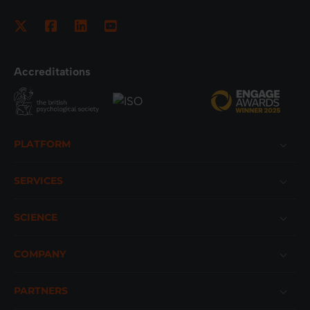
Accreditations
Footer
PLATFORM
SERVICES
SCIENCE
COMPANY
PARTNERS