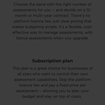
Choose the band with the right number of
assessments for you – and decide on a 12-
month or multi-year contract. There’s no
platform licence fee, just clear pricing that
makes budgeting simple. It’s a flexible, cost-
effective way to manage assessments, with
bonus assessments when you upgrade.
Subscription plan
This plan is a great choice for businesses of
all sizes who want to control their own
assessment capabilities. Skip the platform
licence fee and pay a fixed price per
assessment – allowing you to plan your
budget and stay on top of costs.