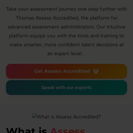
Take your assessment journey one step further with
Thomas Assess Accredited, the platform for
advanced assessment administrators. Our intuitive
platform equips you with the tools and training to
make smarter, more confident talent decisions at
an expert level.
Get Assess Accredited
Speak with our experts
What is
Assess