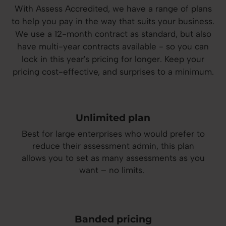
With Assess Accredited, we have a range of plans
to help you pay in the way that suits your business.
We use a 12-month contract as standard, but
also
have multi-year contracts available - so you can
lock in this year's pricing for longer. Keep your
pricing cost-effective, and surprises to a minimum.
Unlimited plan
Best for large enterprises who would prefer to
reduce their assessment admin, this plan
allows you to set as many assessments as you
want – no limits.
Banded pricing