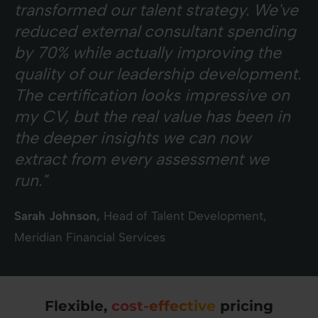
transformed our talent strategy. We've
reduced external consultant spending
by 70% while actually improving the
quality of our leadership development.
The certification looks impressive on
my CV, but the real value has been in
the deeper insights we can now
extract from every assessment we
run."
Sarah Johnson,
Head of Talent Development,
Meridian Financial Services
Flexible,
cost-effective
pricing