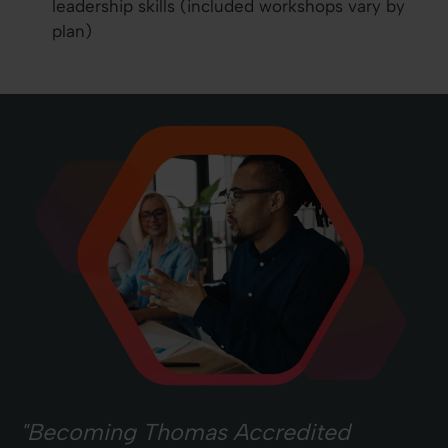
leadership skills (included workshops vary by
plan)
"Becoming Thomas Accredited