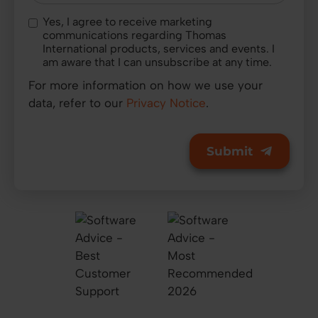
Yes, I agree to receive marketing
communications regarding Thomas
International products, services and events. I
am aware that I can unsubscribe at any time.
For more information on how we use your
data, refer to our
Privacy Notice
.