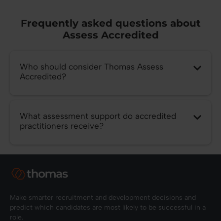
Frequently asked questions about
Assess Accredited
Who should consider Thomas Assess
Accredited?
What assessment support do accredited
practitioners receive?
Make smarter recruitment and development decisions and
predict which candidates are most likely to be successful in a
role.