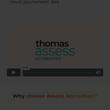
robust psychometric data
Why
choose Assess Accredited?