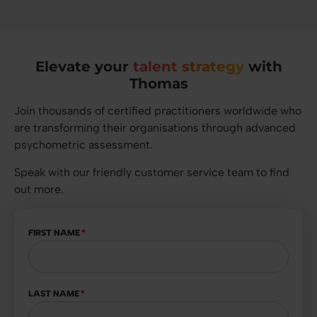
Elevate your
talent strategy
with
Thomas
Join thousands of certified practitioners worldwide who
are transforming their organisations through advanced
psychometric assessment.
Speak with our friendly customer service team to find
out more.
FIRST NAME
*
LAST NAME
*