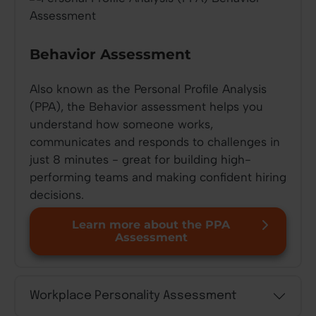
Behavior Assessment
Also known as the Personal Profile Analysis
(PPA), the Behavior assessment helps you
understand how someone works,
communicates and responds to challenges in
just 8 minutes - great for building high-
performing teams and making confident hiring
decisions.
Learn more about the PPA
Assessment
Workplace Personality Assessment