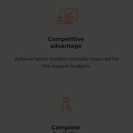
Competitive
advantage
Achieve talent insights normally reserved for
the biggest budgets.
Complete