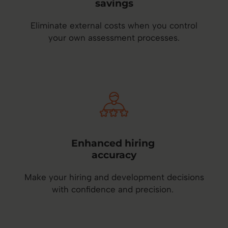
savings
Eliminate external costs when you control
your own assessment processes.
Enhanced hiring
accuracy
Make your hiring and development decisions
with confidence and precision.