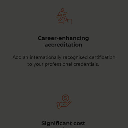
Career-enhancing
accreditation
Add an internationally recognised certification
to your professional credentials.
Significant cost