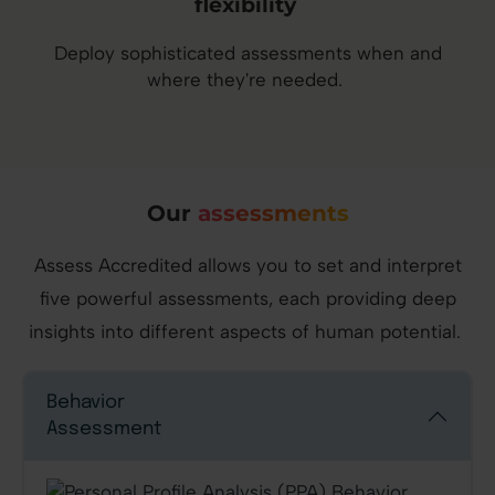
flexibility
Deploy sophisticated assessments when and
where they're needed.
Our
assessments
Assess Accredited allows you to set and interpret
five powerful assessments, each providing deep
insights into different aspects of human potential.
Behavior
Assessment