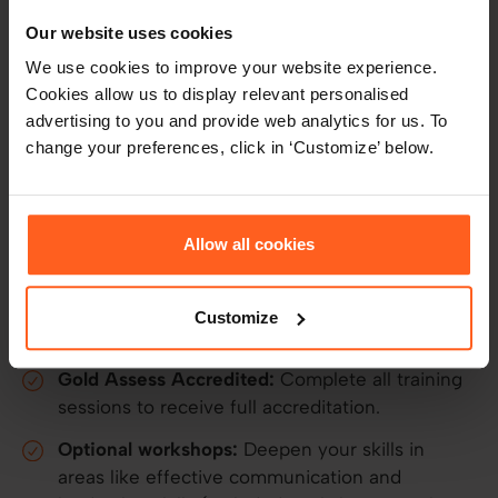
Our BPS-approved certification programme
Our website uses cookies
transforms HR professionals, talent leaders, and
We use cookies to improve your website experience.
business managers into expert assessment
Cookies allow us to display relevant personalised
practitioners.
advertising to you and provide web analytics for us. To
change your preferences, click in ‘Customize’ below.
Your accreditation includes:
Assessment training:
Learn the core
psychology, how to interpret results, and
Allow all cookies
deliver meaningful feedback.
Certification:
Earn a professional development
Customize
badge for each completed assessment module.
Gold Assess Accredited:
Complete all training
sessions to receive full accreditation.
Optional workshops:
Deepen your skills in
areas like effective communication and