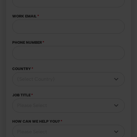
WORK EMAIL
*
PHONE NUMBER
*
COUNTRY
*
JOB TITLE
*
HOW CAN WE HELP YOU?
*