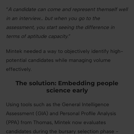
“
A candidate can come and represent themself well
in an interview… but when you go to the
assessment, you start seeing the difference in
terms of aptitude capacity.
”
Mintek needed a way to objectively identify high-
potential candidates while managing volume
effectively.
The solution: Embedding people
science early
Using tools such as the General Intelligence
Assessment (GIA) and Personal Profile Analysis
(PPA) from Thomas, Mintek now evaluates
candidates during the bursary selection phase -