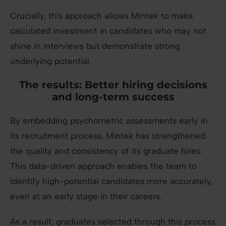
Crucially, this approach allows Mintek to make
calculated investment in candidates who may not
shine in interviews but demonstrate strong
underlying potential.
The results: Better hiring decisions
and long-term success
By embedding psychometric assessments early in
its recruitment process, Mintek has strengthened
the quality and consistency of its graduate hires.
This data-driven approach enables the team to
identify high-potential candidates more accurately,
even at an early stage in their careers.
As a result, graduates selected through this process