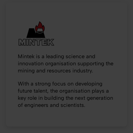
Mintek is a leading science and
innovation organisation supporting the
mining and resources industry.
With a strong focus on developing
future talent, the organisation plays a
key role in building the next generation
of engineers and scientists.