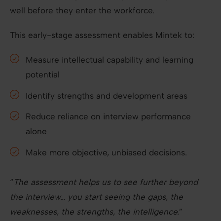
well before they enter the workforce.
This early-stage assessment enables Mintek to:
Measure intellectual capability and learning
potential
Identify strengths and development areas
Reduce reliance on interview performance
alone
Make more objective, unbiased decisions.
“
The assessment helps us to see further beyond
the interview… you start seeing the gaps, the
weaknesses, the strengths, the intelligence.
”