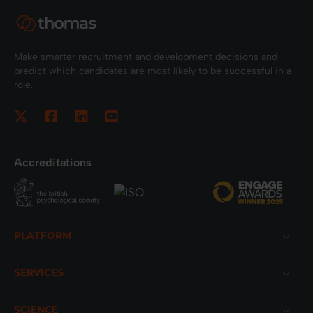
Make smarter recruitment and development decisions and
predict which candidates are most likely to be successful in a
role.
Accreditations
Footer
PLATFORM
SERVICES
SCIENCE