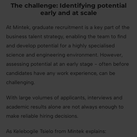
The challenge:
Identifying potential
early and at scale
At Mintek, graduate recruitment is a key part of the
business talent strategy, enabling the team to find
and develop potential for a highly specialised
science and engineering environment. However,
assessing potential at an early stage - often before
candidates have any work experience, can be
challenging.
With large volumes of applicants, interviews and
academic results alone are not always enough to
make reliable hiring decisions.
As Kelebogile Tsielo from Mintek explains: