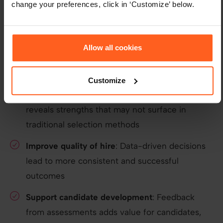
change your preferences, click in ‘Customize’ below.
Key takeaways
Assess early
: Evaluating candidates at the start
Allow all cookies
of their journey provides deeper insight into
long-term potential
Customize
Look beyond interviews
: Psychometric data
reveals strengths that may not surface in
traditional selection methods
Improve quality of hire
: Data-driven decisions
lead to more consistent and successful
outcomes
Support candidate development
: Feedback
from assessments adds value for candidates,