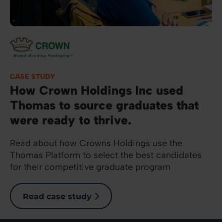
Image
CASE STUDY
How Crown Holdings Inc used
Thomas to source graduates that
were ready to thrive.
Read about how Crowns Holdings use the
Thomas Platform to select the best candidates
for their competitive graduate program
Read case study