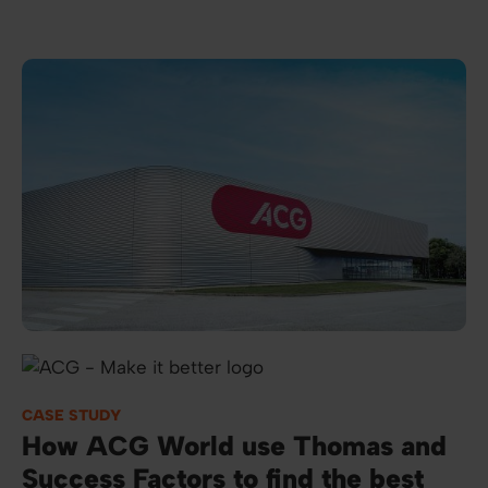
Image
CASE STUDY
How ACG World use Thomas and
Success Factors to find the best