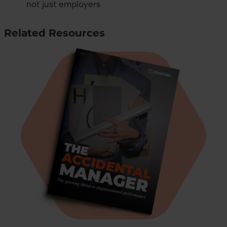
not just employers
Related Resources