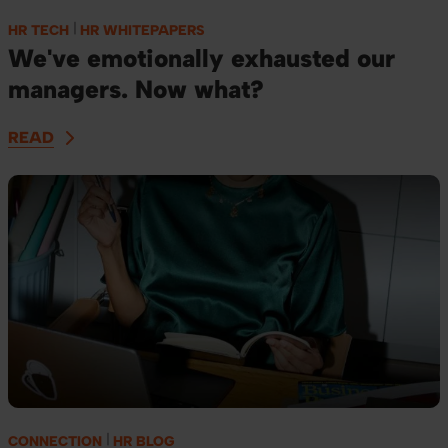
HR TECH
HR WHITEPAPERS
We've emotionally exhausted our
managers. Now what?
READ
CONNECTION
HR BLOG