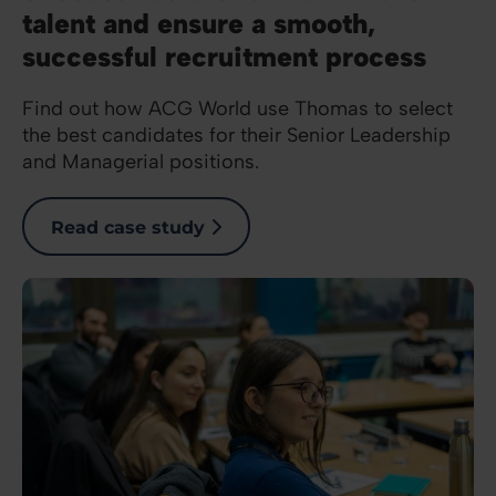
talent and ensure a smooth,
successful recruitment process
Find out how ACG World use Thomas to select
the best candidates for their Senior Leadership
and Managerial positions.
Read case study