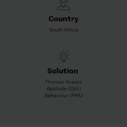
Country
South Africa
Solution
Thomas Assess
Aptitude (GIA)
Behaviour (PPA)