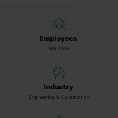
Employees
501-1000
Industry
Engineering & Construction