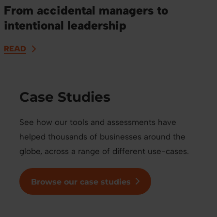
From accidental managers to
intentional leadership
READ
Case Studies
See how our tools and assessments have
helped thousands of businesses around the
globe, across a range of different use-cases.
Browse our case studies