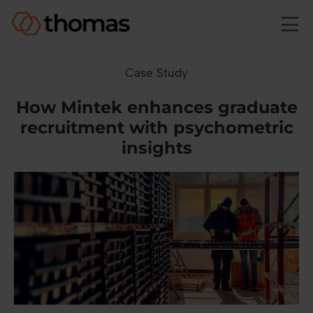
Skip to main content
Case Study
How Mintek enhances graduate
recruitment with psychometric
insights