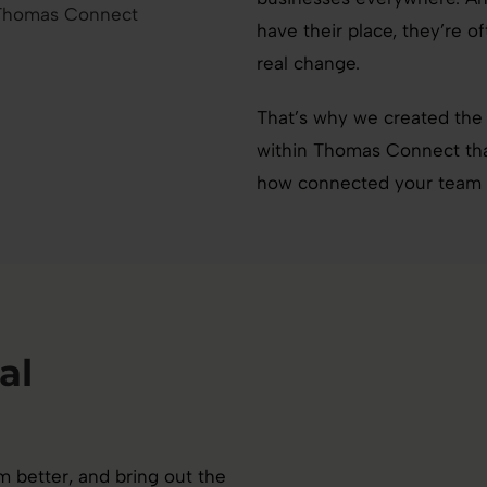
have their place, they’re o
real change.
That’s why we created the
within Thomas Connect that
how connected your team re
al
 better, and bring out the