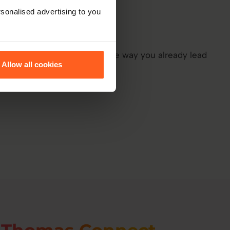
sonalised advertising to you
Allow all cookies