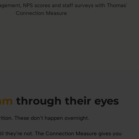
eam
through their eyes
rition. These don’t happen overnight.
ntil they’re not. The Connection Measure gives you