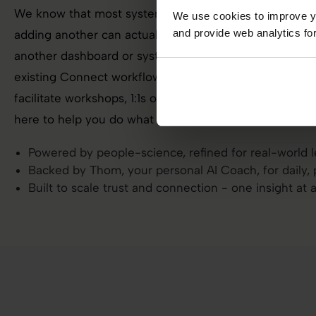
We know that most systems give you data, not direct
We use cookies to improve yo
and provide web analytics for
adding another can actually slow you down. We’re not h
another dashboard or system to learn. It’s seamlessly 
existing Connect workflow, ready to support the way yo
facilitate workshops, 1:1s or take the pulse when worklo
here to help you do what you already do, but better.
Powered by people-science, refined for real-world 
Backed by Thom, your personal AI Coach, for daily, 
Built to scale trust and connection - one insight at 