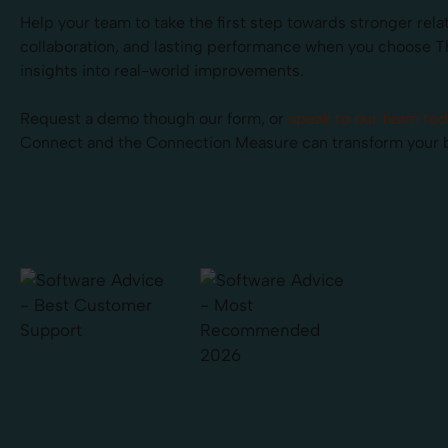
Help your team to take the first step towards stronger rela
collaboration, and lasting performance when you choose 
insights into real-world improvements.
Request a demo though our form, or
speak to our team to
Connect and the Connection Measure can transform your 