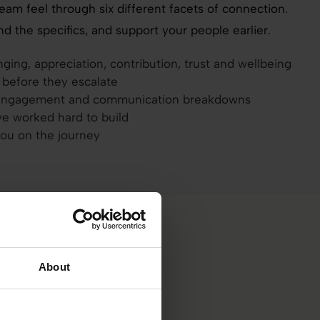
team feel through six different facets of connection.
d the specifics, and support your people earlier.
ing, appreciation, contribution, trust and wellbeing
e before they escalate
isengagement and communication breakdowns
ve worked hard to build
you on the journey
About