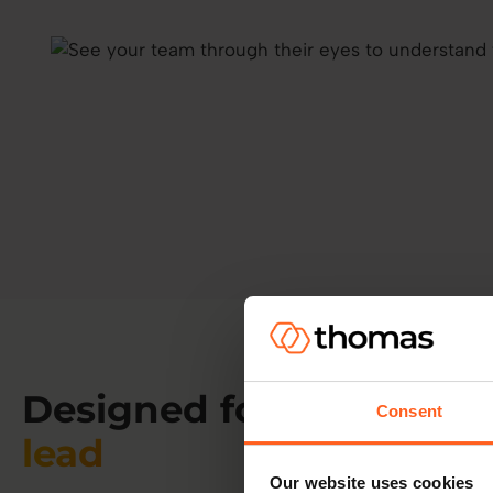
Designed for
the way yo
Consent
lead
Our website uses cookies