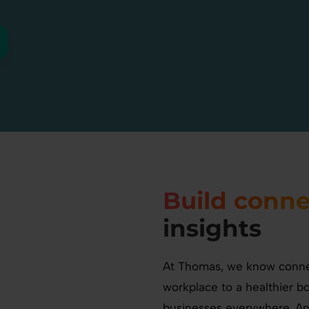
Build conne
insights
At Thomas, we know connec
workplace to a healthier b
businesses everywhere. A