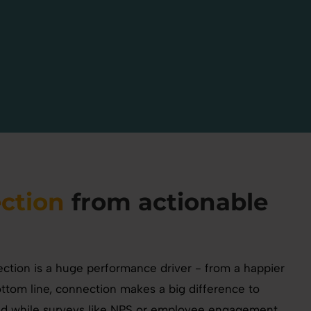
ction
from actionable
tion is a huge performance driver - from a happier
ottom line, connection makes a big difference to
nd while surveys like NPS or employee engagement