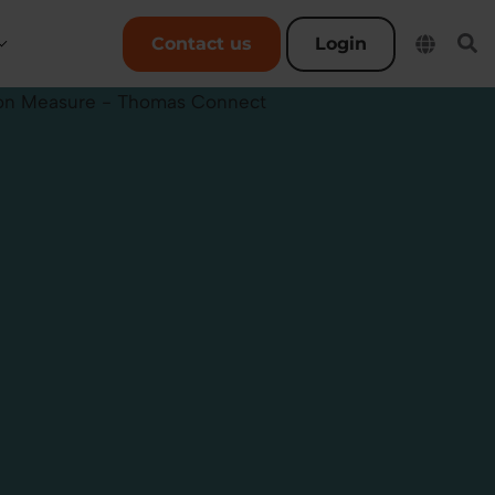
User account menu
Contact us
Login