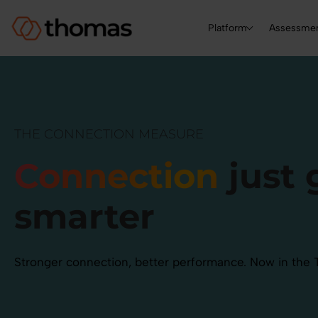
Platform
Assessme
THE CONNECTION MEASURE
Connection
just 
smarter
Stronger connection, better performance. Now in the