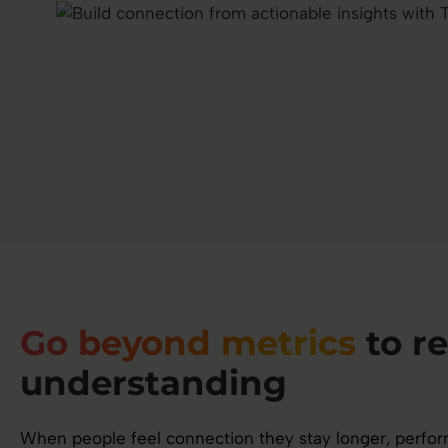
Go beyond metrics
to re
understanding
When people feel connection they stay longer, perform