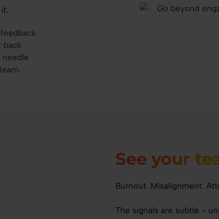
it.
t feedback
t back
e needle
 team.
See your t
Burnout. Misalignment. Att
The signals are subtle - u