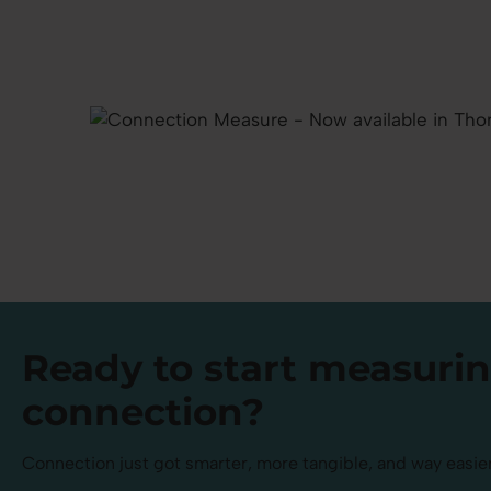
Ready to
start measuri
connection?
Connection just got smarter, more tangible, and way easier