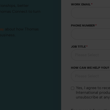
WORK EMAIL
*
tionships, better
Thomas Connect to turn
PHONE NUMBER
*
day
about how Thomas
business.
JOB TITLE
*
HOW CAN WE HELP YOU?
Yes, I agree to receive marketing communications regarding Thomas
International produ
unsubscribe at any