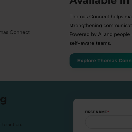
Available i
Thomas Connect helps man
strengthening communicatio
Powered by AI and people s
self-aware teams.
Explore Thomas Conn
ng
FIRST NAME
*
 to act on.