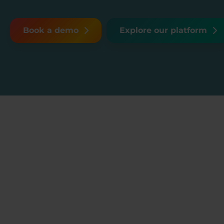
Book a demo
Explore our platform