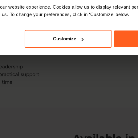
ion – and sometimes
ur website experience. Cookies allow us to display relevant per
 us. To change your preferences, click in ‘Customize’ below.
ere for that. This isn’t
integrated into your
u lead today. Use it to
Customize
ad is getting high – it’s
leadership
practical support
a time