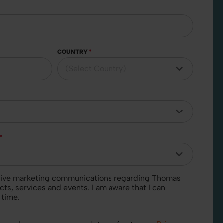
COUNTRY
*
*
cts, services and events. I am aware that I can
 time.