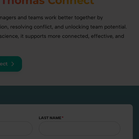
n
Thomas Connect
agers and teams work better together by
n, resolving conflict, and unlocking team potential.
cience, it supports more connected, effective, and
ect
LAST NAME
*