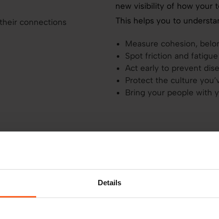
new visibility of how your 
This helps you to understan
Measure cohesion, belong
Spot friction and fatigu
Act early to prevent d
Protect the culture you’
Bring your people with 
u already
Details