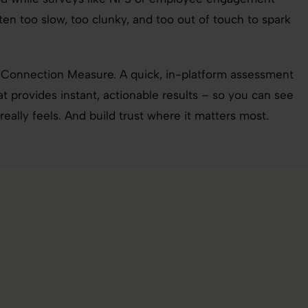
ften too slow, too clunky, and too out of touch to spark
 Connection Measure. A quick, in-platform assessment
 provides instant, actionable results – so you can see
ally feels. And build trust where it matters most.