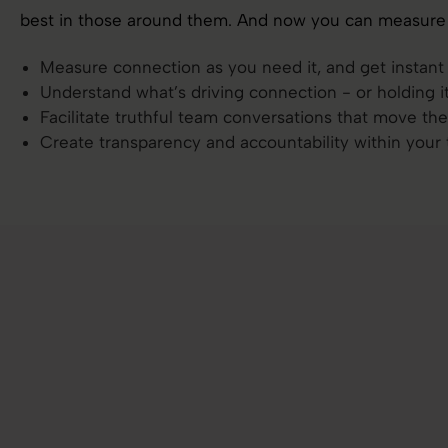
best in those around them. And now you can measure 
Measure connection as you need it, and get instan
Understand what’s driving connection - or holding i
Facilitate truthful team conversations that move th
Create transparency and accountability within your