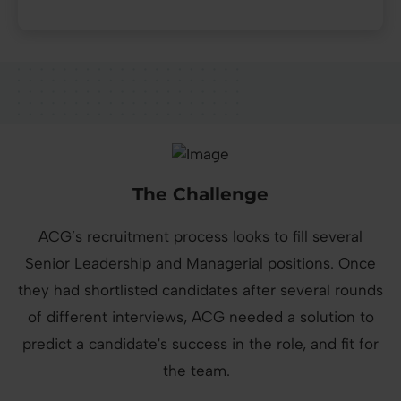
The Challenge
ACG’s recruitment process looks to fill several
Senior Leadership and Managerial positions. Once
they had shortlisted candidates after several rounds
of different interviews, ACG needed a solution to
predict a candidate's success in the role, and fit for
the team.