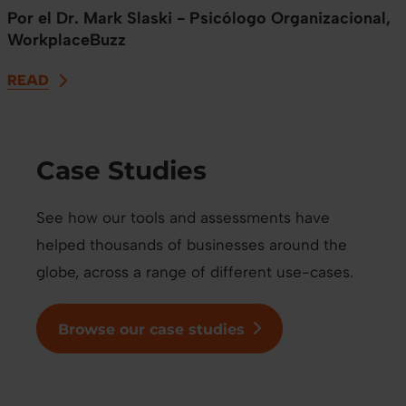
Por el Dr. Mark Slaski - Psicólogo Organizacional,
WorkplaceBuzz
READ
Case Studies
See how our tools and assessments have
helped thousands of businesses around the
globe, across a range of different use-cases.
Browse our case studies