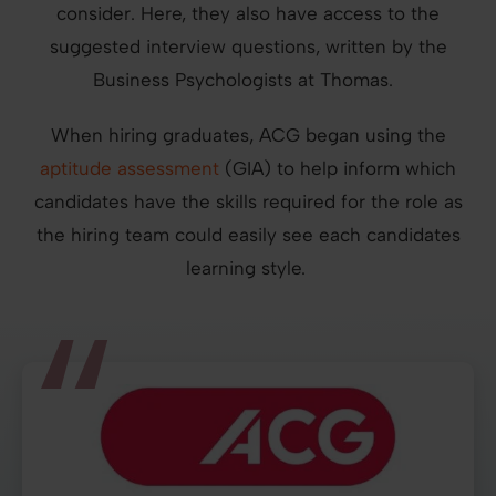
consider. Here, they also have access to the
suggested interview questions, written by the
Business Psychologists at Thomas.
When hiring graduates, ACG began using the
aptitude assessment
(GIA) to help inform which
candidates have the skills required for the role as
the hiring team could easily see each candidates
learning style.