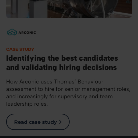
Image
CASE STUDY
Identifying the best candidates
and validating hiring decisions
How Arconic uses Thomas’ Behaviour
assessment to hire for senior management roles,
and increasingly for supervisory and team
leadership roles.
Read case study