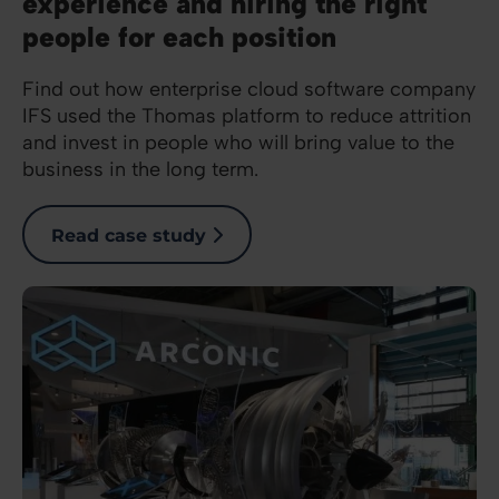
experience and hiring the right
people for each position
Find out how enterprise cloud software company
IFS used the Thomas platform to reduce attrition
and invest in people who will bring value to the
business in the long term.
Read case study