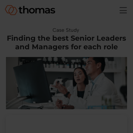
Skip to main content
Case Study
Finding the best Senior Leaders
and Managers for each role