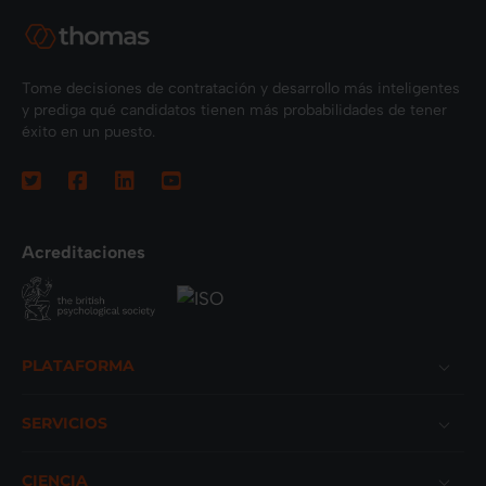
Tome decisiones de contratación y desarrollo más inteligentes
y prediga qué candidatos tienen más probabilidades de tener
éxito en un puesto.
Acreditaciones
Footer
PLATAFORMA
SERVICIOS
CIENCIA