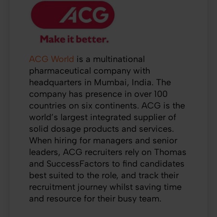
ACG World
is a multinational
pharmaceutical company with
headquarters in Mumbai, India. The
company has presence in over 100
countries on six continents. ACG is the
world’s largest integrated supplier of
solid dosage products and services.
When hiring for managers and senior
leaders, ACG recruiters rely on Thomas
and SuccessFactors to find candidates
best suited to the role, and track their
recruitment journey whilst saving time
and resource for their busy team.