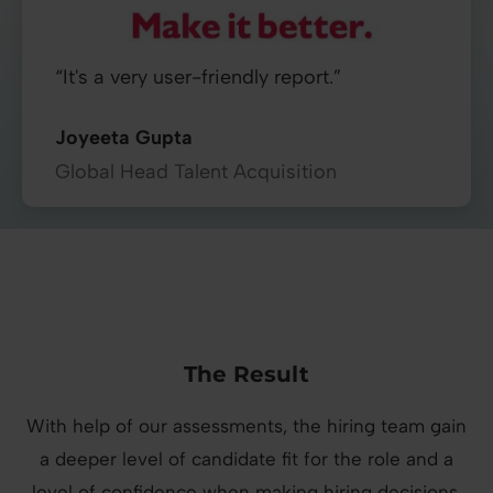
“It's a very user-friendly report.”
Joyeeta Gupta
Global Head Talent Acquisition
The Result
With help of our assessments, the hiring team gain
a deeper level of candidate fit for the role and a
level of confidence when making hiring decisions.