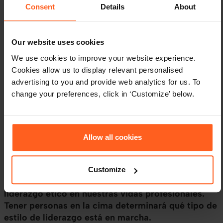
Consent
Details
About
Our website uses cookies
We use cookies to improve your website experience.
Cookies allow us to display relevant personalised
advertising to you and provide web analytics for us. To
LIDERAZGO
HR BLOG
change your preferences, click in ‘Customize’ below.
¿Qué es el Liderazgo Ético?
Atributos, Características y
Ejemplos
Allow all cookies
Muchos de nosotros hemos experimentado el
liderazgo ético, alternativamente, algunos de
Customize
nosotros hemos experimentado la falta de
liderazgo ético en nuestras vidas profesionales.
Tener personas en la cima determinará qué tipo de
estilo de liderazgo está en marcha.