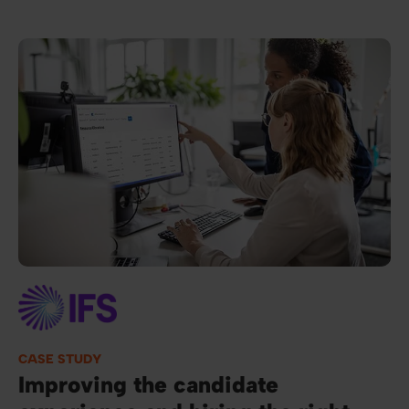
Image
CASE STUDY
Improving the candidate