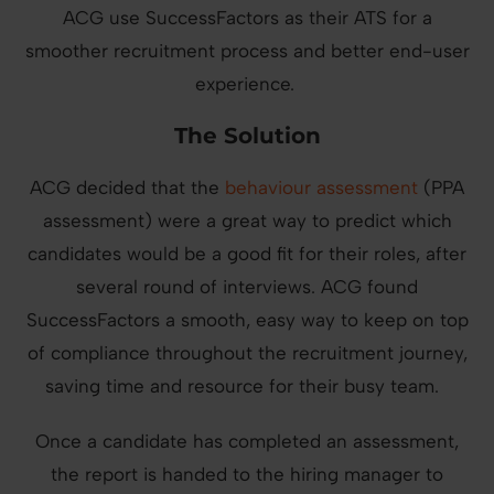
ACG use SuccessFactors as their ATS for a
smoother recruitment process and better end-user
experience.
The Solution
ACG decided that the
behaviour assessment
(PPA
assessment) were a great way to predict which
candidates would be a good fit for their roles, after
several round of interviews. ACG found
SuccessFactors a smooth, easy way to keep on top
of compliance throughout the recruitment journey,
saving time and resource for their busy team.
Once a candidate has completed an assessment,
the report is handed to the hiring manager to