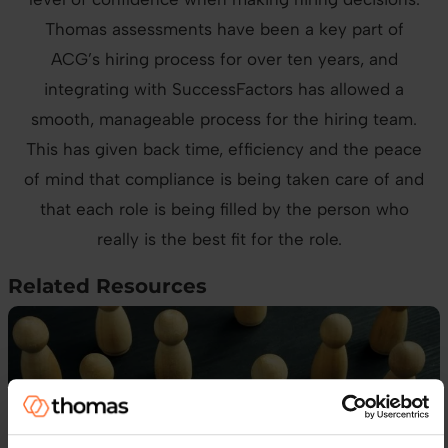
Thomas assessments have been a key part of
ACG’s hiring process for over ten years, and
integrating with SuccessFactors has allowed a
smooth, manageable process for the hiring team.
This has given back time, efficiency and the peace
of mind that compliance is being taken care of and
that each role is being filled by the person who
really is the best fit for the role.
Related Resources