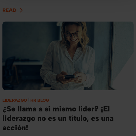
READ
LIDERAZGO
HR BLOG
¿Se llama a sí mismo líder? ¡El
liderazgo no es un título, es una
acción!