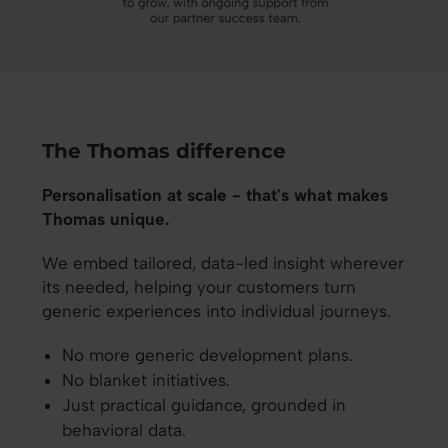
The Thomas difference
Personalisation at scale - that's what makes
Thomas unique.
We embed tailored, data-led insight wherever
its needed, helping your customers turn
generic experiences into individual journeys.
No more generic development plans.
No blanket initiatives.
Just practical guidance, grounded in
behavioral data.