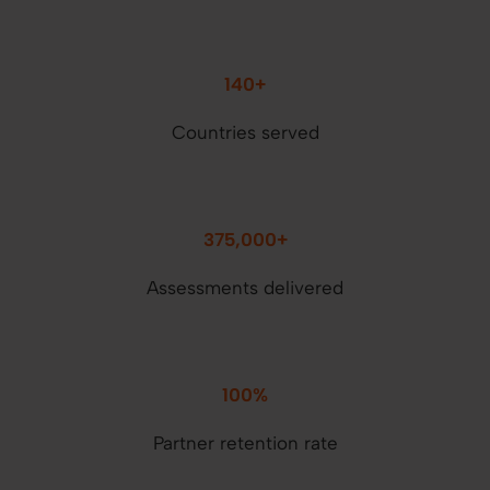
140+
Countries served
375,000+
Assessments delivered
100%
Partner retention rate