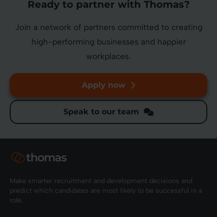
Ready to partner with Thomas?
Join a network of partners committed to creating
high-performing businesses and happier
workplaces.
Apply now
Speak to our team
Make smarter recruitment and development decisions and
predict which candidates are most likely to be successful in a
role.