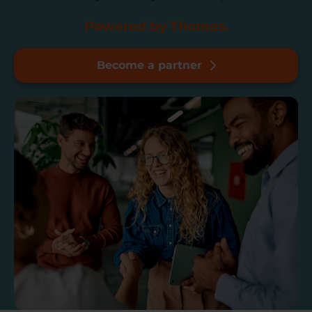
Powered by Thomas.
Become a partner