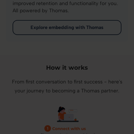
improved retention and functionality for you.
All powered by Thomas.
Explore embedding with Thomas
How it works
From first conversation to first success - here's
your journey to becoming a Thomas partner.