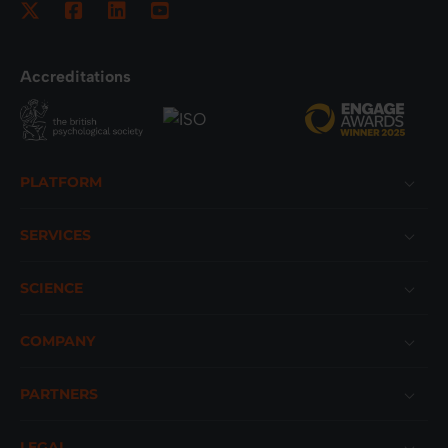
Accreditations
Footer
PLATFORM
SERVICES
SCIENCE
COMPANY
PARTNERS
LEGAL