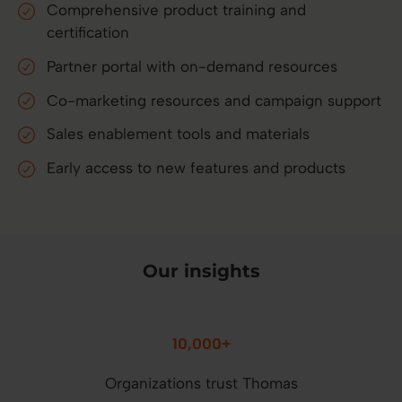
Comprehensive product training and
certification
Partner portal with on-demand resources
Co-marketing resources and campaign support
Sales enablement tools and materials
Early access to new features and products
Our insights
10,000+
Organizations trust Thomas