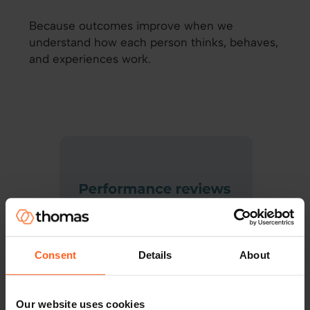
Because outcomes improve when we
understand how each person thinks, behaves,
and experiences work.
Consent
Details
About
Our website uses cookies