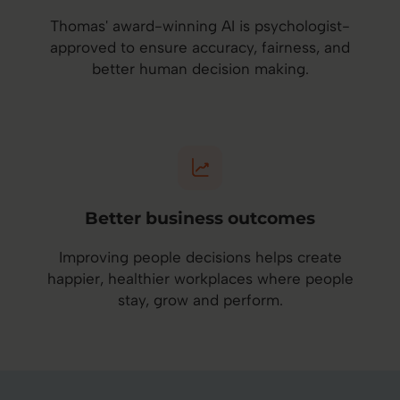
Thomas' award-winning AI is psychologist-
approved to ensure accuracy, fairness, and
better human decision making.
Better business outcomes
Improving people decisions helps create
happier, healthier workplaces where people
stay, grow and perform.