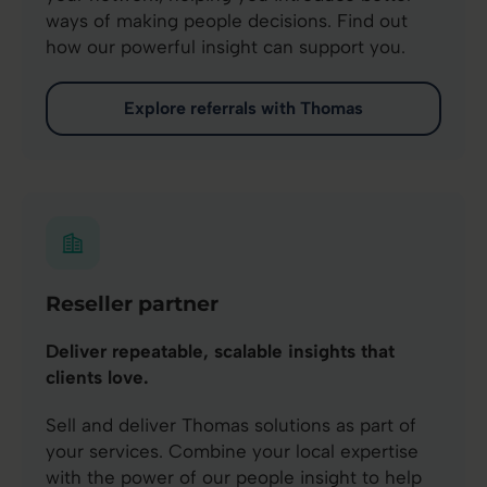
ways of making people decisions. Find out
how our powerful insight can support you.
Explore referrals with Thomas
Reseller partner
Deliver repeatable, scalable insights that
clients love.
Sell and deliver Thomas solutions as part of
your services. Combine your local expertise
with the power of our people insight to help