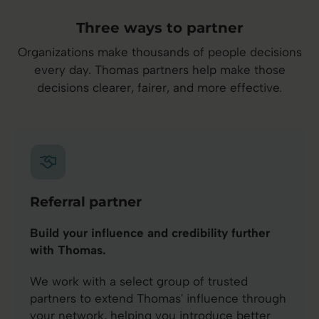
Three ways to partner
Organizations make thousands of people decisions
every day. Thomas partners help make those
decisions clearer, fairer, and more effective.
Referral partner
Build your influence and credibility further
with Thomas.
We work with a select group of trusted
partners to extend Thomas' influence through
your network, helping you introduce better