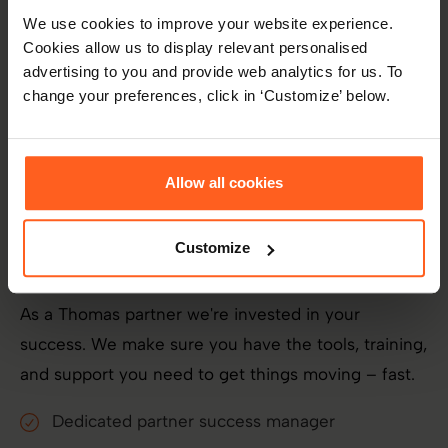
We use cookies to improve your website experience.
Cookies allow us to display relevant personalised
advertising to you and provide web analytics for us. To
change your preferences, click in ‘Customize’ below.
Allow all cookies
Partner benefits
Customize
As a Thomas partner we're invested in your
success. We make sure you have the tools, training,
and support you need to get things moving – fast.
Dedicated partner success manager