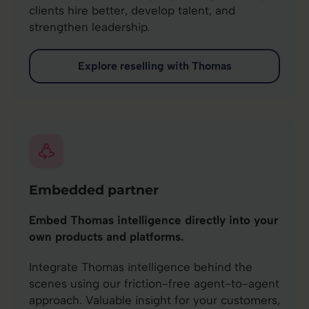
clients hire better, develop talent, and
strengthen leadership.
Explore reselling with Thomas
Embedded partner
Embed Thomas intelligence directly into your
own products and platforms.
Integrate Thomas intelligence behind the
scenes using our friction-free agent-to-agent
approach. Valuable insight for your customers,