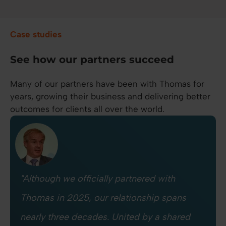
Case studies
See how our partners succeed
Many of our partners have been with Thomas for
years, growing their business and delivering better
outcomes for clients all over the world.
"Although we officially partnered with
Thomas in 2025, our relationship spans
nearly three decades. United by a shared