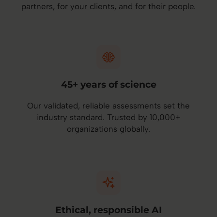
partners, for your clients, and for their people.
45+ years of science
Our validated, reliable assessments set the
industry standard. Trusted by 10,000+
organizations globally.
Ethical, responsible AI