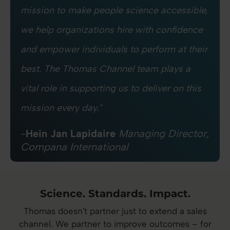
mission to make people science accessible,
we help organizations hire with confidence
and empower individuals to perform at their
best. The Thomas Channel team plays a
vital role in supporting us to deliver on this
mission every day."
Hein Jan Lapidaire
Managing Director,
Compana International
Science. Standards. Impact.
Thomas doesn't partner just to extend a sales
channel. We partner to improve outcomes – for