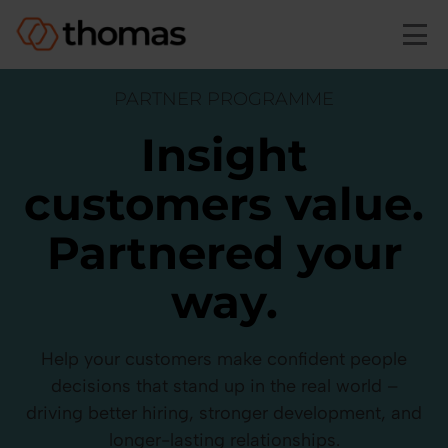
Skip to main content
PARTNER PROGRAMME
Insight
customers value.
Partnered your
way.
Help your customers make confident people
decisions that stand up in the real world –
driving better hiring, stronger development, and
longer-lasting relationships.