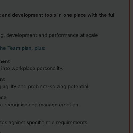
t and development tools in one place with the full
g, development and performance at scale
the Team plan, plus:
ment
 into workplace personality.
nt
 agility and problem-solving potential.
nce
le recognise and manage emotion.
s against specific role requirements.