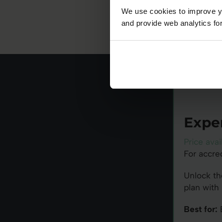
We use cookies to improve yo
and provide web analytics for
Expe
Price avai
For accre
Unlock th
plan with 
Best for:
B