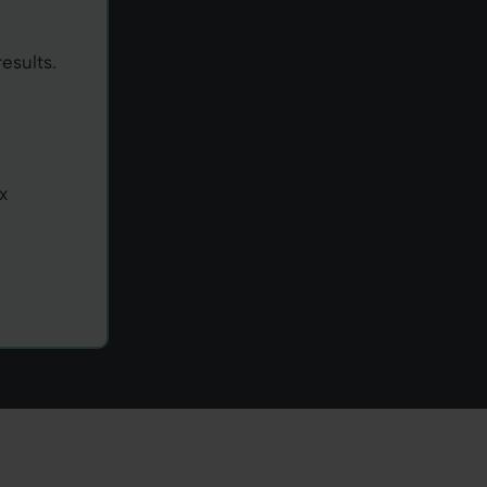
esults.
x