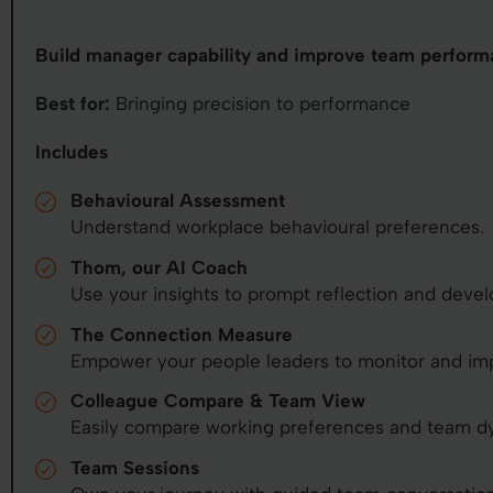
Build manager capability and improve team perform
Best for:
Bringing precision to performance
Includes
Behavioural Assessment
Understand workplace behavioural preferences.
Thom, our AI Coach
Use your insights to prompt reflection and deve
The Connection Measure
Empower your people leaders to monitor and im
Colleague Compare & Team View
Easily compare working preferences and team d
Team Sessions