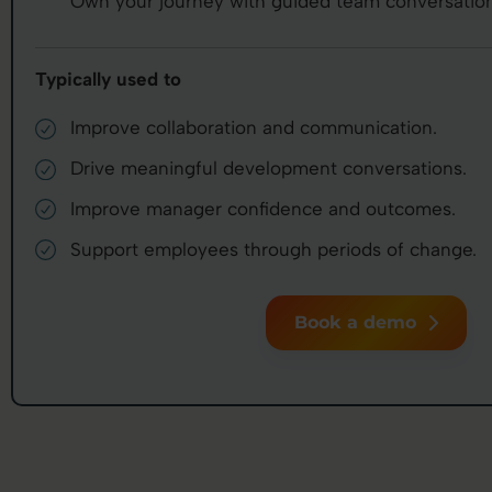
Own your journey with guided team conversation
Typically used to
Improve collaboration and communication.
Drive meaningful development conversations.
Improve manager confidence and outcomes.
Support employees through periods of change.
Book a demo