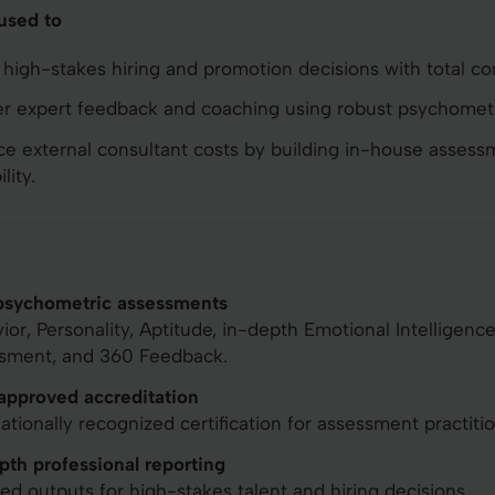
 used to
high-stakes hiring and promotion decisions with total co
er expert feedback and coaching using robust psychometr
e external consultant costs by building in-house assess
lity.
psychometric assessments
ior, Personality, Aptitude, in-depth Emotional Intelligenc
sment, and 360 Feedback.
pproved accreditation
nationally recognized certification for assessment practitio
pth professional reporting
led outputs for high-stakes talent and hiring decisions.