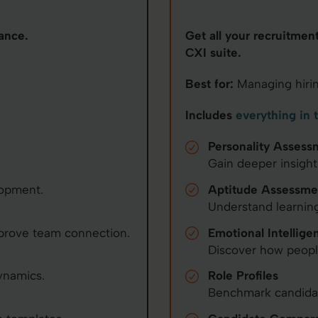
ance.
Get all your recruitmen
CXI suite.
Best for:
Managing hirin
Includes
everything in 
Personality Assess
Gain deeper insight
lopment.
Aptitude Assessme
Understand learning
prove team connection.
Emotional Intellige
Discover how peop
ynamics.
Role Profiles
Benchmark candidate