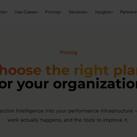
Skip to main content
Main navigation
nts
Use Cases
Pricing
Services
Insights
Partners
Pricing
hoose the right pl
for your organizatio
ection Intelligence into your performance infrastructure — 
work actually happens, and the tools to improve it.