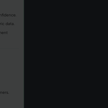
nfidence.
ic data.
ment
e
ners.