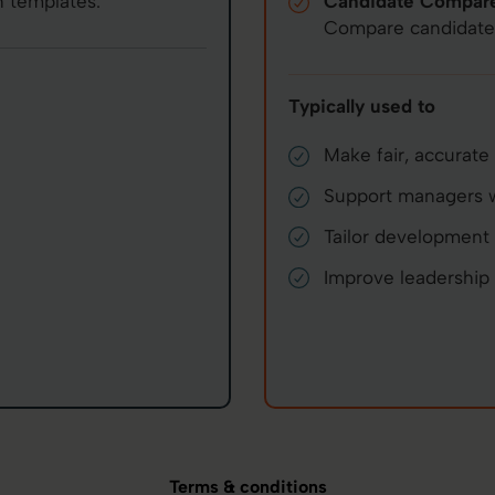
 templates.
Candidate Compar
Compare candidates 
Typically used to
Make fair, accurate 
Support managers wi
Tailor development 
Improve leadership c
Terms & conditions