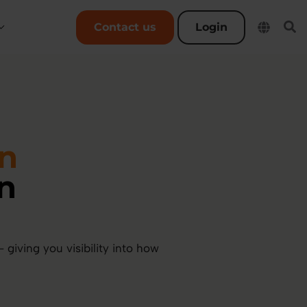
User account menu
Contact us
Login
an
n
giving you visibility into how