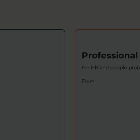
Professional
For HR and people prof
From