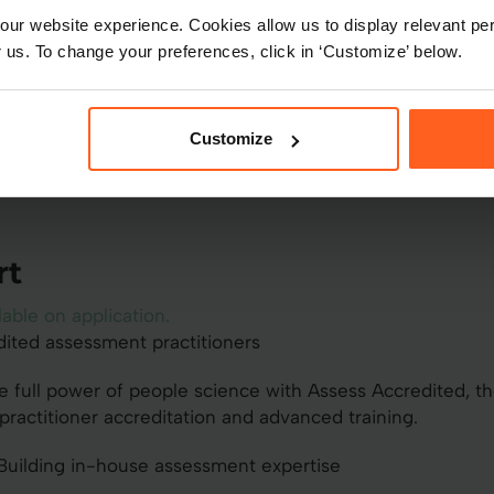
Speak to sales
ur website experience. Cookies allow us to display relevant per
 us. To change your preferences, click in ‘Customize’ below.
Customize
rt
lable on application.
dited assessment practitioners
e full power of people science with Assess Accredited, th
practitioner accreditation and advanced training.
uilding in-house assessment expertise