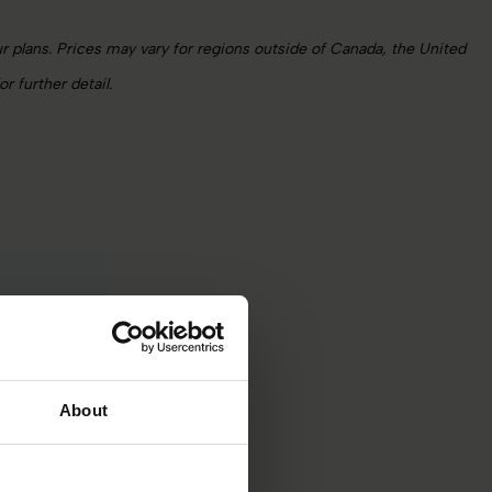
 plans. Prices may vary for regions outside of Canada, the United
 further detail.
 pricing
nd scale.
About