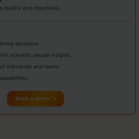
e
quickly and objectively.
hiring decisions.
th scientific people insights.
of individuals and teams.
apabilities.
Book a demo