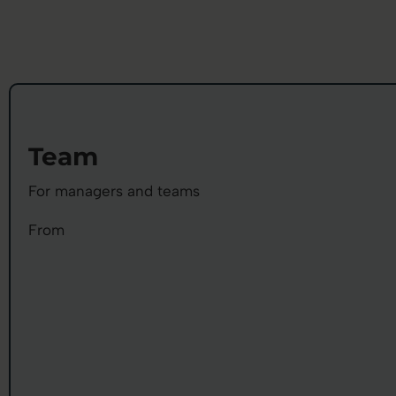
Team
For managers and teams
From