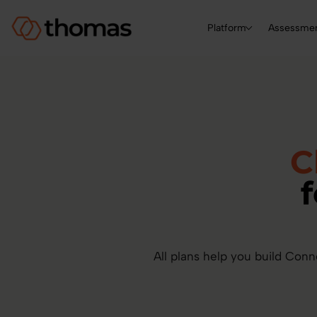
Platform
Assessme
C
All plans help you build Conn