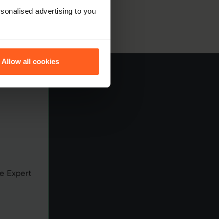
sonalised advertising to you
Allow all cookies
e Expert