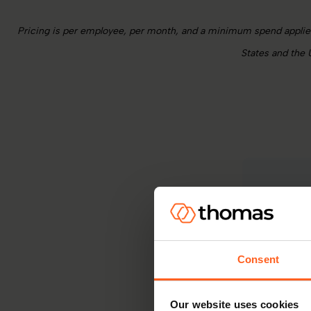
Pricing is per employee, per month, and a minimum spend applies 
States and the 
For org
model. W
Consent
Our website uses cookies