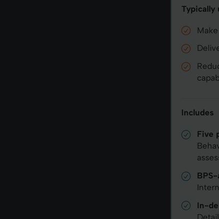
Typically
Make 
Deliv
Reduc
capabi
Includes
Five 
Behav
asses
BPS-a
Inter
In-de
Detai