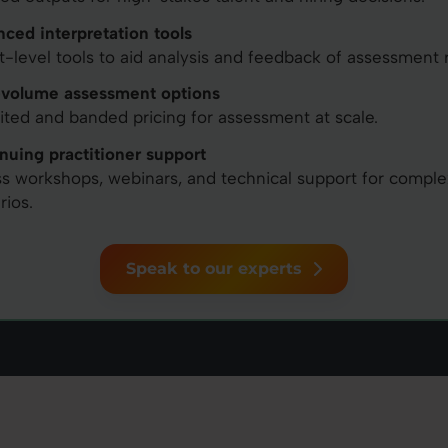
ced interpretation tools
t-level tools to aid analysis and feedback of assessment r
volume assessment options
ited and banded pricing for assessment at scale.
nuing practitioner support
s workshops, webinars, and technical support for comple
rios.
Speak to our experts