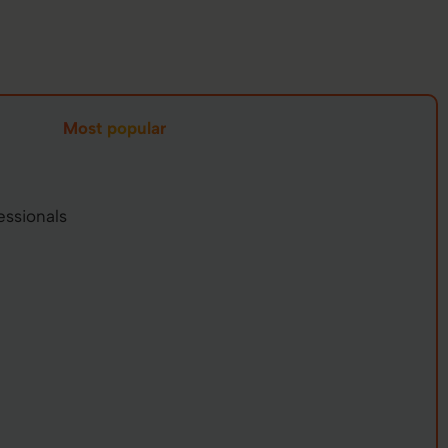
Most popular
essionals