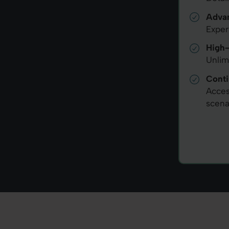
Advan
Exper
High-
Unlim
Conti
Acces
scena