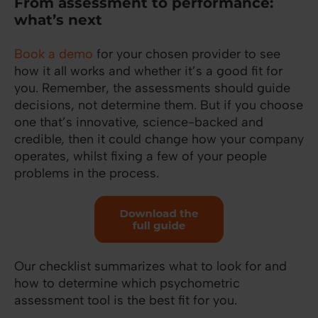
From assessment to performance:
what’s next
Book a demo
for your chosen provider to see
how it all works and whether it’s a good fit for
you. Remember, the assessments should guide
decisions, not determine them. But if you choose
one that’s innovative, science-backed and
credible, then it could change how your company
operates, whilst fixing a few of your people
problems in the process.
Our checklist summarizes what to look for and
how to determine which psychometric
assessment tool is the best fit for you.