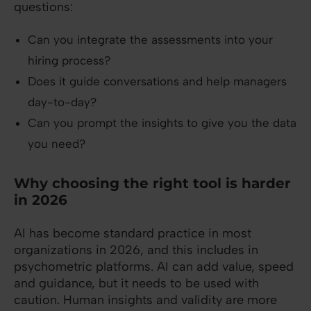
questions:
Can you integrate the assessments into your
hiring process?
Does it guide conversations and help managers
day-to-day?
Can you prompt the insights to give you the data
you need?
Why choosing the right tool is harder
in 2026
AI has become standard practice in most
organizations in 2026, and this includes in
psychometric platforms. AI can add value, speed
and guidance, but it needs to be used with
caution. Human insights and validity are more