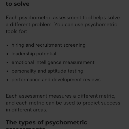
to solve
Each psychometric assessment tool helps solve
a different problem. You can use psychometric
tools for:
hiring and recruitment screening
leadership potential
emotional intelligence measurement
personality and aptitude testing
performance and development reviews
Each assessment measures a different metric,
and each metric can be used to predict success
in different areas.
The types of psychometric