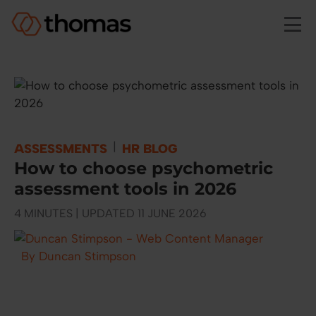
Skip to main content
|
ASSESSMENTS
HR BLOG
How to choose psychometric
assessment tools in 2026
4 MINUTES | UPDATED 11 JUNE 2026
By Duncan Stimpson