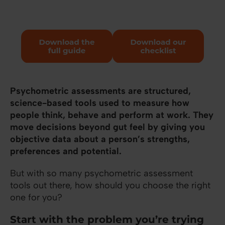
Psychometric assessments are structured,
science-based tools used to measure how
people think, behave and perform at work.
They
move decisions beyond gut feel by giving you
objective data about a person’s strengths,
preferences and potential.
But with so many psychometric assessment
tools out there, how should you choose the right
one for you?
Start with the problem you’re trying