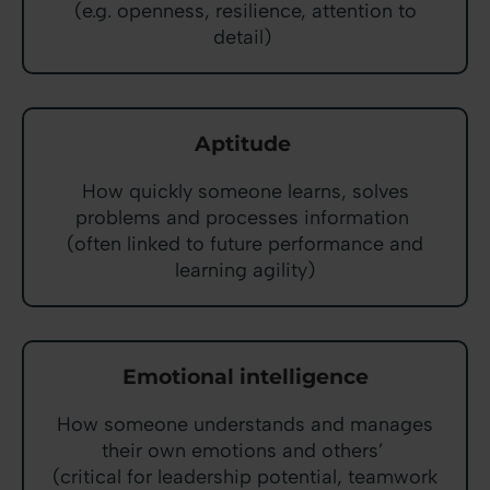
(e.g. openness, resilience, attention to
detail)
Aptitude
How quickly someone learns, solves
problems and processes information
(often linked to future performance and
learning agility)
Emotional intelligence
How someone understands and manages
their own emotions and others’
(critical for leadership potential, teamwork