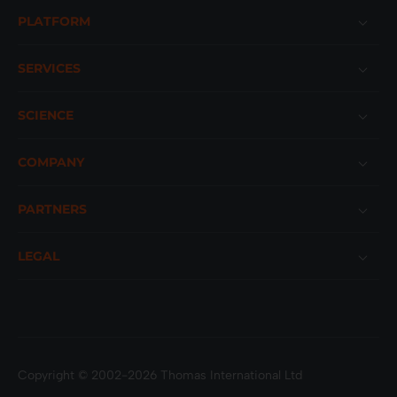
Footer
PLATFORM
SERVICES
SCIENCE
COMPANY
PARTNERS
LEGAL
Copyright © 2002-2026 Thomas International Ltd