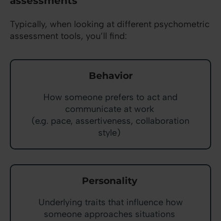
assessments
Typically, when looking at different psychometric
assessment tools, you’ll find:
Behavior
How someone prefers to act and
communicate at work
(e.g. pace, assertiveness, collaboration
style)
Personality
Underlying traits that influence how
someone approaches situations