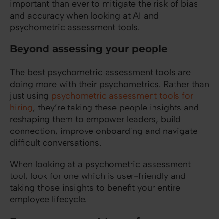
important than ever to mitigate the risk of bias
and accuracy when looking at AI and
psychometric assessment tools.
Beyond assessing your people
The best psychometric assessment tools are
doing more with their psychometrics. Rather than
just using
psychometric assessment tools for
hiring
, they’re taking these people insights and
reshaping them to empower leaders, build
connection, improve onboarding and navigate
difficult conversations.
When looking at a psychometric assessment
tool, look for one which is user-friendly and
taking those insights to benefit your entire
employee lifecycle.