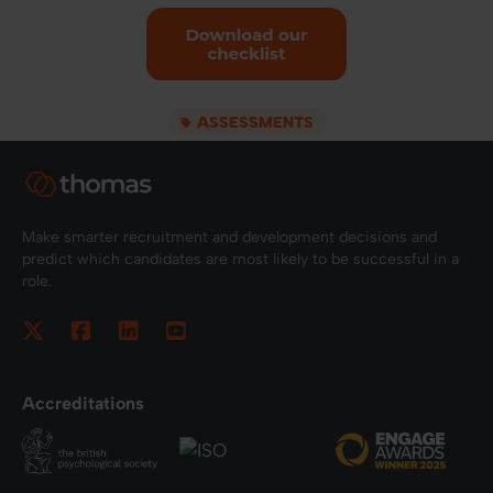
ASSESSMENTS
Make smarter recruitment and development decisions and
predict which candidates are most likely to be successful in a
role.
Accreditations