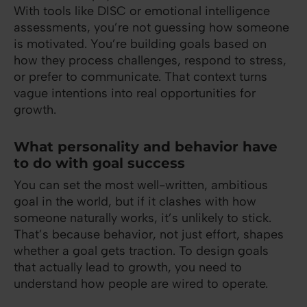
With tools like DISC or emotional intelligence
assessments, you’re not guessing how someone
is motivated. You’re building goals based on
how they process challenges, respond to stress,
or prefer to communicate. That context turns
vague intentions into real opportunities for
growth.
What personality and behavior have
to do with goal success
You can set the most well-written, ambitious
goal in the world, but if it clashes with how
someone naturally works, it’s unlikely to stick.
That’s because behavior, not just effort, shapes
whether a goal gets traction. To design goals
that actually lead to growth, you need to
understand how people are wired to operate.