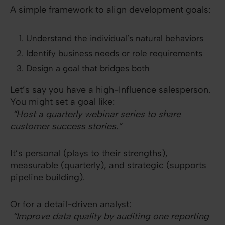
A simple framework to align development goals:
Understand the individual’s natural behaviors
Identify business needs or role requirements
Design a goal that bridges both
Let’s say you have a high-Influence salesperson.
You might set a goal like:
“Host a quarterly webinar series to share
customer success stories.”
It’s personal (plays to their strengths),
measurable (quarterly), and strategic (supports
pipeline building).
Or for a detail-driven analyst:
“Improve data quality by auditing one reporting