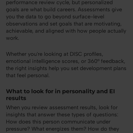
performance review cycle, but personalized
goals are what build careers. Assessments give
you the data to go beyond surface-level
observations and set goals that are motivating,
achievable, and aligned with how people actually
work.
Whether you're looking at DISC profiles,
emotional intelligence scores, or 360° feedback,
the right insights help you set development plans
that feel personal.
What to look for in personality and EI
results
When you review assessment results, look for
insights that answer these types of questions:
How does this person communicate under
pressure? What energizes them? How do they