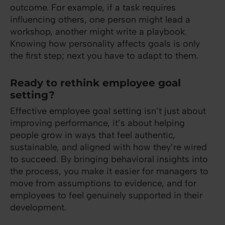
outcome. For example, if a task requires
influencing others, one person might lead a
workshop, another might write a playbook.
Knowing how personality affects goals is only
the first step; next you have to adapt to them.
Ready to rethink employee goal
setting?
Effective employee goal setting isn’t just about
improving performance, it’s about helping
people grow in ways that feel authentic,
sustainable, and aligned with how they’re wired
to succeed. By bringing behavioral insights into
the process, you make it easier for managers to
move from assumptions to evidence, and for
employees to feel genuinely supported in their
development.