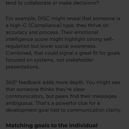
tend to collaborate or make decisions?
For example, DISC might reveal that someone is
a high-C (Compliance) type; they thrive on
accuracy and process. Their emotional
intelligence score might highlight strong self-
regulation but lower social awareness.
Combined, that could signal a great fit for goals
focused on systems, not stakeholder
presentations.
360° feedback adds more depth. You might see
that someone thinks they’re clear
communicators, but peers find their messages
ambiguous. That’s a powerful clue for a
development goal tied to communication clarity.
Matching goals to the individual