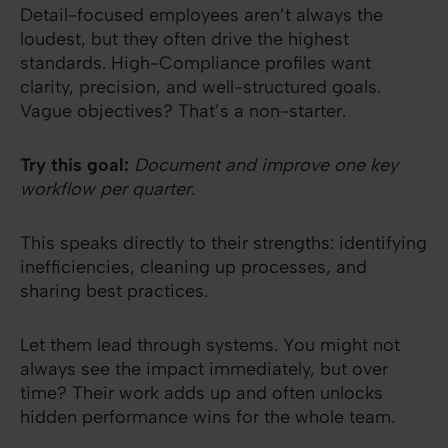
Detail-focused employees aren’t always the
loudest, but they often drive the highest
standards. High-Compliance profiles want
clarity, precision, and well-structured goals.
Vague objectives? That’s a non-starter.
Try this goal:
Document and improve one key
workflow per quarter.
This speaks directly to their strengths: identifying
inefficiencies, cleaning up processes, and
sharing best practices.
Let them lead through systems. You might not
always see the impact immediately, but over
time? Their work adds up and often unlocks
hidden performance wins for the whole team.