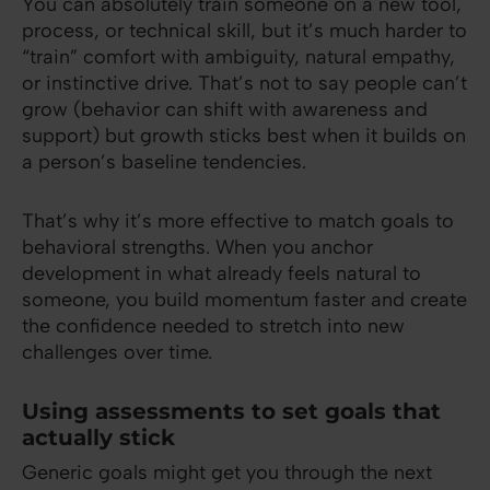
You can absolutely train someone on a new tool,
process, or technical skill, but it’s much harder to
“train” comfort with ambiguity, natural empathy,
or instinctive drive. That’s not to say people can’t
grow (behavior can shift with awareness and
support) but growth sticks best when it builds on
a person’s baseline tendencies.
That’s why it’s more effective to match goals to
behavioral strengths. When you anchor
development in what already feels natural to
someone, you build momentum faster and create
the confidence needed to stretch into new
challenges over time.
Using assessments to set goals that
actually stick
Generic goals might get you through the next