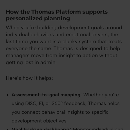
How the Thomas Platform supports
personalized planning
When you’re building development goals around
individual behaviors and emotional drivers, the
last thing you want is a clunky system that treats
everyone the same. Thomas is designed to help
managers move from insight to action without
getting lost in admin.
Here’s how it helps:
Assessment-to-goal mapping:
Whether you’re
using DISC, EI, or 360° feedback, Thomas helps
you connect behavioral insights to specific
development objectives.
Goal tracking dashboards:
Monitor individual and