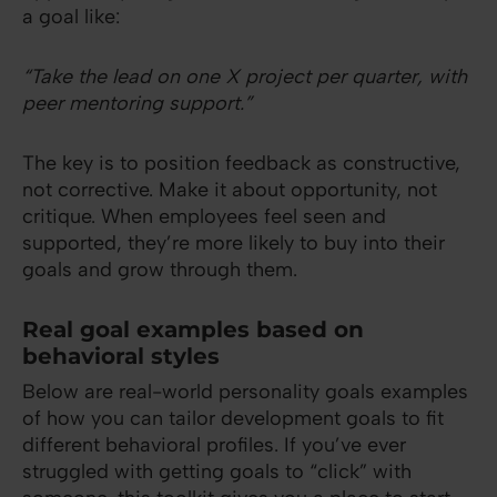
a goal like:
“Take the lead on one X project per quarter, with
peer mentoring support.”
The key is to position feedback as constructive,
not corrective. Make it about opportunity, not
critique. When employees feel seen and
supported, they’re more likely to buy into their
goals and grow through them.
Real goal examples based on
behavioral styles
Below are real-world personality goals examples
of how you can tailor development goals to fit
different behavioral profiles. If you’ve ever
struggled with getting goals to “click” with