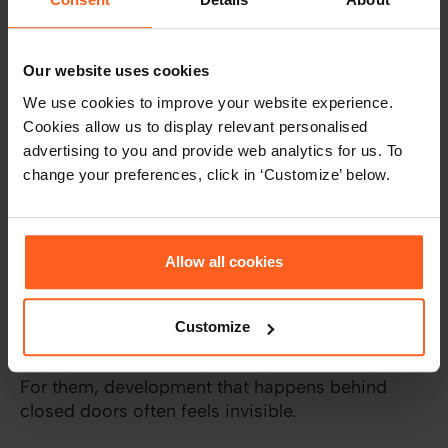
control, visibility, and measurable impact. They
want to be the person who drives decisions, not
someone waiting for approval.
Our website uses cookies
We use cookies to improve your website experience.
How you present this matters. Focus on what
Cookies allow us to display relevant personalised
success looks like, not how to get there. Words
advertising to you and provide web analytics for us. To
like “own,” “deliver,” or “lead” do the heavy
change your preferences, click in ‘Customize’ below.
lifting.
Influence: Energized by recognition,
collaboration, and visibility
Allow all cookies
Some team members light up when they’re
collaborating or presenting. They don’t just want
Customize
to do good work, they want others to see it and
engage with it. That’s your high-Influence profile.
For them, development that happens behind
closed doors often feels invisible.