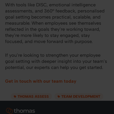
With tools like DISC, emotional intelligence
assessments, and 360° feedback, personalised
goal setting becomes practical, scalable, and
measurable. When employees see themselves
reflected in the goals they’re working toward,
they’re more likely to stay engaged, stay
focused, and move forward with purpose.
If you’re looking to strengthen your employee
goal setting with deeper insight into your team’s
potential, our experts can help you get started.
Get in touch with our team today
THOMAS ASSESS
TEAM DEVELOPMENT