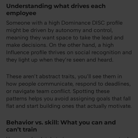
Understanding what drives each
employee
Someone with a high Dominance DISC profile
might be driven by autonomy and control,
meaning they want space to take the lead and
make decisions. On the other hand, a high
Influence profile thrives on social recognition and
they light up when they’re seen and heard.
These aren’t abstract traits, you’ll see them in
how people communicate, respond to deadlines,
or navigate team conflict. Spotting these
patterns helps you avoid assigning goals that fall
flat and start building ones that actually motivate.
Behavior vs. skill: What you can and
can’t train