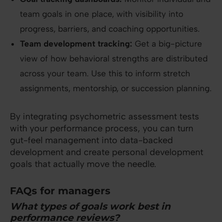
team goals in one place, with visibility into
progress, barriers, and coaching opportunities.
Team development tracking:
Get a big-picture
view of how behavioral strengths are distributed
across your team. Use this to inform stretch
assignments, mentorship, or succession planning.
By integrating psychometric assessment tests
with your performance process, you can turn
gut-feel management into data-backed
development and create personal development
goals that actually move the needle.
FAQs for managers
What types of goals work best in
performance reviews?