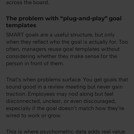
across the board.
The problem with “plug-and-play” goal
templates
SMART goals are a useful structure, but only
when they reflect who the goal is actually for. Too
often, managers reuse goal templates without
considering whether they make sense for the
person in front of them.
That’s when problems surface. You get goals that
sound good in a review meeting but never gain
traction. Employees may nod along but feel
disconnected, unclear, or even discouraged,
especially if the goal doesn’t match how they’re
wired to work or grow.
This is where psychometric data adds real value.