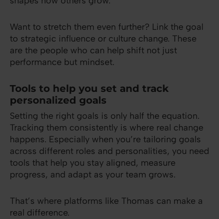
shapes how others grow.
Want to stretch them even further? Link the goal
to strategic influence or culture change. These
are the people who can help shift not just
performance but mindset.
Tools to help you set and track
personalized goals
Setting the right goals is only half the equation.
Tracking them consistently is where real change
happens. Especially when you’re tailoring goals
across different roles and personalities, you need
tools that help you stay aligned, measure
progress, and adapt as your team grows.
That’s where platforms like Thomas can make a
real difference.