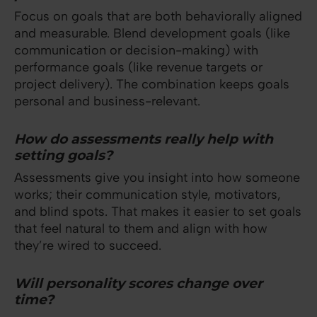
Focus on goals that are both behaviorally aligned
and measurable. Blend development goals (like
communication or decision-making) with
performance goals (like revenue targets or
project delivery). The combination keeps goals
personal and business-relevant.
How do assessments really help with
setting goals?
Assessments give you insight into how someone
works; their communication style, motivators,
and blind spots. That makes it easier to set goals
that feel natural to them and align with how
they’re wired to succeed.
Will personality scores change over
time?