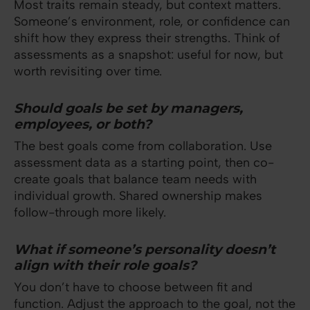
Most traits remain steady, but context matters.
Someone’s environment, role, or confidence can
shift how they express their strengths. Think of
assessments as a snapshot: useful for now, but
worth revisiting over time.
Should goals be set by managers,
employees, or both?
The best goals come from collaboration. Use
assessment data as a starting point, then co-
create goals that balance team needs with
individual growth. Shared ownership makes
follow-through more likely.
What if someone’s personality doesn’t
align with their role goals?
You don’t have to choose between fit and
function. Adjust the approach to the goal, not the