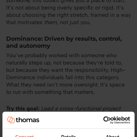
someone, this toolkit gives you a place to start.
It’s not about being overly specific or rigid. It’s
about choosing the right stretch, framed in a way
that motivates
them
, not just you.
Dominance: Driven by results, control,
and autonomy
You’ve probably worked with someone who
naturally steps up, not because they’re told to,
but because they want the responsibility. High-
Dominance individuals fall into this category.
What they need isn’t more oversight. It’s space
to run with something that matters.
Try this goal:
Lead a cross-functional project
with minimal oversight.
This isn’t just about independence, it’s about
Consent
Details
About