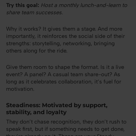
Try this goal:
Host a monthly lunch-and-learn to
share team successes.
Why it works? It gives them a stage. And more
importantly, it reinforces the social side of their
strengths: storytelling, networking, bringing
others along for the ride.
Give them room to shape the format. Is it a live
event? A panel? A casual team share-out? As
long as it celebrates collaboration, it’s fuel for
motivation.
Steadiness: Motivated by support,
stability, and loyalty
They don’t chase recognition, they don’t rush to
speak first, but if something needs to get done,