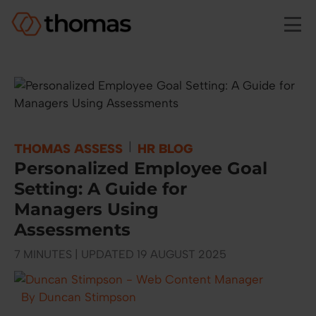
Skip to main content
|
THOMAS ASSESS
HR BLOG
Personalized Employee Goal
Setting: A Guide for
Managers Using
Assessments
7 MINUTES | UPDATED 19 AUGUST 2025
By Duncan Stimpson