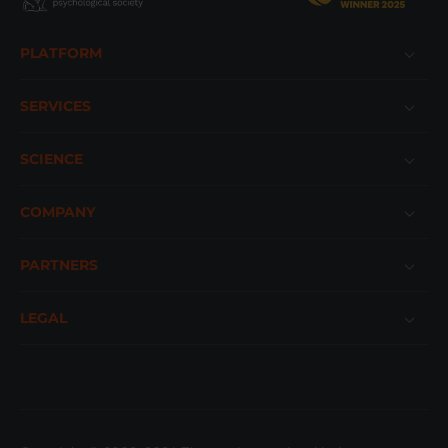
Footer
PLATFORM
SERVICES
SCIENCE
COMPANY
PARTNERS
LEGAL