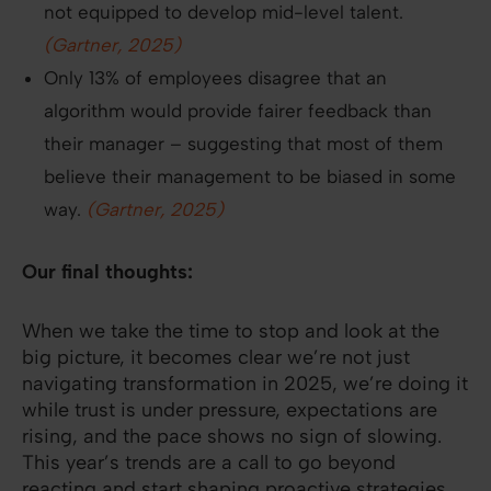
not equipped to develop mid-level talent.
(Gartner, 2025)
Only 13% of employees disagree that an
algorithm would provide fairer feedback than
their manager – suggesting that most of them
believe their management to be biased in some
way.
(Gartner, 2025)
Our final thoughts:
When we take the time to stop and look at the
big picture, it becomes clear we’re not just
navigating transformation in 2025, we’re doing it
while trust is under pressure, expectations are
rising, and the pace shows no sign of slowing.
This year’s trends are a call to go beyond
reacting and start shaping proactive strategies