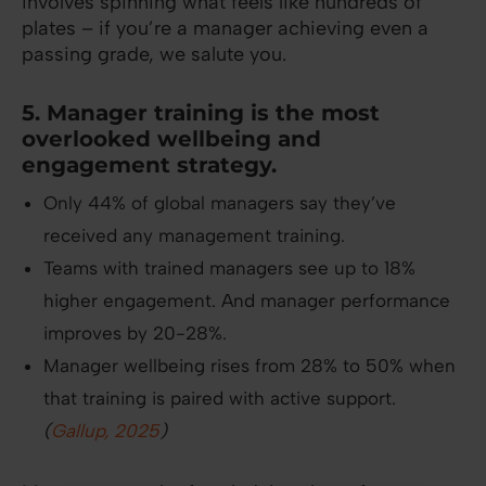
involves spinning what feels like hundreds of
plates – if you’re a manager achieving even a
passing grade, we salute you.
5. Manager training is the most
overlooked wellbeing and
engagement strategy.
Only 44% of global managers say they’ve
received any management training.
Teams with trained managers see up to 18%
higher engagement. And manager performance
improves by 20-28%.
Manager wellbeing rises from 28% to 50% when
that training is paired with active support.
(
Gallup, 2025
)