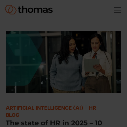
Skip to main content
|
ARTIFICIAL INTELLIGENCE (AI)
HR
BLOG
The state of HR in 2025 – 10