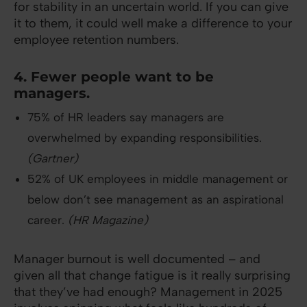
for stability in an uncertain world. If you can give
it to them, it could well make a difference to your
employee retention numbers.
4. Fewer people want to be
managers.
75% of HR leaders say managers are
overwhelmed by expanding responsibilities.
(Gartner)
52% of UK employees in middle management or
below don’t see management as an aspirational
career.
(HR Magazine)
Manager burnout is well documented – and
given all that change fatigue is it really surprising
that they’ve had enough? Management in 2025