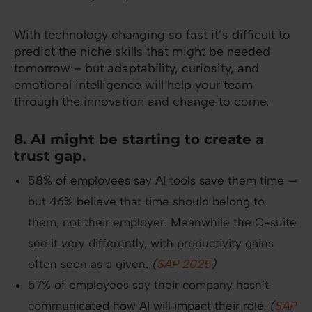
With technology changing so fast it’s difficult to
predict the niche skills that might be needed
tomorrow – but adaptability, curiosity, and
emotional intelligence will help your team
through the innovation and change to come.
8. AI might be starting to create a
trust gap.
58% of employees say AI tools save them time —
but 46% believe that time should belong to
them, not their employer. Meanwhile the C-suite
see it very differently, with productivity gains
often seen as a given.
(
SAP 2025
)
57% of employees say their company hasn’t
communicated how AI will impact their role.
(
SAP