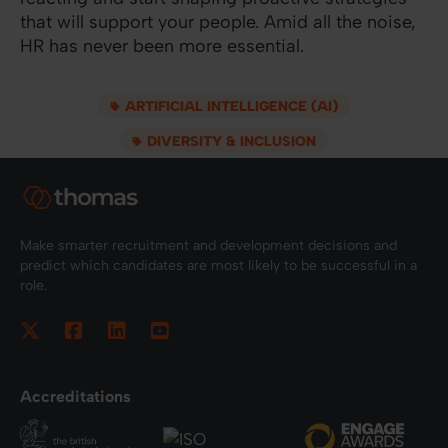
that will support your people. Amid all the noise,
HR has never been more essential.
ARTIFICIAL INTELLIGENCE (AI)
DIVERSITY & INCLUSION
Make smarter recruitment and development decisions and
predict which candidates are most likely to be successful in a
role.
Accreditations