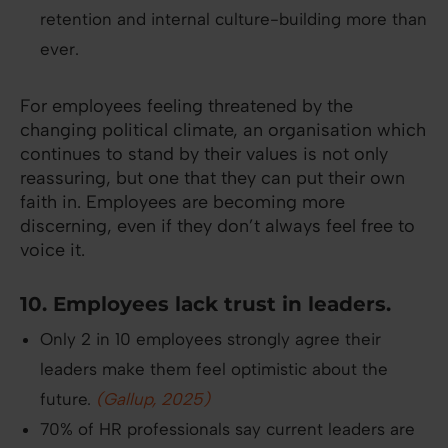
retention and internal culture-building more than
ever.
For employees feeling threatened by the
changing political climate, an organisation which
continues to stand by their values is not only
reassuring, but one that they can put their own
faith in. Employees are becoming more
discerning, even if they don’t always feel free to
voice it.
10. Employees lack trust in leaders.
Only 2 in 10 employees strongly agree their
leaders make them feel optimistic about the
future.
(Gallup, 2025)
70% of HR professionals say current leaders are