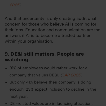
2025
)
And that uncertainty is only creating additional
concern for those who believe AI is coming for
their jobs. Education and communication are the
answers if AI is to become a trusted partner
within your organisation.
9. DE&I still matters. People are
watching.
81% of employees would rather work for a
company that values DE&I.
(
SAP 2025
)
But only 41% believe their company is doing
enough. 23% expect inclusion to decline in the
next year.
DEI-related values are influencing attraction,