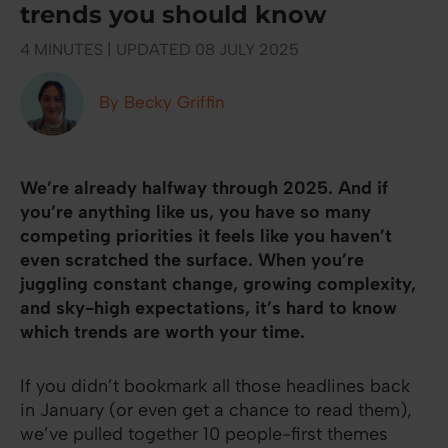
trends you should know
4 MINUTES | UPDATED 08 JULY 2025
By Becky Griffin
We’re already halfway through 2025. And if
you’re anything like us, you have so many
competing priorities it feels like you haven’t
even scratched the surface. When you’re
juggling constant change, growing complexity,
and sky-high expectations, it’s hard to know
which trends are worth your time.
If you didn’t bookmark all those headlines back
in January (or even get a chance to read them),
we’ve pulled together 10 people-first themes