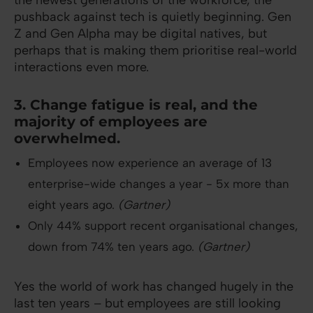
the newest generations of the workforce, the
pushback against tech is quietly beginning. Gen
Z and Gen Alpha may be digital natives, but
perhaps that is making them prioritise real-world
interactions even more.
3. Change fatigue is real, and the
majority of employees are
overwhelmed.
Employees now experience an average of 13
enterprise-wide changes a year - 5x more than
eight years ago.
(Gartner)
Only 44% support recent organisational changes,
down from 74% ten years ago.
(Gartner)
Yes the world of work has changed hugely in the
last ten years – but employees are still looking