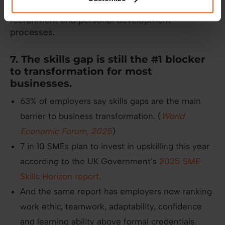
looking for ways to integrate soft skills into
recruitment and personal development
processes.
7. The skills gap is still the #1 blocker
to transformation for most
businesses.
63% of employers say skills gaps are the main
barrier to business transformation. (
World
Economic Forum, 2025
)
7 in 10 SMEs plan to invest in upskilling this year
according to the UK Government’s
2025 SME
Skills Horizon report
.
And the same report has employers now ranking
work ethic, teamwork, adaptability, confidence
and learning ability above formal credentials.