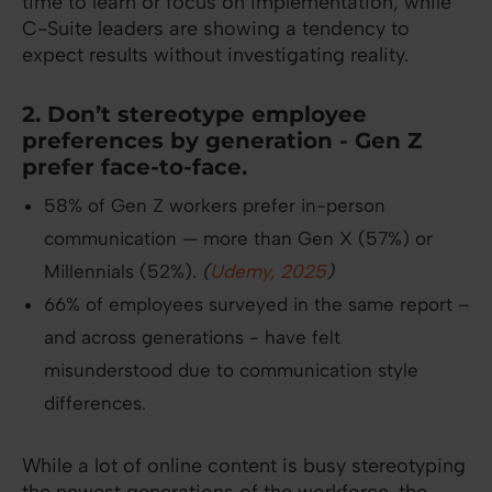
time to learn or focus on implementation, while
C-Suite leaders are showing a tendency to
expect results without investigating reality.
2. Don’t stereotype employee
preferences by generation - Gen Z
prefer face-to-face.
58% of Gen Z workers prefer in-person
communication — more than Gen X (57%) or
Millennials (52%).
(
Udemy, 2025
)
66% of employees surveyed in the same report –
and across generations - have felt
misunderstood due to communication style
differences.
While a lot of online content is busy stereotyping