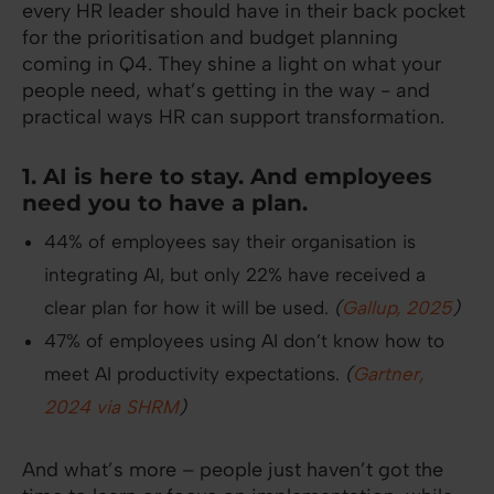
every HR leader should have in their back pocket
for the prioritisation and budget planning
coming in Q4. They shine a light on what your
people need, what’s getting in the way - and
practical ways HR can support transformation.
1. AI is here to stay. And employees
need you to have a plan.
44% of employees say their organisation is
integrating AI, but only 22% have received a
clear plan for how it will be used.
(
Gallup, 2025
)
47% of employees using AI don’t know how to
meet AI productivity expectations.
(
Gartner,
2024 via SHRM
)
And what’s more – people just haven’t got the