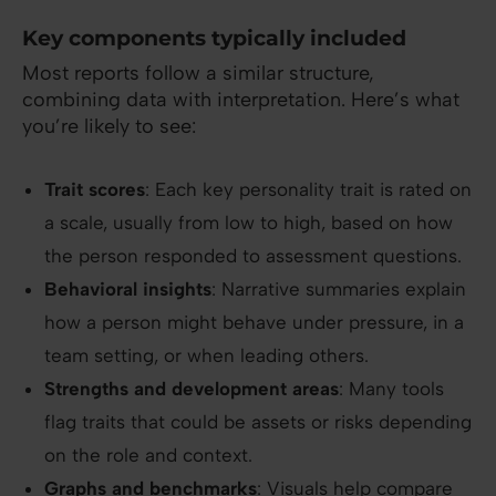
Key components typically included
Most reports follow a similar structure,
combining data with interpretation. Here’s what
you’re likely to see:
Trait scores
: Each key personality trait is rated on
a scale, usually from low to high, based on how
the person responded to assessment questions.
Behavioral insights
: Narrative summaries explain
how a person might behave under pressure, in a
team setting, or when leading others.
Strengths and development areas
: Many tools
flag traits that could be assets or risks depending
on the role and context.
Graphs and benchmarks
: Visuals help compare