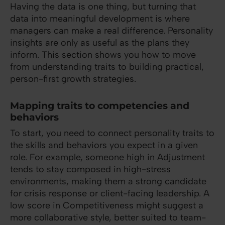
Having the data is one thing, but turning that
data into meaningful development is where
managers can make a real difference. Personality
insights are only as useful as the plans they
inform. This section shows you how to move
from understanding traits to building practical,
person-first growth strategies.
Mapping traits to competencies and
behaviors
To start, you need to connect personality traits to
the skills and behaviors you expect in a given
role. For example, someone high in Adjustment
tends to stay composed in high-stress
environments, making them a strong candidate
for crisis response or client-facing leadership. A
low score in Competitiveness might suggest a
more collaborative style, better suited to team-