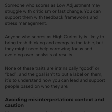
Someone who scores as Low Adjustment may
struggle with criticism or fast change. You can
support them with feedback frameworks and
stress management.
Anyone who scores as High Curiosity is likely to
bring fresh thinking and energy to the table, but
they might need help narrowing focus and
avoiding over-analysis of results.
None of these traits are intrinsically “good” or
“bad”, and the goal isn’t to put a label on them,
it’s to understand how you can lead and support
people based on who they are.
Avoiding misinterpretation: context and
caution