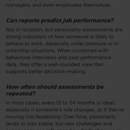
managers, and even employees themselves.
Can reports predict job performance?
Not in isolation, but personality assessments are
strong indicators of how someone is likely to
behave at work, especially under pressure or in
unfamiliar situations. When combined with
behavioral interviews and past performance
data, they offer a well-rounded view that
supports better decision-making.
How often should assessments be
repeated?
In most cases, every 12 to 24 months is ideal,
especially if someone’s role changes, or if they're
moving into leadership. Over time, personality
tends to stay stable, but new challenges and