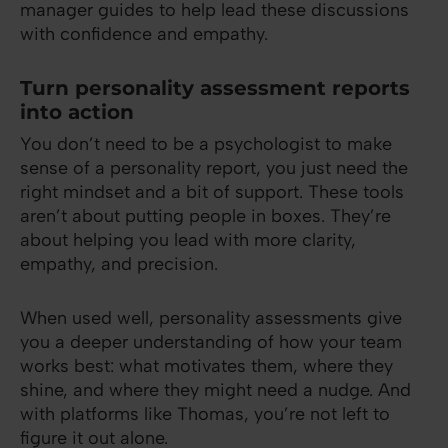
manager guides to help lead these discussions
with confidence and empathy.
Turn personality assessment reports
into action
You don’t need to be a psychologist to make
sense of a personality report, you just need the
right mindset and a bit of support. These tools
aren’t about putting people in boxes. They’re
about helping you lead with more clarity,
empathy, and precision.
When used well, personality assessments give
you a deeper understanding of how your team
works best: what motivates them, where they
shine, and where they might need a nudge. And
with platforms like Thomas, you’re not left to
figure it out alone.