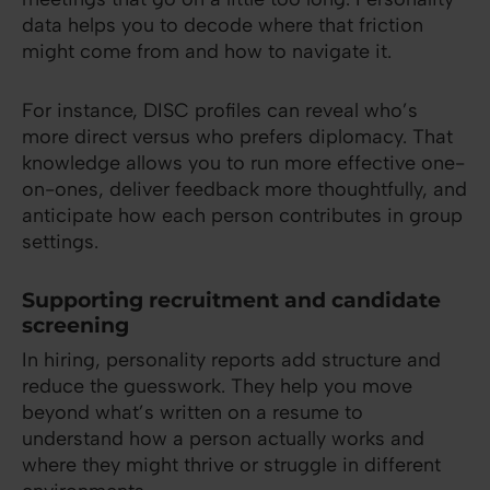
data helps you to decode where that friction
might come from and how to navigate it.
For instance, DISC profiles can reveal who’s
more direct versus who prefers diplomacy. That
knowledge allows you to run more effective one-
on-ones, deliver feedback more thoughtfully, and
anticipate how each person contributes in group
settings.
Supporting recruitment and candidate
screening
In hiring, personality reports add structure and
reduce the guesswork. They help you move
beyond what’s written on a resume to
understand how a person actually works and
where they might thrive or struggle in different