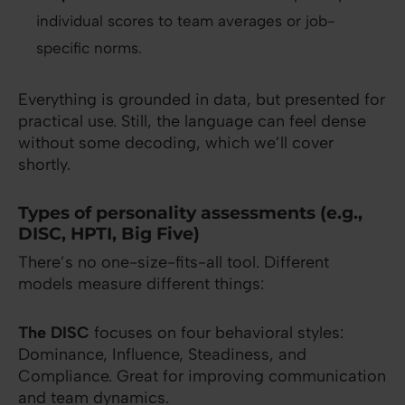
individual scores to team averages or job-
specific norms.
Everything is grounded in data, but presented for
practical use. Still, the language can feel dense
without some decoding, which we’ll cover
shortly.
Types of personality assessments (e.g.,
DISC, HPTI, Big Five)
There’s no one-size-fits-all tool. Different
models measure different things:
The DISC
focuses on four behavioral styles:
Dominance, Influence, Steadiness, and
Compliance. Great for improving communication
and team dynamics.