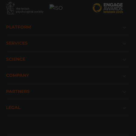
Footer
PLATFORM
SERVICES
SCIENCE
COMPANY
PARTNERS
LEGAL