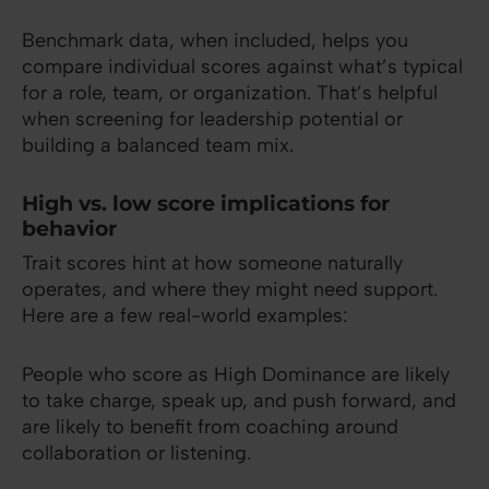
Benchmark data, when included, helps you
compare individual scores against what’s typical
for a role, team, or organization. That’s helpful
when screening for leadership potential or
building a balanced team mix.
High vs. low score implications for
behavior
Trait scores hint at how someone naturally
operates, and where they might need support.
Here are a few real-world examples:
People who score as High Dominance are likely
to take charge, speak up, and push forward, and
are likely to benefit from coaching around
collaboration or listening.