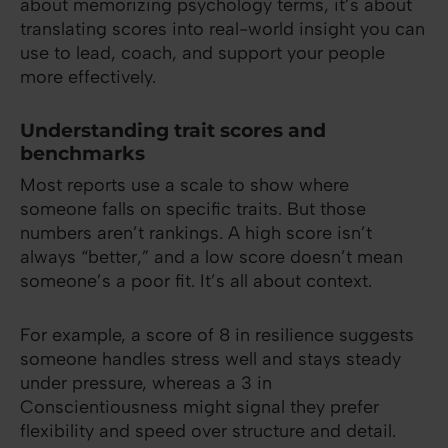
about memorizing psychology terms, it’s about
translating scores into real-world insight you can
use to lead, coach, and support your people
more effectively.
Understanding trait scores and
benchmarks
Most reports use a scale to show where
someone falls on specific traits. But those
numbers aren’t rankings. A high score isn’t
always “better,” and a low score doesn’t mean
someone’s a poor fit. It’s all about context.
For example, a score of 8 in resilience suggests
someone handles stress well and stays steady
under pressure, whereas a 3 in
Conscientiousness might signal they prefer
flexibility and speed over structure and detail.