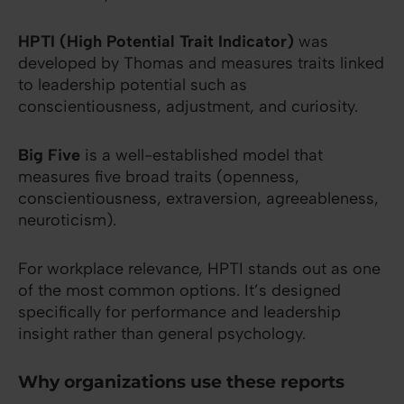
HPTI (High Potential Trait Indicator)
was
developed by Thomas and measures traits linked
to leadership potential such as
conscientiousness, adjustment, and curiosity.
Big Five
is a well-established model that
measures five broad traits (openness,
conscientiousness, extraversion, agreeableness,
neuroticism).
For workplace relevance, HPTI stands out as one
of the most common options. It’s designed
specifically for performance and leadership
insight rather than general psychology.
Why organizations use these reports