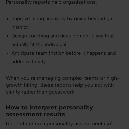
Personality reports help organizations:
Improve hiring accuracy by going beyond gut
instinct
Design coaching and development plans that
actually fit the individual
Anticipate team friction before it happens and
address it early
When you’re managing complex teams or high-
growth hiring, these reports help you act with
clarity rather than guesswork.
How to interpret personality
assessment results
Understanding a personality assessment isn’t