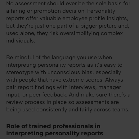
No assessment should ever be the sole basis for
a hiring or promotion decision. Personality
reports offer valuable employee profile insights,
but they’re just one part of a bigger picture and,
used alone, they risk oversimplifying complex
individuals.
Be mindful of the language you use when
interpreting personality reports as it’s easy to
stereotype with unconscious bias, especially
with people that have extreme scores. Always
pair report findings with interviews, manager
input, or peer feedback. And make sure there’s a
review process in place so assessments are
being used consistently and fairly across teams.
Role of trained professionals in
interpreting personality reports