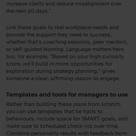
increase clarity and reduce misalignment over
the next 60 days.”
Link these goals to real workplace needs and
provide the support they need to success,
whether that’s coaching sessions, peer mentors,
or self-guided learning. Language matters here
too; for example, “Based on your high curiosity
score, we’ll build in more opportunities for
exploration during strategy planning,” gives
someone a clear, affirming reason to engage.
Templates and tools for managers to use
Rather than building these plans from scratch,
you can use templates that tie traits to
behaviours, include space for SMART goals, and
make sure to scheduled check-ins over time.
Combine personality results with feedback from