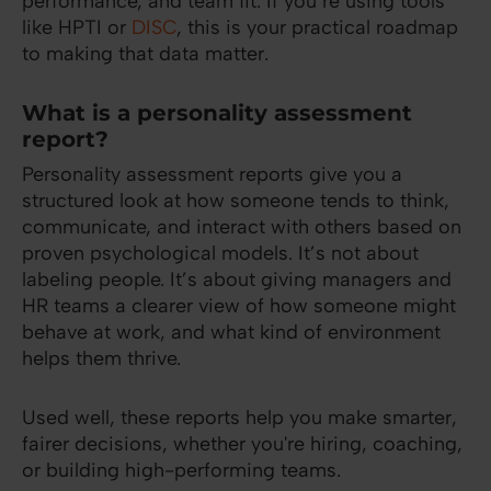
performance, and team fit. If you’re using tools
like HPTI or
DISC
, this is your practical roadmap
to making that data matter.
What is a personality assessment
report?
Personality assessment reports give you a
structured look at how someone tends to think,
communicate, and interact with others based on
proven psychological models. It’s not about
labeling people. It’s about giving managers and
HR teams a clearer view of how someone might
behave at work, and what kind of environment
helps them thrive.
Used well, these reports help you make smarter,
fairer decisions, whether you're hiring, coaching,
or building high-performing teams.