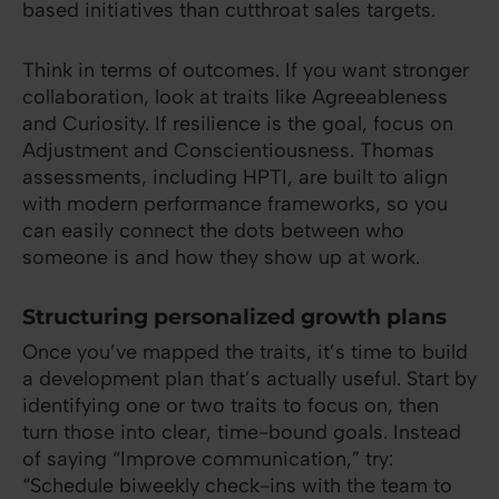
based initiatives than cutthroat sales targets.
Think in terms of outcomes. If you want stronger
collaboration, look at traits like Agreeableness
and Curiosity. If resilience is the goal, focus on
Adjustment and Conscientiousness. Thomas
assessments, including HPTI, are built to align
with modern performance frameworks, so you
can easily connect the dots between who
someone is and how they show up at work.
Structuring personalized growth plans
Once you’ve mapped the traits, it’s time to build
a development plan that’s actually useful. Start by
identifying one or two traits to focus on, then
turn those into clear, time-bound goals. Instead
of saying “Improve communication,” try:
“Schedule biweekly check-ins with the team to