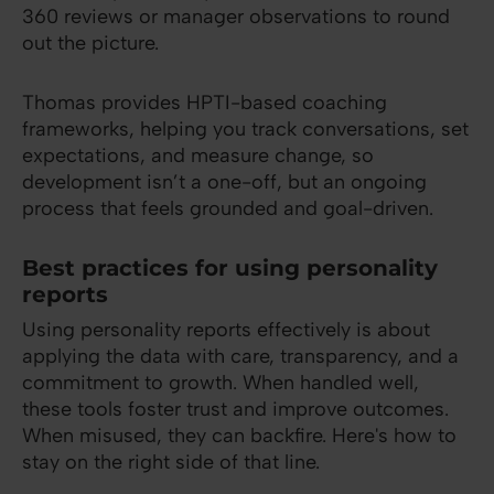
360 reviews or manager observations to round
out the picture.
Thomas provides HPTI-based coaching
frameworks, helping you track conversations, set
expectations, and measure change, so
development isn’t a one-off, but an ongoing
process that feels grounded and goal-driven.
Best practices for using personality
reports
Using personality reports effectively is about
applying the data with care, transparency, and a
commitment to growth. When handled well,
these tools foster trust and improve outcomes.
When misused, they can backfire. Here's how to
stay on the right side of that line.