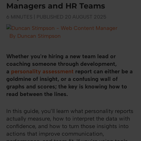
Managers and HR Teams
6 MINUTES | PUBLISHED 20 AUGUST 2025
By Duncan Stimpson
Whether you're hiring a new team lead or
coaching someone through development,
a
personality assessment
report can either be a
goldmine of insight, or a confusing wall of
graphs and scores; the key is knowing how to
read between the lines.
In this guide, you’ll learn what personality reports
actually measure, how to interpret the data with
confidence, and how to turn those insights into
actions that improve communication,