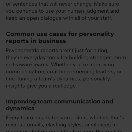
or sentences that will never change. Make sure
you continue to use your human judgment and
keep an open dialogue with all of your staff.
Common use cases for personality
reports in business
Psychometric reports aren’t just for hiring,
they’re everyday tools for building stronger, more
self-aware teams. Whether you’re improving
communication, coaching emerging leaders, or
fine-tuning a team’s dynamics, personality
insights give you a real edge.
Improving team communication and
dynamics
Every team has its tension points, whether that’s
misread emails, clashing styles, or silences in
meetings that go on a little too long. Personality