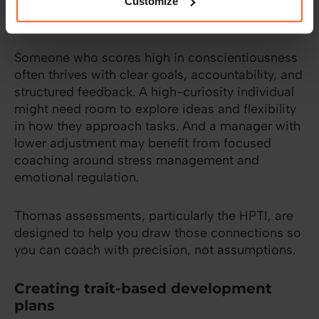
tailor coaching to how someone naturally
Customize
operates.
Someone who scores high in conscientiousness
often thrives with clear goals, accountability, and
structured feedback. A high-curiosity individual
might need room to explore ideas and flexibility
in how they approach tasks. And a manager with
lower adjustment may benefit from focused
coaching around stress management and
emotional regulation.
Thomas assessments, particularly the HPTI, are
designed to help you draw those connections so
you can coach with precision, not assumptions.
Creating trait-based development
plans