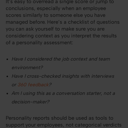
It’s easy to overread a single score or jump to
conclusions, especially when an employee
scores similarly to someone else you have
managed before. Here’s a checklist of questions
you can ask yourself to make sure you are
considering context as you interpret the results
of a personality assessment:
Have I considered the job context and team
environment?
Have I cross-checked insights with interviews
or
360 feedback
?
Am I using this as a conversation starter, not a
decision-maker?
Personality reports should be used as tools to
support your employees, not categorical verdicts