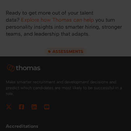
Ready to get more out of your talent
data?
Explore how Thomas can help
you turn
personality insights into smarter hiring, stronger
teams, and leadership that adapts.
ASSESSMENTS
Make smarter recruitment and development decisions and
predict which candidates are most likely to be successful in a
role.
Accreditations