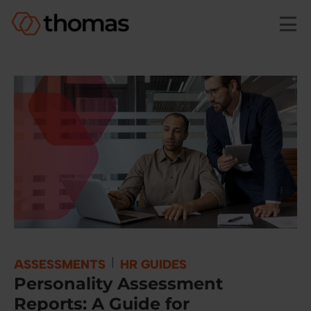
Skip to main content
|
ASSESSMENTS
HR GUIDES
​​Personality Assessment
Reports: A Guide for