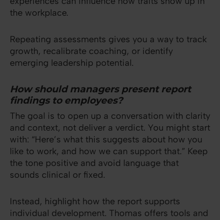
experiences can influence how traits show up in
the workplace.
Repeating assessments gives you a way to track
growth, recalibrate coaching, or identify
emerging leadership potential.
How should managers present report
findings to employees?
The goal is to open up a conversation with clarity
and context, not deliver a verdict. You might start
with: “Here’s what this suggests about how you
like to work, and how we can support that.” Keep
the tone positive and avoid language that
sounds clinical or fixed.
Instead, highlight how the report supports
individual development. Thomas offers tools and