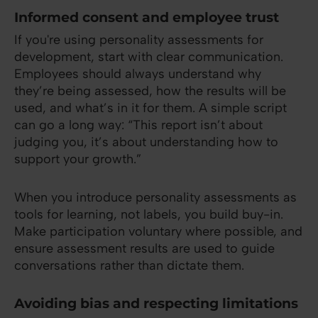
Informed consent and employee trust
If you're using personality assessments for
development, start with clear communication.
Employees should always understand why
they’re being assessed, how the results will be
used, and what’s in it for them. A simple script
can go a long way: “This report isn’t about
judging you, it’s about understanding how to
support your growth.”
When you introduce personality assessments as
tools for learning, not labels, you build buy-in.
Make participation voluntary where possible, and
ensure assessment results are used to guide
conversations rather than dictate them.
Avoiding bias and respecting limitations