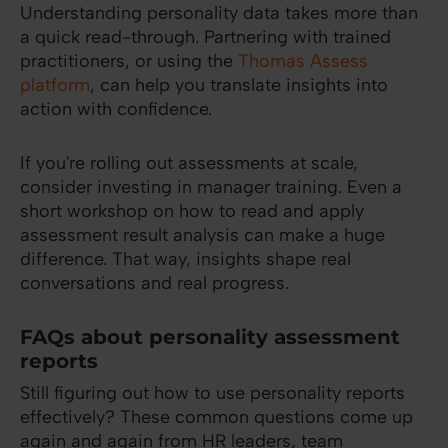
Understanding personality data takes more than
a quick read-through. Partnering with trained
practitioners, or using the
Thomas Assess
platform
, can help you translate insights into
action with confidence.
If you're rolling out assessments at scale,
consider investing in manager training. Even a
short workshop on how to read and apply
assessment result analysis can make a huge
difference. That way, insights shape real
conversations and real progress.
FAQs about personality assessment
reports
Still figuring out how to use personality reports
effectively? These common questions come up
again and again from HR leaders, team