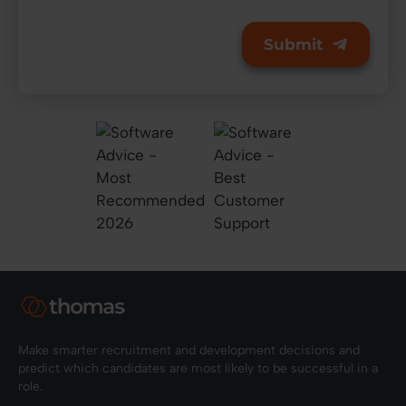
Make smarter recruitment and development decisions and
predict which candidates are most likely to be successful in a
role.