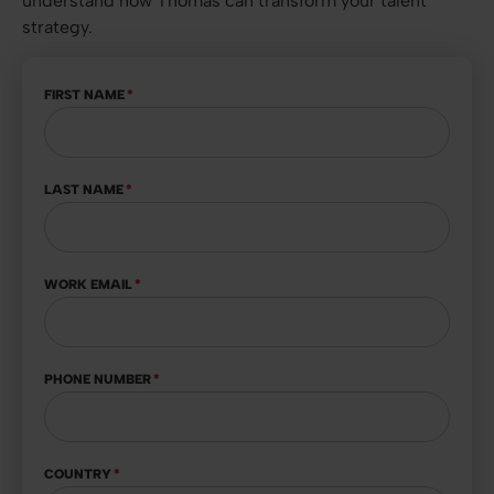
understand how Thomas can transform your talent
strategy.
FIRST NAME
*
LAST NAME
*
WORK EMAIL
*
PHONE NUMBER
*
COUNTRY
*