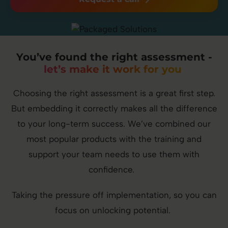
You’ve found the right assessment -
let’s make it work for you
Choosing the right assessment is a great first step.
But embedding it correctly makes all the difference
to your long-term success. We’ve combined our
most popular products with the training and
support your team needs to use them with
confidence.
Taking the pressure off implementation, so you can
focus on unlocking potential.