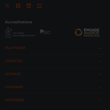
Accreditations
Footer
PLATFORM
SERVICES
SCIENCE
COMPANY
PARTNERS