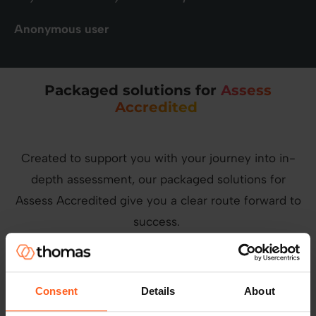
Anonymous user
Packaged solutions for
Assess
Accredited
Created to support you with your journey into in-
depth assessment, our packaged solutions for
Assess Accredited give you a clear route forward to
success.
360° leadership development
Consent
Details
About