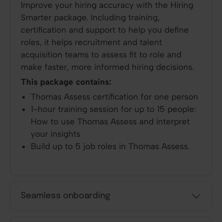
Improve your hiring accuracy
with the Hiring
Smarter package. Including training,
certification and support to help you define
roles, it helps recruitment and talent
acquisition teams to assess fit to role and
make faster, more informed hiring decisions.
This package contains:
Thomas Assess certification for one person
1-hour training session for up to 15 people:
How to use Thomas Assess and interpret
your insights
Build up to 5 job roles in Thomas Assess.
Seamless onboarding