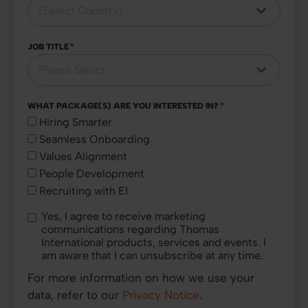
JOB TITLE
*
WHAT PACKAGE(S) ARE YOU INTERESTED IN?
*
Hiring Smarter
Seamless Onboarding
Values Alignment
People Development
Recruiting with EI
Yes, I agree to receive marketing
communications regarding Thomas
International products, services and events. I
am aware that I can unsubscribe at any time.
For more information on how we use your
data, refer to our
Privacy Notice
.