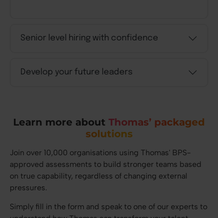
Senior level hiring with confidence
Develop your future leaders
Learn more about
Thomas’ packaged
solutions
Join over 10,000 organisations using Thomas' BPS-
approved assessments to build stronger teams based
on true capability, regardless of changing external
pressures.
Simply fill in the form and speak to one of our experts to