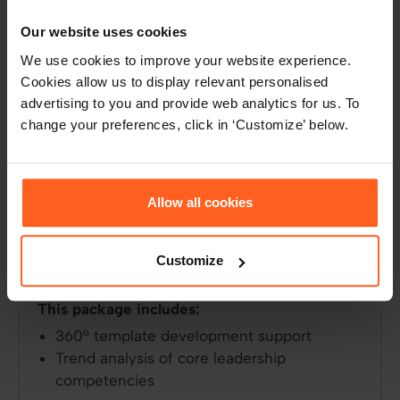
Our website uses cookies
360° leadership development
We use cookies to improve your website experience.
Designed for accredited HR and talent
Cookies allow us to display relevant personalised
managers, this packaged solution provides
advertising to you and provide web analytics for us. To
change your preferences, click in ‘Customize’ below.
everything you need to customise the Assess
Accredited 360 assessment and implement at
scale. Learn how to read insights, report on
them, and how to set your team up for
Allow all cookies
successful leadership development. We’ll also
analyse core leadership competencies in your
organisation and help you set the bar for
Customize
future leaders.
This package includes:
360° template development support
Trend analysis of core leadership
competencies