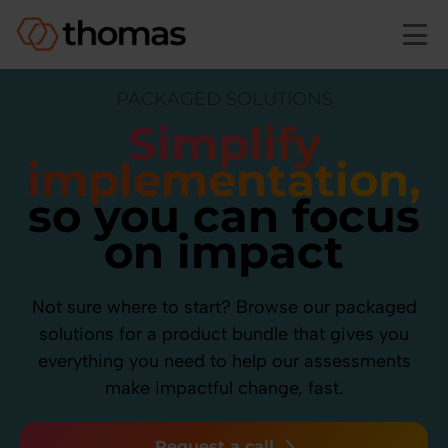
Skip to main content
PACKAGED SOLUTIONS
Simplify
implementation,
so you can focus
on impact
Not sure where to start? Browse our packaged
solutions for a product bundle that gives you
everything you need to help our assessments
make impactful change, fast.
Request a call