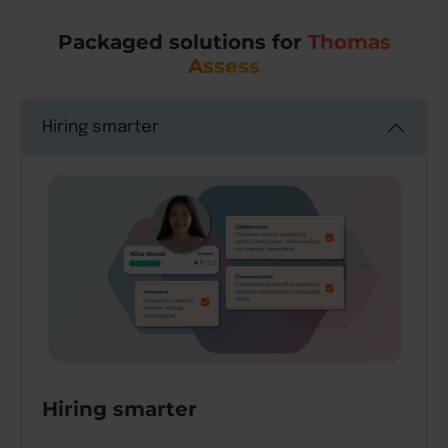
Packaged solutions for
Thomas
Assess
Hiring smarter
Hiring smarter