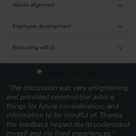
Values alignment
Employee development
Recruiting with EI
“The discussion was very enlightening
and provided constructive advice,
things for future consideration, and
information to be mindful of. Thanks,
the feedback helped me to understand
myself and my lived experiences.”