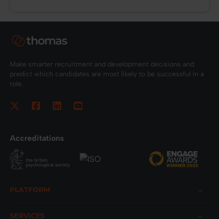
Make smarter recruitment and development decisions and
predict which candidates are most likely to be successful in a
role.
Accreditations
Footer
PLATFORM
SERVICES