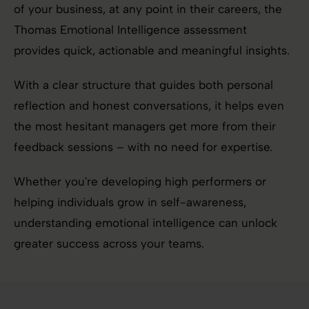
of your business, at any point in their careers, the
Thomas Emotional Intelligence assessment
provides quick, actionable and meaningful insights.
With a clear structure that guides both personal
reflection and honest conversations, it helps even
the most hesitant managers get more from their
feedback sessions – with no need for expertise.
Whether you're developing high performers or
helping individuals grow in self-awareness,
understanding emotional intelligence can unlock
greater success across your teams.