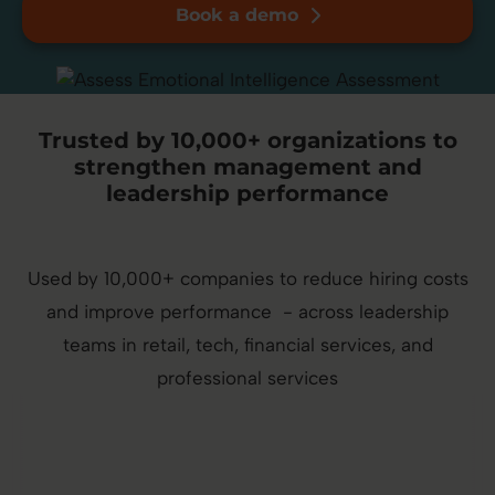
Book a demo
Trusted by 10,000+ organizations to
strengthen management and
leadership performance
Used by 10,000+ companies to reduce hiring costs
and improve performance - across leadership
teams in retail, tech, financial services, and
professional services