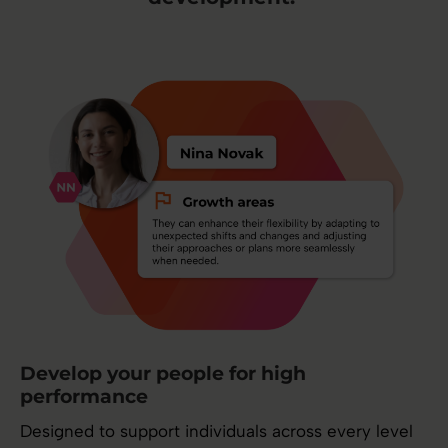
Develop your people for high
performance
Designed to support individuals across every level