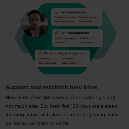
Support and establish new hires
New hires often get a week of onboarding - and
not much else. But their first 100 days are a steep
learning curve, with development beginning when
performance starts to settle.