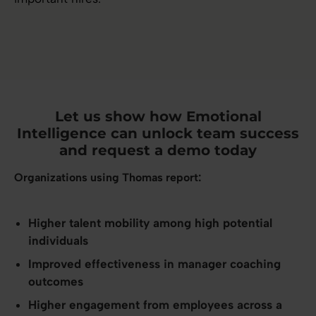
Let us show how Emotional
Intelligence can unlock team success
and request a demo today
Organizations using Thomas report:
Higher talent mobility among high potential
individuals
Improved effectiveness in manager coaching
outcomes
Higher engagement from employees across a