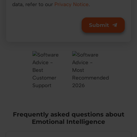
data, refer to our
Privacy Notice
.
Frequently asked questions about
Emotional Intelligence