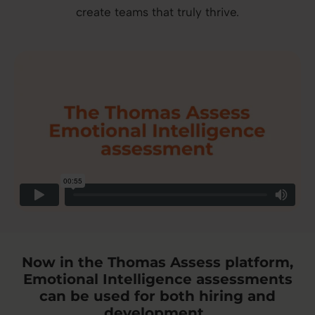
create teams that truly thrive.
Now in the Thomas Assess platform,
Emotional Intelligence assessments
can be used for both hiring and
development.