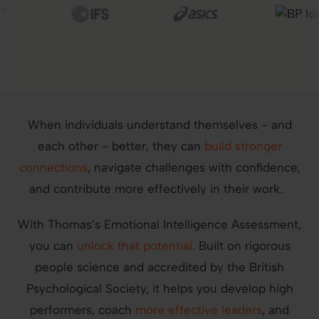
Image
Image
Image
When individuals understand themselves - and
each other - better, they can
build stronger
connections
, navigate challenges with confidence,
and contribute more effectively in their work.
With Thomas’s Emotional Intelligence Assessment,
you can
unlock that potential
. Built on rigorous
people science and accredited by the British
Psychological Society, it helps you develop high
performers, coach
more effective leaders
, and