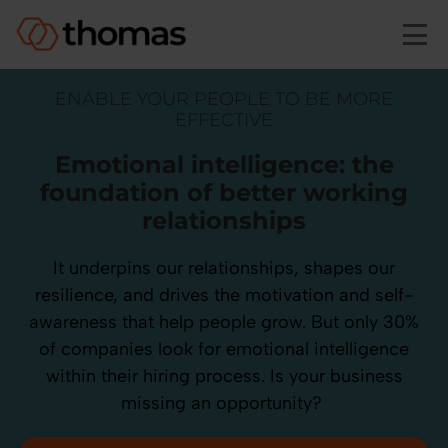
Skip to main content
ENABLE YOUR PEOPLE TO BE MORE
EFFECTIVE
Emotional intelligence: the
foundation of better working
relationships
It underpins our relationships, shapes our
resilience, and drives the motivation and self-
awareness that help people grow. But only 30%
of companies look for emotional intelligence
within their hiring process. Is your business
missing an opportunity?