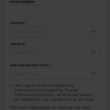
PHONE NUMBER
*
COUNTRY
*
JOB TITLE
*
HOW CAN WE HELP YOU?
*
Yes, I agree to receive marketing
communications regarding Thomas
International products, services and events. I
am aware that I can unsubscribe at any time.
For more information on how we use your