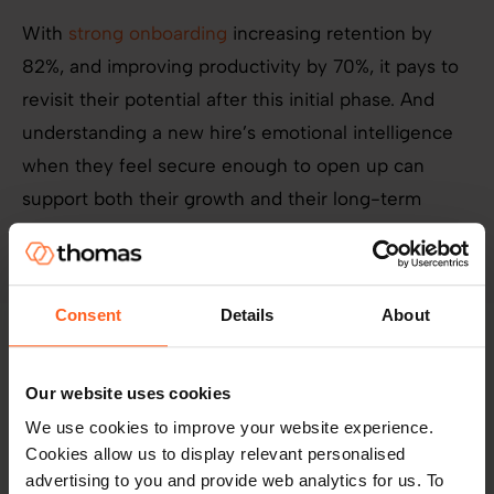
With
strong onboarding
increasing retention by
82%, and improving productivity by 70%, it pays to
revisit their potential after this initial phase. And
understanding a new hire’s emotional intelligence
when they feel secure enough to open up can
support both their growth and their long-term
engagement.
Consent
Details
About
Our website uses cookies
We use cookies to improve your website experience.
Cookies allow us to display relevant personalised
advertising to you and provide web analytics for us. To