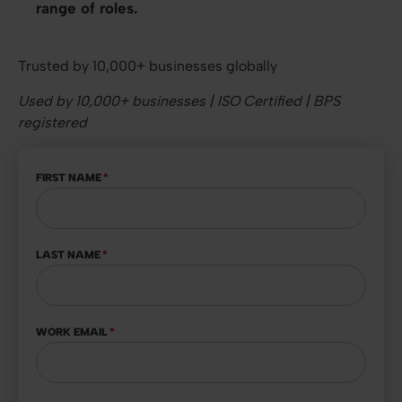
range of roles.
Trusted by 10,000+ businesses globally
Used by 10,000+ businesses | ISO Certified | BPS
registered
FIRST NAME
*
LAST NAME
*
WORK EMAIL
*