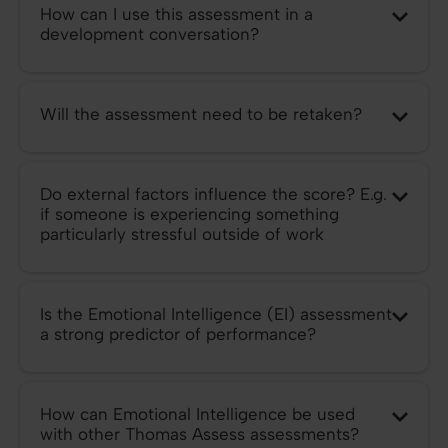
How can I use this assessment in a
development conversation?
Will the assessment need to be retaken?
Do external factors influence the score? E.g.
if someone is experiencing something
particularly stressful outside of work
Is the Emotional Intelligence (EI) assessment
a strong predictor of performance?
How can Emotional Intelligence be used
with other Thomas Assess assessments?