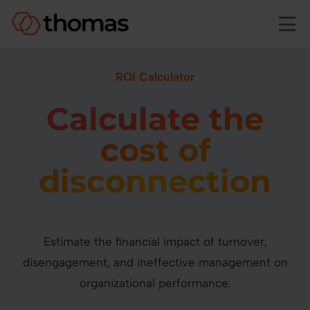
Skip to main content
ROI Calculator
Calculate the
cost of
disconnection
Estimate the financial impact of turnover,
disengagement, and ineffective management on
organizational performance.