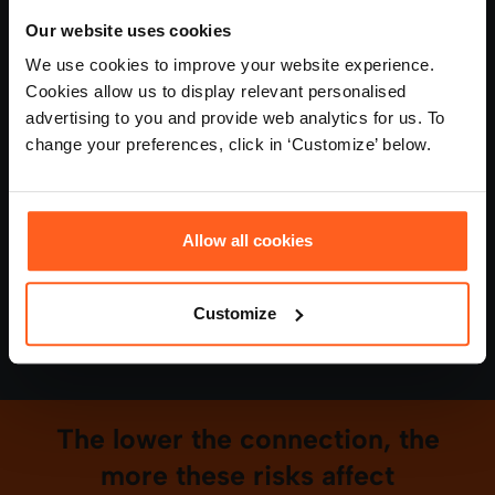
Manager time spent on avoidable issues
Our website uses cookies
We use cookies to improve your website experience.
Rising absence linked to pressure and burnout
Cookies allow us to display relevant personalised
advertising to you and provide web analytics for us. To
These aren't isolated issues. They're symptoms of a
change your preferences, click in ‘Customize’ below.
bigger problem, and they add up.
Most organisations don't manage this directly. They
Allow all cookies
absorb the cost within the business.
Customize
Connection Intelligence (CXI) helps you
understand that cost — and reduce it.
The lower the connection, the
more these risks affect