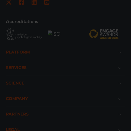
Accreditations
Footer
PLATFORM
SERVICES
SCIENCE
COMPANY
PARTNERS
LEGAL