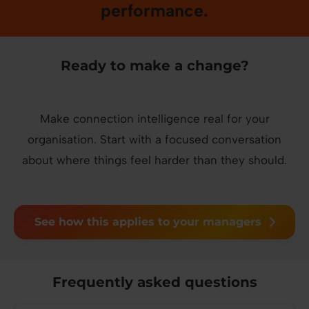
performance.
Ready to make a change?
Make connection intelligence real for your
organisation. Start with a focused conversation
about where things feel harder than they should.
See how this applies to your managers
Frequently asked questions