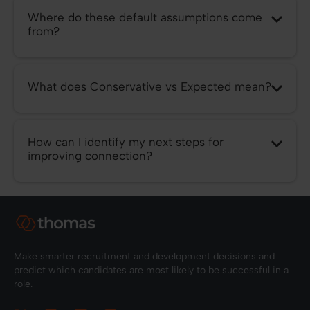
Where do these default assumptions come
from?
What does Conservative vs Expected mean?
How can I identify my next steps for
improving connection?
Make smarter recruitment and development decisions and
predict which candidates are most likely to be successful in a
role.