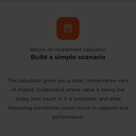
Return on investment calculator
Build a simple scenario
This calculator gives you a clear, conservative view
of impact. Understand where value is being lost
today, how much of it is avoidable, and what
improving connection could return in capacity and
performance.