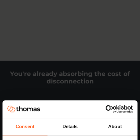
You're already absorbing the cost of
disconnection
It shows up in places you can measure:
People leaving earlier than they should
Consent
Details
About
Lower productivity across teams