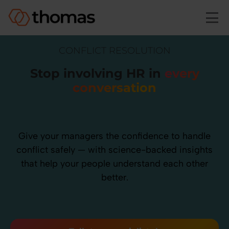
Skip to main content
CONFLICT RESOLUTION
Stop involving HR in
every
conversation
Give your managers the confidence to handle
conflict safely — with science-backed insights
that help your people understand each other
better.