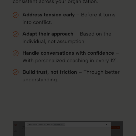
consistent across your organization.
Address tension early
– Before it turns
into conflict.
Adapt their approach
– Based on the
individual, not assumption.
Handle conversations with confidence
–
With personalized coaching in every 121.
Build trust, not friction
– Through better
understanding.