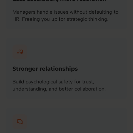
Managers handle issues without defaulting to
HR. Freeing you up for strategic thinking.
Stronger relationships
Build psychological safety for trust,
understanding, and better collaboration.