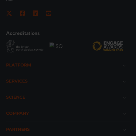
Accreditations
Footer
PLATFORM
SERVICES
SCIENCE
COMPANY
PARTNERS