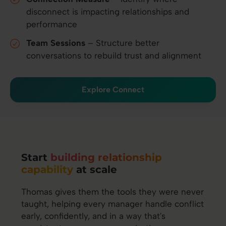
disconnect is impacting relationships and
performance
Team Sessions
– Structure better
conversations to rebuild trust and alignment
Explore Connect
Start
building relationship
capability
at scale
Thomas gives them the tools they were never
taught, helping every manager handle conflict
early, confidently, and in a way that's