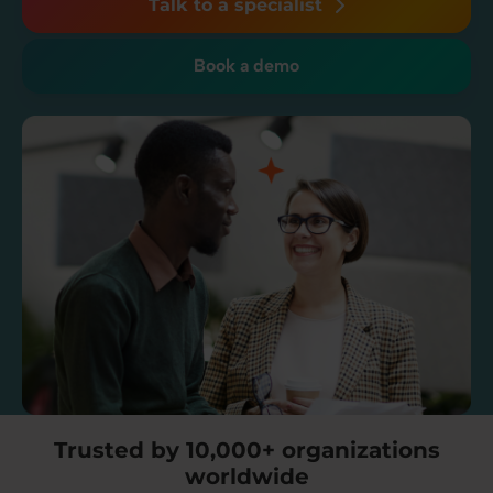
Talk to a specialist
Book a demo
Trusted by 10,000+ organizations
worldwide