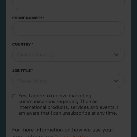
PHONE NUMBER
*
COUNTRY
*
JOB TITLE
*
Yes, I agree to receive marketing
communications regarding Thomas
International products, services and events. I
am aware that I can unsubscribe at any time.
For more information on how we use your