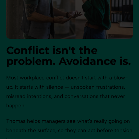
Conflict isn't the
problem. Avoidance is.
Most workplace conflict doesn't start with a blow-
up. It starts with silence — unspoken frustrations,
misread intentions, and conversations that never
happen.
Thomas helps managers see what's really going on
beneath the surface, so they can act before tension