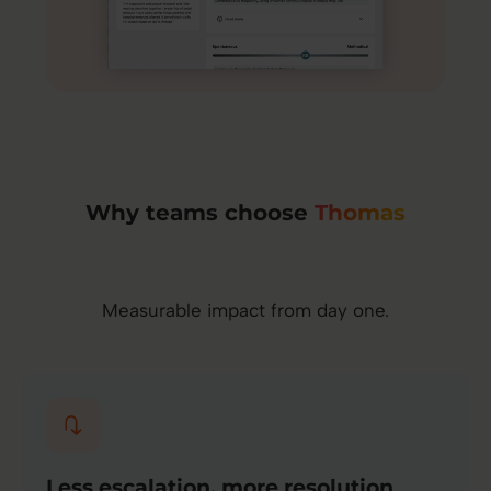
Why teams choose
Thomas
Measurable impact from day one.
Less escalation, more resolution