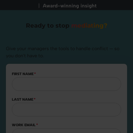
|
Award-winning insight
Ready to stop
mediating?
Give your managers the tools to handle conflict — so
you don't have to.
FIRST NAME
*
LAST NAME
*
WORK EMAIL
*