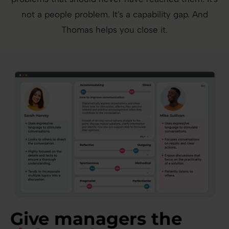
not a people problem. It's a capability gap. And
Thomas helps you close it.
Give managers the