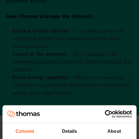
becomes a crisis.
How Thomas changes the dynamic:
Surface hidden tension
— Use behavioral and
emotional insight to understand what's really
driving friction.
Coach in the moment
— Give managers AI-
powered guidance tailored to each individual and
situation.
Build lasting capability
— Move from reactive
mediation to proactive relationship management
across your organization.
Consent
Details
About