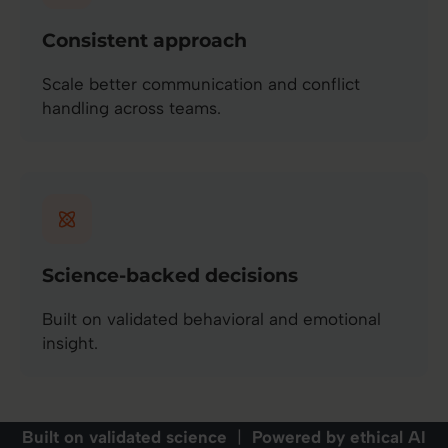
Consistent approach
Scale better communication and conflict
handling across teams.
Science-backed decisions
Built on validated behavioral and emotional
insight.
Built on validated science
|
Powered by ethical AI