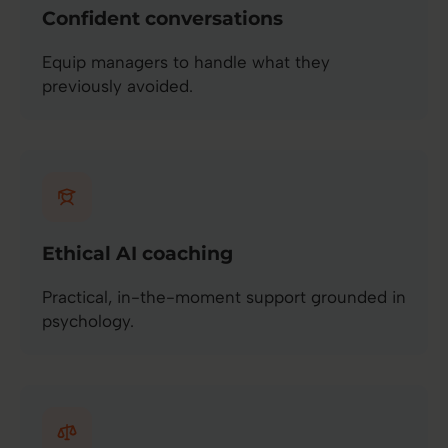
Confident conversations
Equip managers to handle what they
previously avoided.
Ethical AI coaching
Practical, in-the-moment support grounded in
psychology.