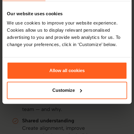
Thomas Connection Intelligence (CXI)
How Thomas helps
resolve
Our website uses cookies
conflict
We use cookies to improve your website experience.
Cookies allow us to display relevant personalised
Behavioral insight
advertising to you and provide web analytics for us. To
See what's driving behavior — not just
change your preferences, click in ‘Customize’ below.
what's happening on the surface.
Thom AI coaching
Award-winning, ethical AI guidance to
Allow all cookies
support difficult conversations in real
time.
Customize
Team member insight
Understand where friction exists across a
team — and why.
Shared understanding
Create alignment, improve