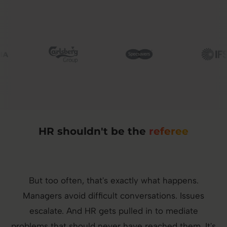
Image
Image
Image
HR shouldn't be the
referee
But too often, that's exactly what happens.
Managers avoid difficult conversations. Issues
escalate. And HR gets pulled in to mediate
problems that should never have reached them. It's