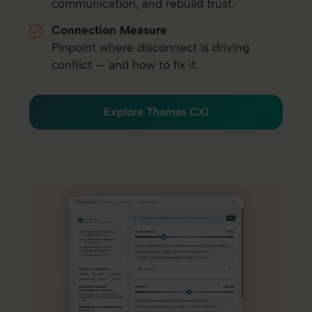
communication, and rebuild trust.
Connection Measure
Pinpoint where disconnect is driving
conflict — and how to fix it.
Explore Thomas CXI