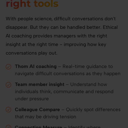
right tools
With people science, difficult conversations don't
disappear. But they can be handled better. Ethical
AI coaching provides managers with the right
insight at the right time - improving how key
conversations play out.
Thom AI coaching
– Real-time guidance to
navigate difficult conversations as they happen
Team member insight
– Understand how
individuals think, communicate and respond
under pressure
Colleague Compare
– Quickly spot differences
that may be driving tension
Connection Measure
– Identify where