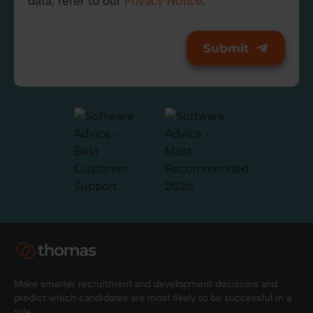
data, refer to our
Privacy Notice
.
Make smarter recruitment and development decisions and
predict which candidates are most likely to be successful in a
role.