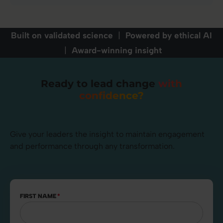
Built on validated science
|
Powered by ethical AI
|
Award-winning insight
Ready to lead change
with
confidence?
Give your leaders the insight to maintain engagement
and performance through any transformation.
FIRST NAME
*