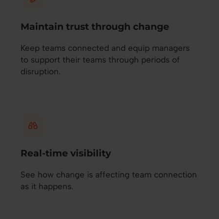
Maintain trust through change
Keep teams connected and equip managers
to support their teams through periods of
disruption.
Real-time visibility
See how change is affecting team connection
as it happens.