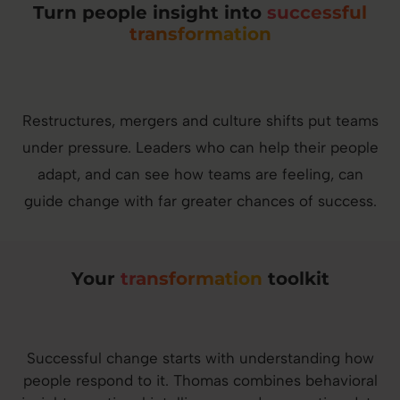
Turn people insight into
successful
transformation
Restructures, mergers and culture shifts put teams
under pressure. Leaders who can help their people
adapt, and can see how teams are feeling, can
guide change with far greater chances of success.
Your
transformation
toolkit
Successful change starts with understanding how
people respond to it. Thomas combines behavioral