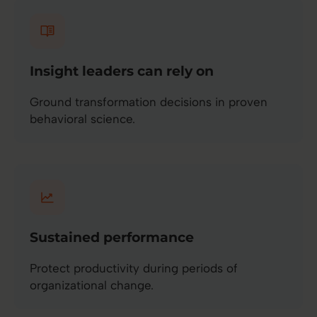
Insight leaders can rely on
Ground transformation decisions in proven
behavioral science.
Sustained performance
Protect productivity during periods of
organizational change.