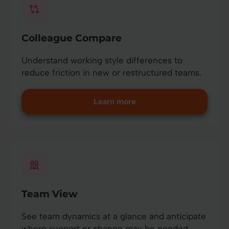
Colleague Compare
Understand working style differences to
reduce friction in new or restructured teams.
Learn more
Team View
See team dynamics at a glance and anticipate
where support or change may be needed.