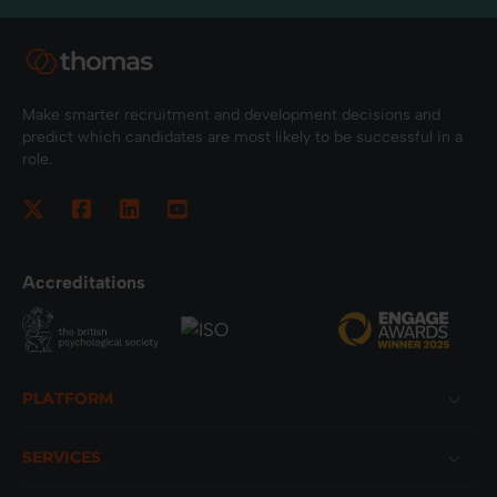
Make smarter recruitment and development decisions and
predict which candidates are most likely to be successful in a
role.
Accreditations
Footer
PLATFORM
SERVICES