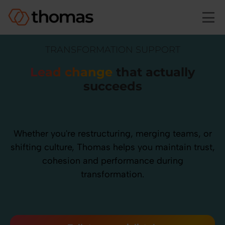
Skip to main content
TRANSFORMATION SUPPORT
Lead change
that actually
succeeds
Whether you're restructuring, merging teams, or
shifting culture, Thomas helps you maintain trust,
cohesion and performance during
transformation.