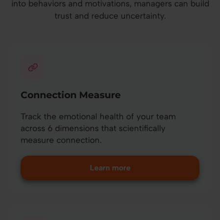
into behaviors and motivations, managers can build
trust and reduce uncertainty.
Connection Measure
Track the emotional health of your team
across 6 dimensions that scientifically
measure connection.
Learn more