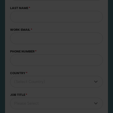
LAST NAME
*
WORK EMAIL
*
PHONE NUMBER
*
COUNTRY
*
JOB TITLE
*