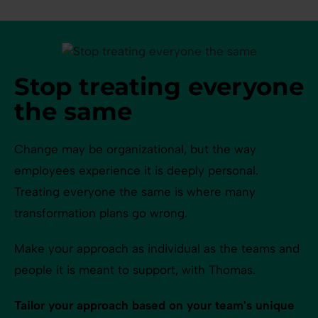
Stop treating everyone
the same
Change may be organizational, but the way
employees experience it is deeply personal.
Treating everyone the same is where many
transformation plans go wrong.
Make your approach as individual as the teams and
people it is meant to support, with Thomas.
Tailor your approach based on your team's unique