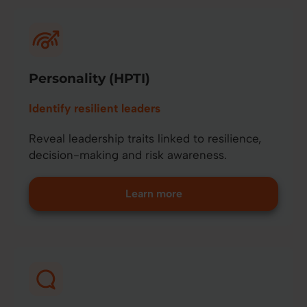
Personality (HPTI)
Identify resilient leaders
Reveal leadership traits linked to resilience,
decision-making and risk awareness.
Learn more