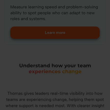
Measure learning speed and problem-solving
ability to spot people who can adapt to new
roles and systems.
Learn more
Understand how your team
experiences change
Thomas gives leaders real-time visibility into how
teams are experiencing change, helping them spot
where support is needed most. With clearer insight