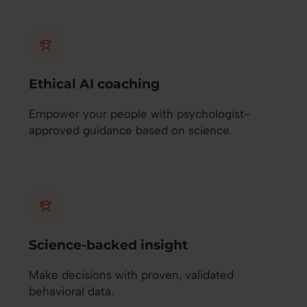
Ethical AI coaching
Empower your people with psychologist-
approved guidance based on science.
Science-backed insight
Make decisions with proven, validated
behavioral data.