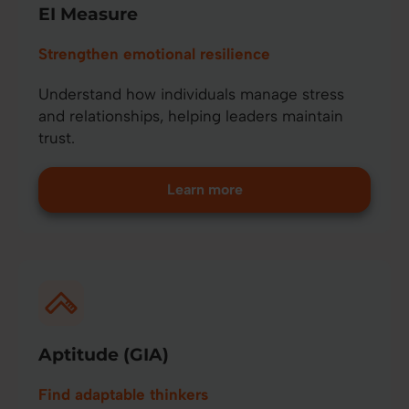
EI Measure
Strengthen emotional resilience
Understand how individuals manage stress
and relationships, helping leaders maintain
trust.
Learn more
Aptitude (GIA)
Find adaptable thinkers