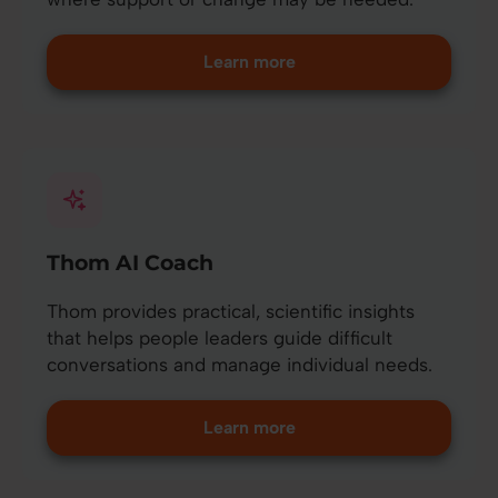
Learn more
Thom AI Coach
Thom provides practical, scientific insights
that helps people leaders guide difficult
conversations and manage individual needs.
Learn more