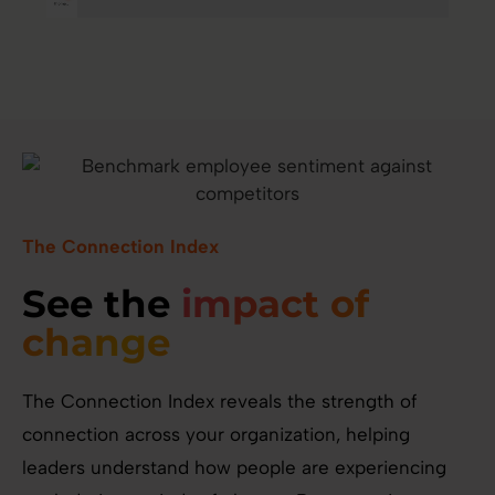
The Connection Index
See the
impact of
change
The Connection Index reveals the strength of
connection across your organization, helping
leaders understand how people are experiencing