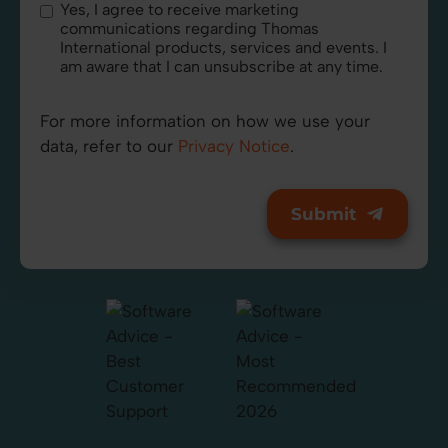
Yes, I agree to receive marketing
communications regarding Thomas
International products, services and events. I
am aware that I can unsubscribe at any time.
For more information on how we use your
data, refer to our
Privacy Notice
.