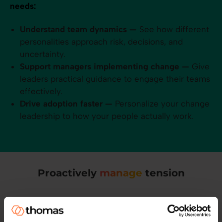
needs:
Understand team dynamics —
See how different
personalities approach risk, decisions, and
uncertainty.
Support managers implementing change —
Give
leaders practical guidance to engage their teams
effectively.
Drive adoption faster —
Personalize your change
leadership to how your people actually work.
Proactively
manage
tension
You can't be in every 121. But Thomas can. Learn