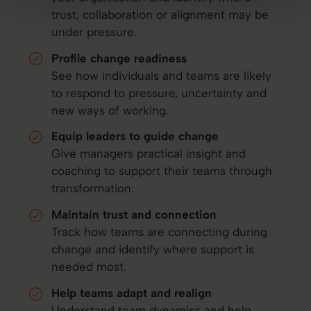
trust, collaboration or alignment may be
under pressure.
Profile change readiness
See how individuals and teams are likely
to respond to pressure, uncertainty and
new ways of working.
Equip leaders to guide change
Give managers practical insight and
coaching to support their teams through
transformation.
Maintain trust and connection
Track how teams are connecting during
change and identify where support is
needed most.
Help teams adapt and realign
Understand team dynamics and help