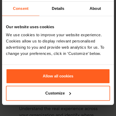
how we equip your managers to handle issues early
Consent
Details
About
- proactively reducing tension across your
organization.
Our website uses cookies
We use cookies to improve your website experience.
Explore conflict resolution
Cookies allow us to display relevant personalised
advertising to you and provide web analytics for us. To
change your preferences, click in ‘Customize’ below.
Thomas Connection Intelligence (CXI)
Allow all cookies
How Thomas supports
successful
transformation
Customize
Reveal where change is needed
Understand the real experience across
your organization and identify where