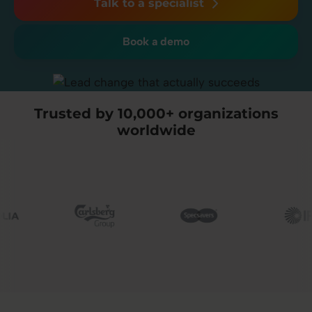
Talk to a specialist
Book a demo
Trusted by 10,000+ organizations
worldwide
Image
Image
Image