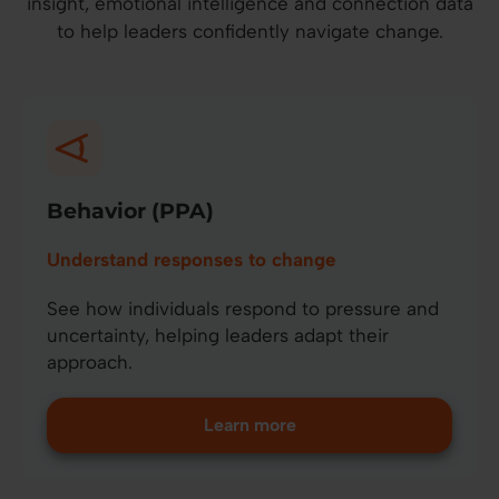
insight, emotional intelligence and connection data
to help leaders confidently navigate change.
Behavior (PPA)
Understand responses to change
See how individuals respond to pressure and
uncertainty, helping leaders adapt their
approach.
Learn more