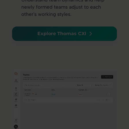
newly formed teams adjust to each
other's working styles.
Explore Thomas CXI