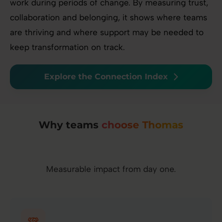
work during periods of change. By measuring trust,
collaboration and belonging, it shows where teams
are thriving and where support may be needed to
keep transformation on track.
Explore the Connection Index
Why teams
choose Thomas
Measurable impact from day one.