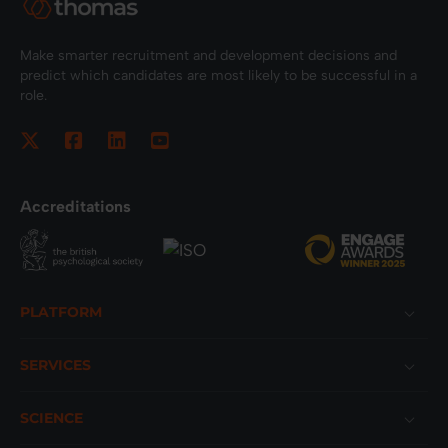
Make smarter recruitment and development decisions and
predict which candidates are most likely to be successful in a
role.
Accreditations
Footer
PLATFORM
SERVICES
SCIENCE