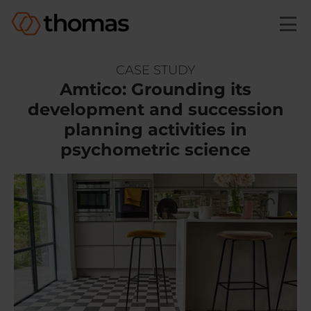
Skip to main content
CASE STUDY
Amtico: Grounding its
development and succession
planning activities in
psychometric science