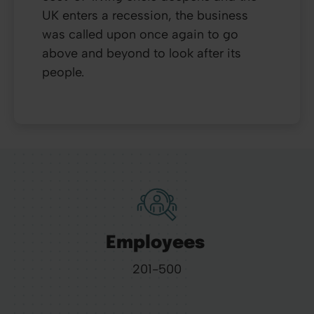
UK enters a recession, the business
was called upon once again to go
above and beyond to look after its
people.
Employees
201-500