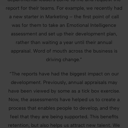
report for their teams. For example, we recently had
a new starter in Marketing – the first point of call
was for them to take an Emotional Intelligence
assessment and set up their development plan,
rather than waiting a year until their annual
appraisal. Word of mouth across the business is
driving change.”
“The reports have had the biggest impact on our
development. Previously, annual appraisals may
have been viewed by some as a tick box exercise.
Now, the assessments have helped us to create a
process that enables people to develop, and they
feel that they are being supported. This benefits
retention, but also helps us attract new talent. We