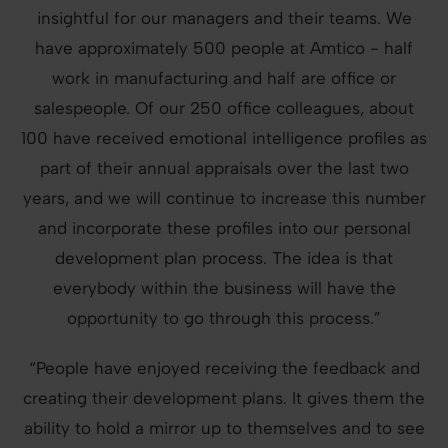
insightful for our managers and their teams. We
have approximately 500 people at Amtico - half
work in manufacturing and half are office or
salespeople. Of our 250 office colleagues, about
100 have received emotional intelligence profiles as
part of their annual appraisals over the last two
years, and we will continue to increase this number
and incorporate these profiles into our personal
development plan process. The idea is that
everybody within the business will have the
opportunity to go through this process.”
“People have enjoyed receiving the feedback and
creating their development plans. It gives them the
ability to hold a mirror up to themselves and to see