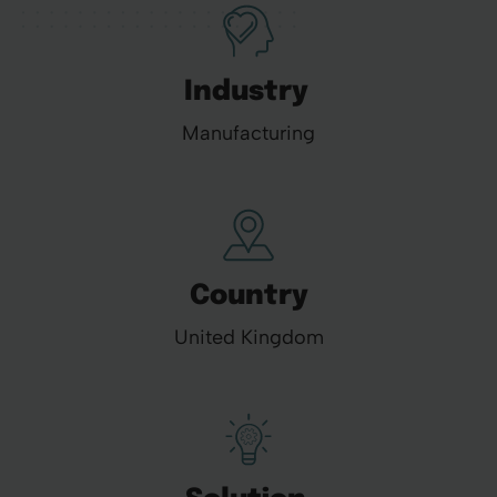
Industry
Manufacturing
Country
United Kingdom