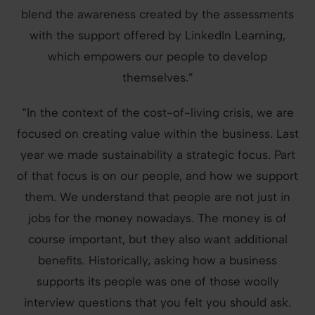
blend the awareness created by the assessments
with the support offered by LinkedIn Learning,
which empowers our people to develop
themselves.”
“In the context of the cost-of-living crisis, we are
focused on creating value within the business. Last
year we made sustainability a strategic focus. Part
of that focus is on our people, and how we support
them. We understand that people are not just in
jobs for the money nowadays. The money is of
course important, but they also want additional
benefits. Historically, asking how a business
supports its people was one of those woolly
interview questions that you felt you should ask.