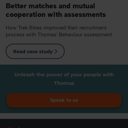
Better matches and mutual
cooperation with assessments
How Trek Bikes improved their recruitment
process with Thomas' Behaviour assessment
Read case study
Unleash the power of your people with
Thomas
Speak to us