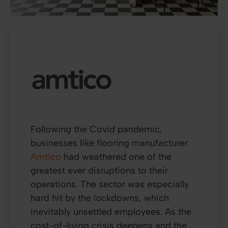
Following the Covid pandemic,
businesses like flooring manufacturer
Amtico
had weathered one of the
greatest ever disruptions to their
operations. The sector was especially
hard hit by the lockdowns, which
inevitably unsettled employees. As the
cost-of-living crisis deepens and the