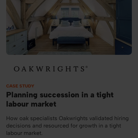
Image
CASE STUDY
Planning succession in a tight
labour market
How oak specialists Oakwrights validated hiring
decisions and resourced for growth in a tight
labour market.