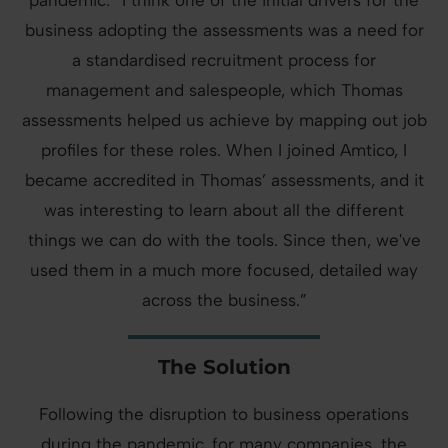
pandemic: “I think one of the initial drivers for the
business adopting the assessments was a need for
a standardised recruitment process for
management and salespeople, which Thomas
assessments helped us achieve by mapping out job
profiles for these roles. When I joined Amtico, I
became accredited in Thomas’ assessments, and it
was interesting to learn about all the different
things we can do with the tools. Since then, we've
used them in a much more focused, detailed way
across the business.”
The Solution
Following the disruption to business operations
during the pandemic, for many companies, the