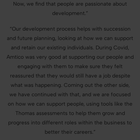
Now, we find that people are passionate about
development.”
“Our development process helps with succession
and future planning, looking at how we can support
and retain our existing individuals. During Covid,
Amtico was very good at supporting our people and
engaging with them to make sure they felt
reassured that they would still have a job despite
what was happening. Coming out the other side,
we have continued with that, and we are focused
on how we can support people, using tools like the
Thomas assessments to help them grow and
progress into different roles within the business to
better their careers.”