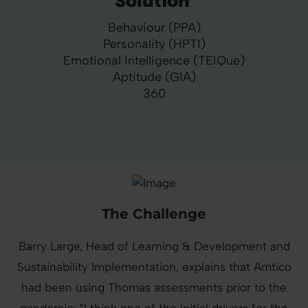
Solution
Behaviour (PPA)
Personality (HPTI)
Emotional Intelligence (TEIQue)
Aptitude (GIA)
360
The Challenge
Barry Large, Head of Learning & Development and
Sustainability Implementation, explains that Amtico
had been using Thomas assessments prior to the