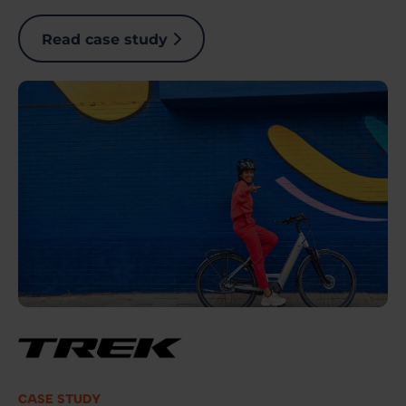
Read case study
Image
CASE STUDY