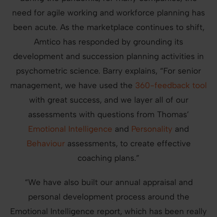
need for agile working and workforce planning has
been acute. As the marketplace continues to shift,
Amtico has responded by grounding its
development and succession planning activities in
psychometric science. Barry explains, “For senior
management, we have used the
360-feedback tool
with great success, and we layer all of our
assessments with questions from Thomas’
Emotional Intelligence
and
Personality
and
Behaviour
assessments, to create effective
coaching plans.”
“We have also built our annual appraisal and
personal development process around the
Emotional Intelligence report, which has been really