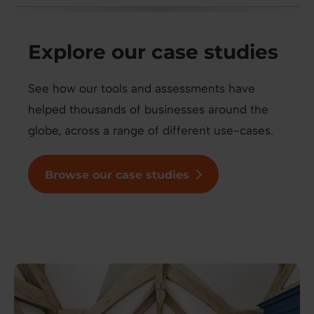
Explore our case studies
See how our tools and assessments have
helped thousands of businesses around the
globe, across a range of different use-cases.
Browse our case studies