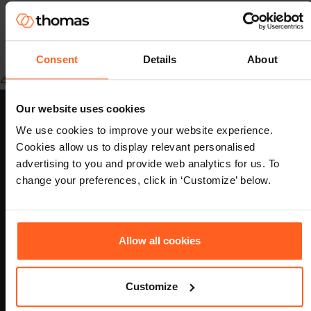
Consent
Details
About
489fa9e5-920b-4e4e-8979-9fff082625d9
Our website uses cookies
We use cookies to improve your website experience.
Cookies allow us to display relevant personalised
做出更明智的招聘和发展决策，并预测哪些候选人最有可能在某个
advertising to you and provide web analytics for us. To
职位上取得成功。
change your preferences, click in ‘Customize’ below.
Allow all cookies
认证
Customize
Footer