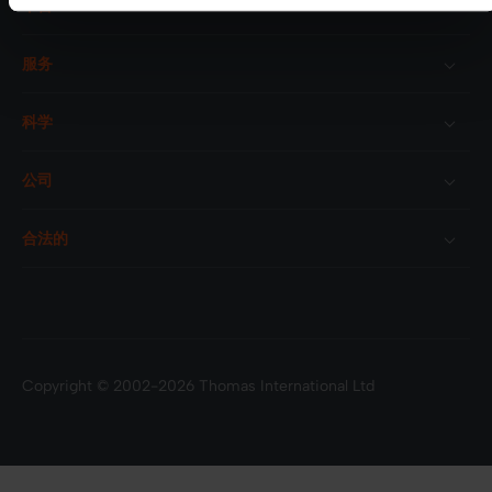
平台
服务
科学
公司
合法的
Copyright © 2002-2026 Thomas International Ltd