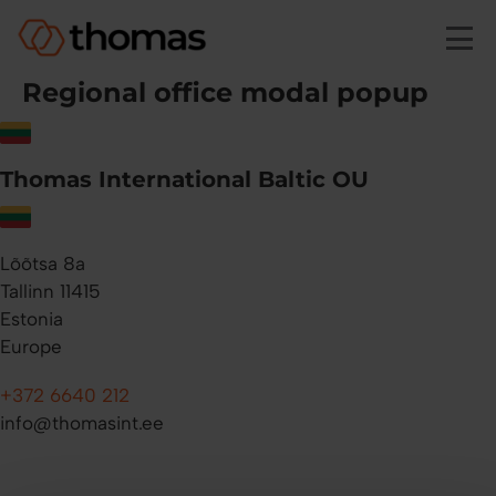
Skip to main content
Regional office modal popup
Thomas International Baltic OU
Lõõtsa 8a
Tallinn 11415
Estonia
Europe
+372 6640 212
info@thomasint.ee