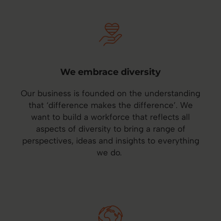
We embrace diversity
Our business is founded on the understanding
that ‘difference makes the difference’. We
want to build a workforce that reflects all
aspects of diversity to bring a range of
perspectives, ideas and insights to everything
we do.