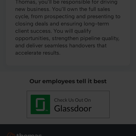
Thomas, you’ll be responsible for driving
new business. You’ll own the full sales
cycle, from prospecting and presenting to
closing deals and ensuring long-term
client success. You will qualify
opportunities, strengthen pipeline quality,
and deliver seamless handovers that
accelerate results.
Our employees tell it best