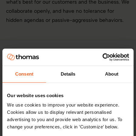
what's best for our customers and the business. We
collaborate openly, and have no tolerance for
hidden agendas or passive-aggressive behaviors.
We succeed together through innovation
Consent
Details
About
We know that innovation takes courage. We take
Our website uses cookies
risks and learn from mistakes.
We use cookies to improve your website experience.
Cookies allow us to display relevant personalised
advertising to you and provide web analytics for us. To
change your preferences, click in ‘Customize’ below.