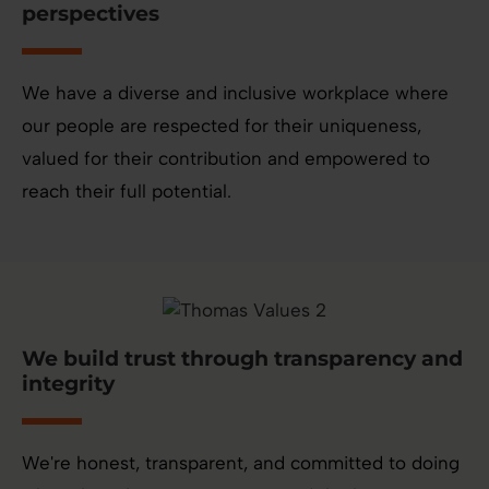
perspectives
We have a diverse and inclusive workplace where
our people are respected for their uniqueness,
valued for their contribution and empowered to
reach their full potential.
We build trust through transparency and
integrity
We're honest, transparent, and committed to doing