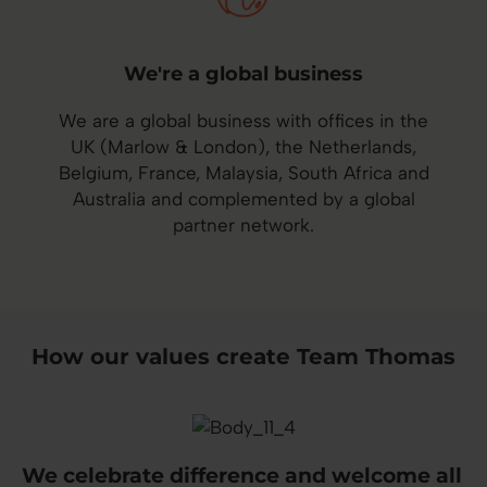
We're a global business
We are a global business with offices in the
UK (Marlow & London), the Netherlands,
Belgium, France, Malaysia, South Africa and
Australia and complemented by a global
partner network.
How our values create Team Thomas
We celebrate difference and welcome all