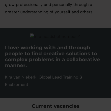
grow professionally and personally through a
greater understanding of yourself and others
I love working with and through
people to find creative solutions to
complex problems in a collaborative
manner.
Kira van Niekerk, Global Lead Training &
Enablement
Current vacancies