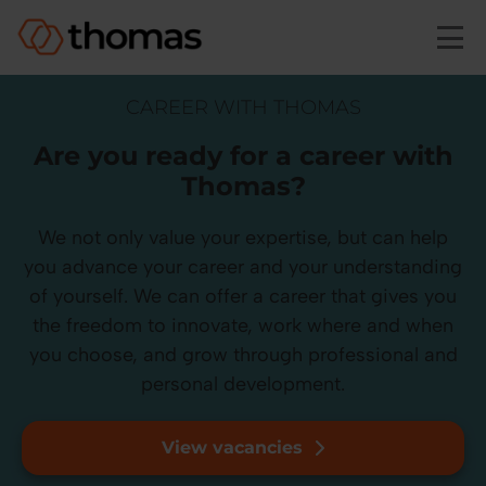
Skip to main content
CAREER WITH THOMAS
Are you ready for a career with
Thomas?
We not only value your expertise, but can help
you advance your career and your understanding
of yourself. We can offer a career that gives you
the freedom to innovate, work where and when
you choose, and grow through professional and
personal development.
View vacancies