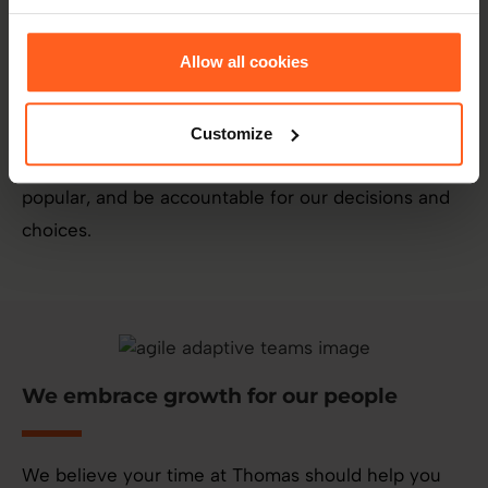
We believe in doing what is right over
what is easy
Allow all cookies
Even when no one is watching, we will do the right
Customize
thing over what is easiest, quickest or the most
popular, and be accountable for our decisions and
choices.
We embrace growth for our people
We believe your time at Thomas should help you