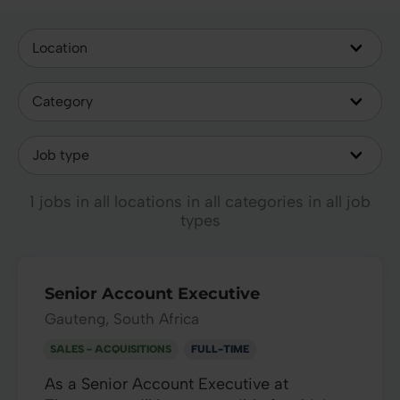
1 jobs in all locations in all categories in all job
types
Senior Account Executive
Gauteng, South Africa
SALES - ACQUISITIONS
FULL-TIME
As a Senior Account Executive at