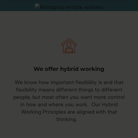
We offer hybrid working
We know how important flexibility is and that
flexibility means different things to different
people, but most often you want more control
in how and where you work. Our Hybrid
Working Principles are aligned with that
thinking.