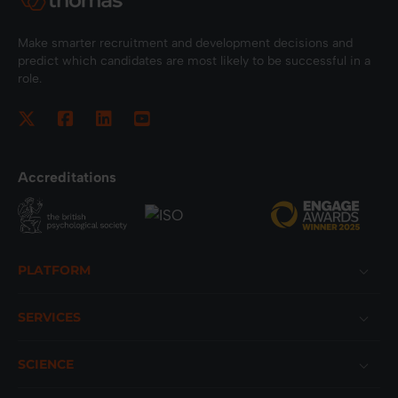
Make smarter recruitment and development decisions and
predict which candidates are most likely to be successful in a
role.
Accreditations
Footer
PLATFORM
SERVICES
SCIENCE