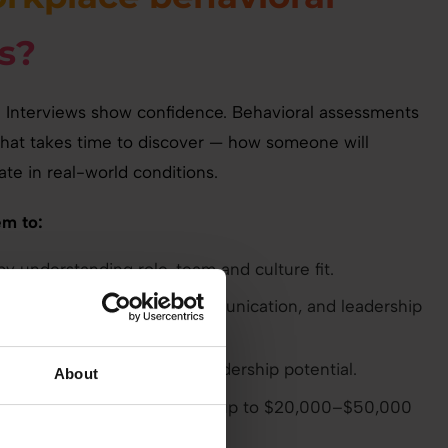
s?
Interviews show confidence. Behavioral assessments
that takes time to discover — how someone will
ate in real-world conditions.
m to:
y understanding role, team and culture fit.
y aligning work styles, communication, and leadership
ity
by identifying existing leadership potential.
About
with mishires that can drain up to $20,000–$50,000