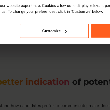
Reduce ramp-up time
ur website experience. Cookies allow us to display relevant per
your approach.
 us. To change your preferences, click in ‘Customize’ below.
Improve team output
b
collaboration fit.
Customize
better indication
of potent
tand how candidates prefer to communicate, make decis