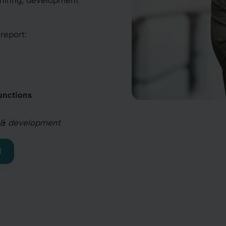
 hiring, development
report:
unctions
ing & development
I