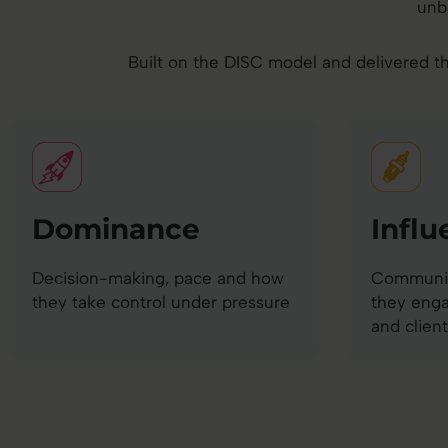
unb
Built on the DISC model and delivered th
Dominance
Influ
Decision-making, pace and how
Communic
they take control under pressure
they eng
and client