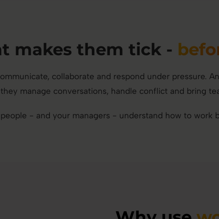
 makes them tick -
befo
mmunicate, collaborate and respond under pressure. And f
they manage conversations, handle conflict and bring te
 people - and your managers - understand how to work be
Why use
wo