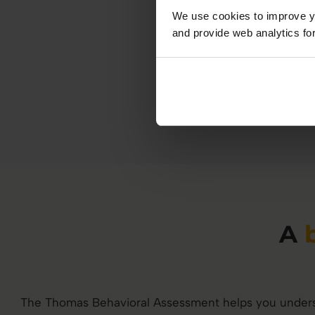
We use cookies to improve yo
and provide web analytics for
A
The Thomas Behavioral Assessment helps you unders