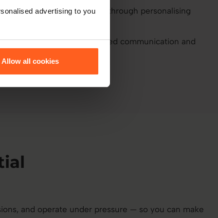
in onboarding by up to 30% through personalising
sonalised advertising to you
y up to 25% through improved communication and
Allow all cookies
ial
ions, and operate under pressure — so you can make