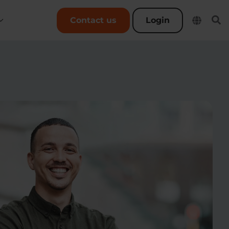
User account menu
Contact us
Login