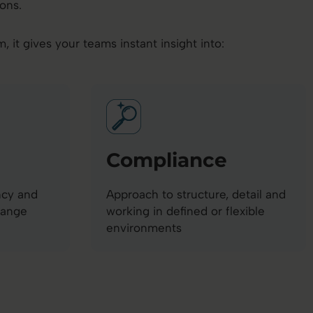
ons.
it gives your teams instant insight into:
Compliance
ncy and
Approach to structure, detail and
hange
working in defined or flexible
environments