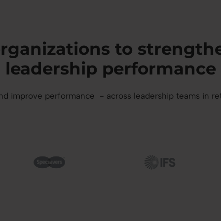
 organizations to streng
leadership performance
 improve performance - across leadership teams in retail,
mage
Image
I