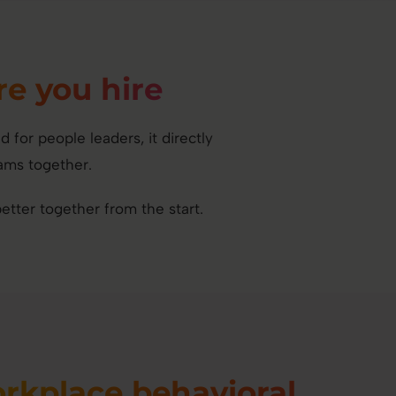
re you hire
or people leaders, it directly
ams together.
tter together from the start.
rkplace behavioral