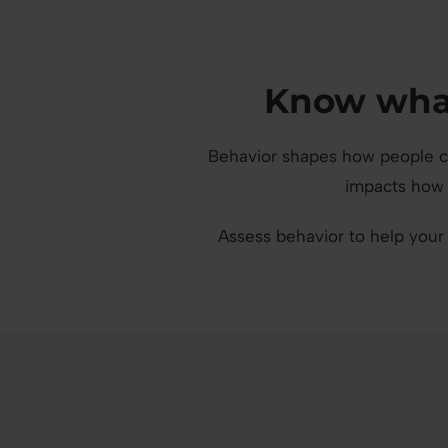
Know what
Behavior shapes how people co
impacts how 
Assess behavior to help your