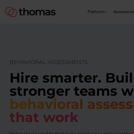
Platform
Assessme
BEHAVIORAL ASSESSMENTS
Hire smarter. Bui
stronger teams w
behavioral asses
that work