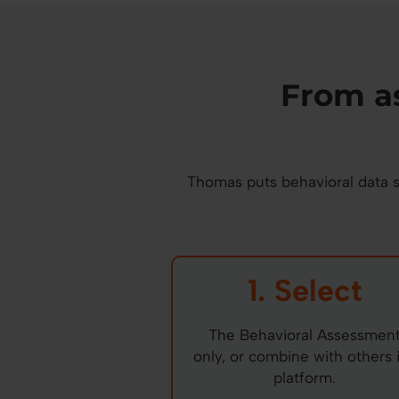
From a
Thomas puts behavioral data st
1. Select
The Behavioral Assessmen
only, or combine with others 
platform.