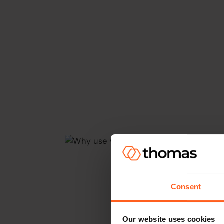
Consent
Our website uses cookies