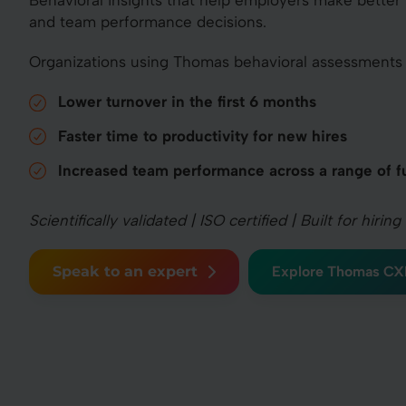
Behavioral insights that help employers make better
and team performance decisions.
Organizations using Thomas behavioral assessments 
Lower turnover in the first 6 months
Faster time to productivity for new hires
Increased team performance across a range of f
Scientifically validated | ISO certified | Built for hir
Speak to an expert
Explore Thomas CX