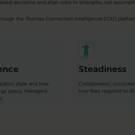
iased decisions and align roles to strengths, not assumpti
rough the Thomas Connection Intelligence (CXI) platform, 
ence
Steadiness
ation style and how
Collaboration, consiste
age peers, managers
how they respond to c
s