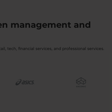
then management and
 tech, financial services, and professional services.
mage
Image
I