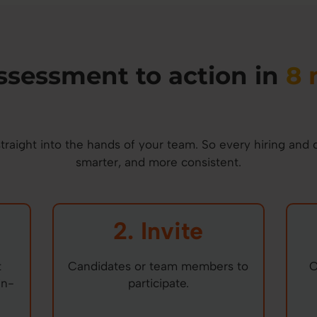
ssessment to action in
8 
raight into the hands of your team. So every hiring and 
smarter, and more consistent.
2. Invite
t
Candidates or team members to
O
in-
participate.