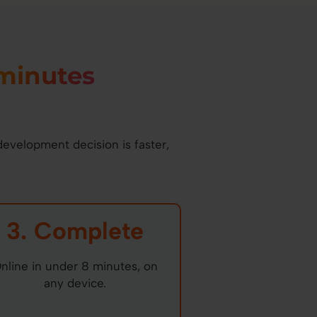
minutes
development decision is faster,
3. Complete
nline in under 8 minutes, on
any device.