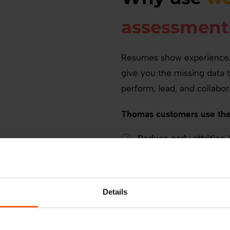
assessment
Resumes show experience. 
give you the missing data 
perform, lead, and collabor
Thomas customers use the
Reduce early attrition
b
Improve productivity
b
expectations.
Support internal mobil
Details
Avoid costly mistakes
per bad hire.