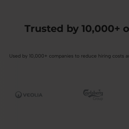
Trusted by 10,000+
Used by 10,000+ companies to reduce hiring costs and
mage
Image
I