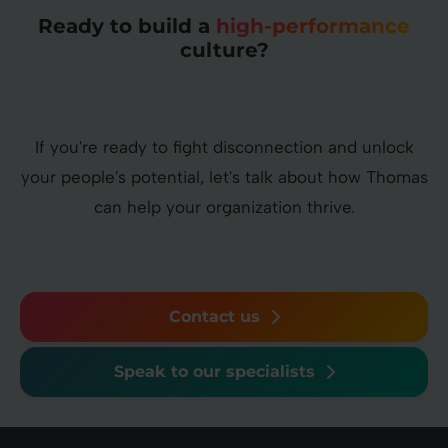
Ready to build a
high-performance
culture?
If you're ready to fight disconnection and unlock
your people's potential, let's talk about how Thomas
can help your organization thrive.
Contact us
Speak to our specialists