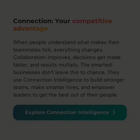
Connection: Your
competitive
advantage
When people understand what makes their
teammates tick, everything changes.
Collaboration improves, decisions get made
faster, and results multiply. The smartest
businesses don't leave this to chance. They
use Connection Intelligence to build stronger
teams, make smarter hires, and empower
leaders to get the best out of their people.
Explore Connection Intelligence