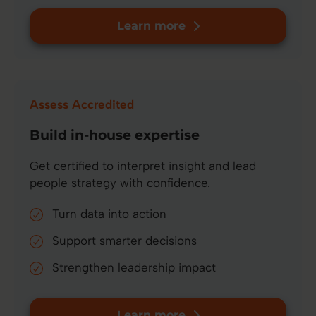
Learn more
Assess Accredited
Build in-house expertise
Get certified to interpret insight and lead
people strategy with confidence.
Turn data into action
Support smarter decisions
Strengthen leadership impact
Learn more