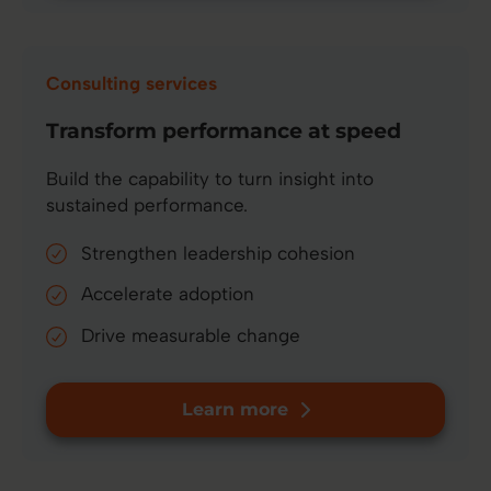
Consulting services
Transform performance at speed
Build the capability to turn insight into
sustained performance.
Strengthen leadership cohesion
Accelerate adoption
Drive measurable change
Learn more