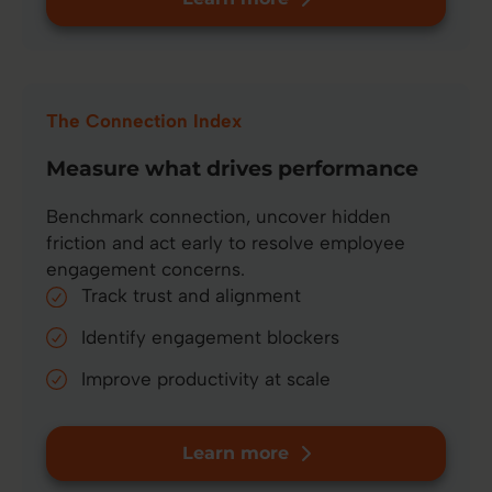
The Connection Index
Measure what drives performance
Benchmark connection, uncover hidden
friction and act early to resolve employee
engagement concerns.
Track trust and alignment
Identify engagement blockers
Improve productivity at scale
Learn more