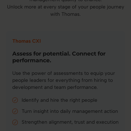
Unlock more at every stage of your people journey
with Thomas.
Thomas CXI
Assess for potential. Connect for
performance.
Use the power of assessments to equip your
people leaders for everything from hiring to
development and team performance.
Identify and hire the right people
Turn insight into daily management action
Strengthen alignment, trust and execution