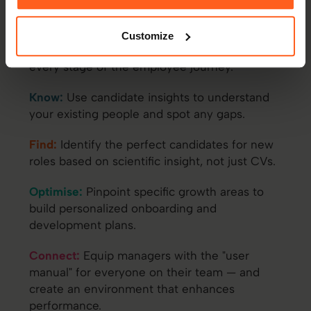
Most assessment data dies the moment a
candidate lands the job. With Thomas, your
Customize
hiring insights live on to fuel performance at
every stage of the employee journey.
Know:
Use candidate insights to understand
your existing people and spot any gaps.
Find:
Identify the perfect candidates for new
roles based on scientific insight, not just CVs.
Optimise:
Pinpoint specific growth areas to
build personalized onboarding and
development plans.
Connect:
Equip managers with the "user
manual" for everyone on their team — and
create an environment that enhances
performance.