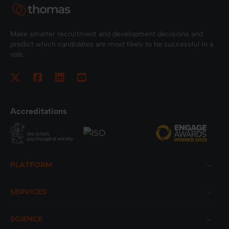
Make smarter recruitment and development decisions and
predict which candidates are most likely to be successful in a
role.
Accreditations
Footer
PLATFORM
SERVICES
SCIENCE