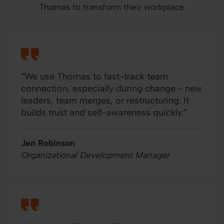
Thomas to transform their workplace.
“We use Thomas to fast-track team
connection, especially during change - new
leaders, team merges, or restructuring. It
builds trust and self-awareness quickly.”
Jen Robinson
Organizational Development Manager