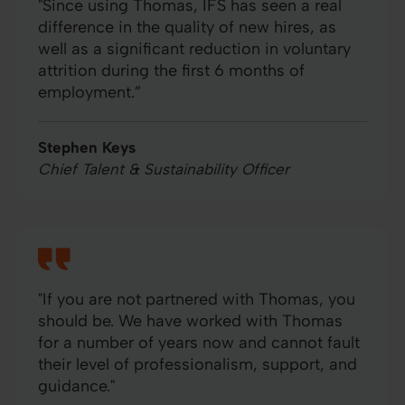
"Since using Thomas, IFS has seen a real
difference in the quality of new hires, as
well as a significant reduction in voluntary
attrition during the first 6 months of
employment.”
Stephen Keys
Chief Talent & Sustainability Officer
"If you are not partnered with Thomas, you
should be. We have worked with Thomas
for a number of years now and cannot fault
their level of professionalism, support, and
guidance."