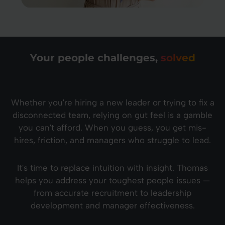
Your people challenges,
solved
Whether you're hiring a new leader or trying to fix a
disconnected team, relying on gut feel is a gamble
you can't afford. When you guess, you get mis-
hires, friction, and managers who struggle to lead.
It's time to replace intuition with insight. Thomas
helps you address your toughest people issues —
from accurate recruitment to leadership
development and manager effectiveness.