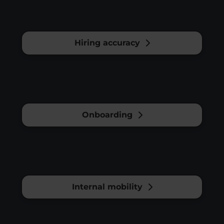
Hiring accuracy
Onboarding
Internal mobility