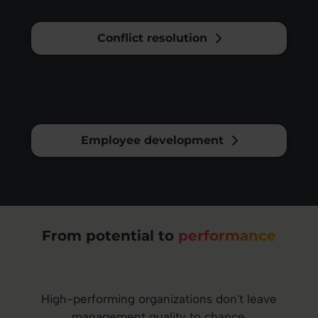
Conflict resolution
Employee development
From potential to
performance
High-performing organizations don't leave
management quality to chance.