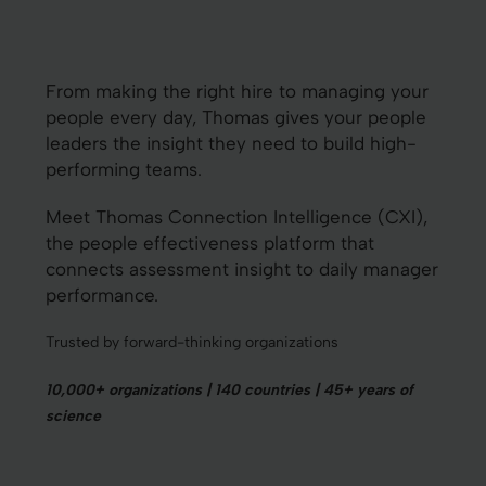
From making the right hire to managing your
people every day, Thomas gives your people
leaders the insight they need to build high-
performing teams.
Meet Thomas Connection Intelligence (CXI),
the people effectiveness platform that
connects assessment insight to daily manager
performance.
Trusted by forward-thinking organizations
10,000+ organizations | 140 countries | 45+ years of
science