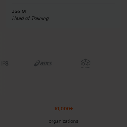
Joe M
Head of Training
Image
Image
Image
10,000+
organizations