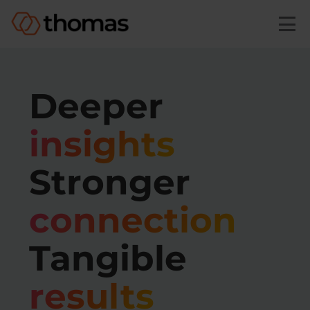
Skip to main content
Deeper
insights
Stronger
connection
Tangible
results