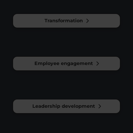
Transformation
Employee engagement
Leadership development