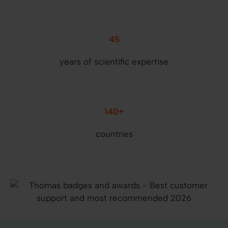
45
years of scientific expertise
140+
countries