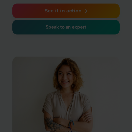
See it in action
Speak to an expert