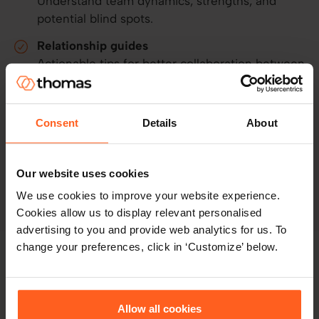
Understand team dynamics, strengths, and
potential blind spots.
Relationship guides
Actionable tips for better collaboration between
any two people.
Manager-only functionality
Consent
Details
About
Turn people leaders into effective coaches with
practical tools and guidance.
Our website uses cookies
Explore the platform
We use cookies to improve your website experience.
Cookies allow us to display relevant personalised
advertising to you and provide web analytics for us. To
change your preferences, click in ‘Customize’ below.
The lifecycle benefit:
Data that
doesn't expire
Allow all cookies