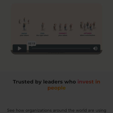
Trusted by leaders who
invest in
people
See how organizations around the world are using