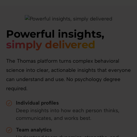
Powerful insights,
simply delivered
The Thomas platform turns complex behavioral
science into clear, actionable insights that everyone
can understand and use. No psychology degree
required.
Individual profiles
Deep insights into how each person thinks,
communicates, and works best.
Team analytics