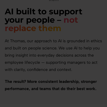
AI built to support
your people –
not
replace them
At Thomas, our approach to AI is grounded in ethics
and built on people science. We use AI to help you
bring insight into everyday decisions across the
employee lifecycle — supporting managers to act
with clarity, confidence and context.
The result? More consistent leadership, stronger
performance, and teams that do their best work.