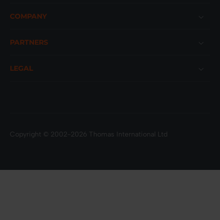
COMPANY
PARTNERS
LEGAL
Copyright © 2002-2026 Thomas International Ltd