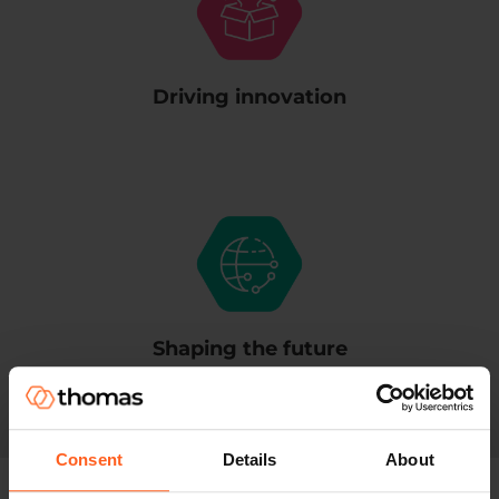
Driving innovation
Shaping the future
Consent
Details
About