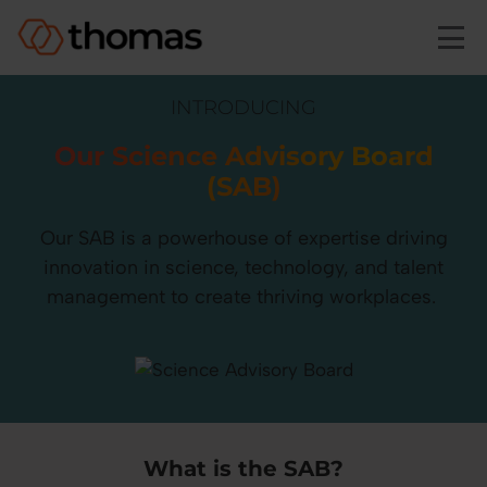
Skip to main content
INTRODUCING
Our Science Advisory Board
(SAB)
Our SAB is a powerhouse of expertise driving
innovation in science, technology, and talent
management to create thriving workplaces.
What is the SAB?