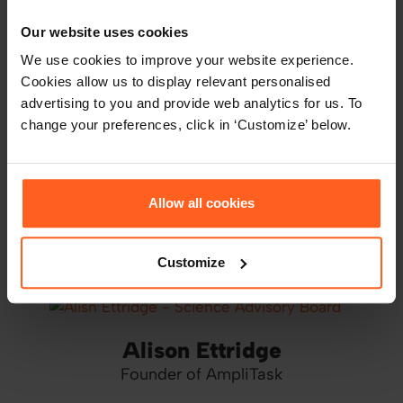
Meet Thomas' Science Advisory Board
Our website uses cookies
We use cookies to improve your website experience.
Cookies allow us to display relevant personalised
advertising to you and provide web analytics for us. To
John Cooper
change your preferences, click in ‘Customize’ below.
SAB Chair at Thomas
Allow all cookies
Philip Corr
Professor of Psychology
Customize
Alison Ettridge
Founder of AmpliTask