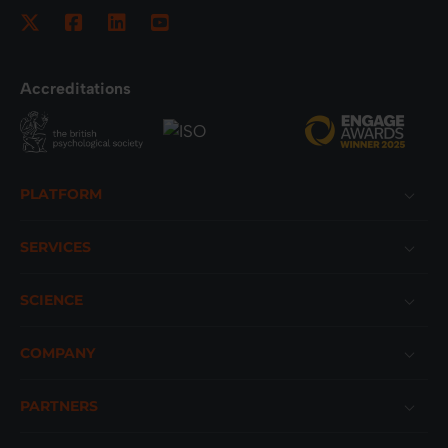
Accreditations
Footer
PLATFORM
SERVICES
SCIENCE
COMPANY
PARTNERS