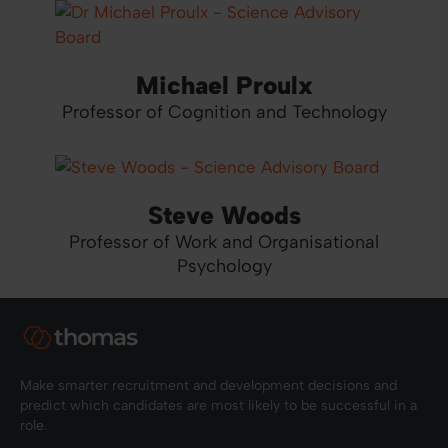
Michael Proulx
Professor of Cognition and Technology
Steve Woods
Professor of Work and Organisational
Psychology
Make smarter recruitment and development decisions and
predict which candidates are most likely to be successful in a
role.