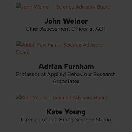
John Weiner
Chief Assessment Officer at ACT
Adrian Furnham
Professor at Applied Behaviour Research
Associates
Kate Young
Director of The Hiring Science Studio