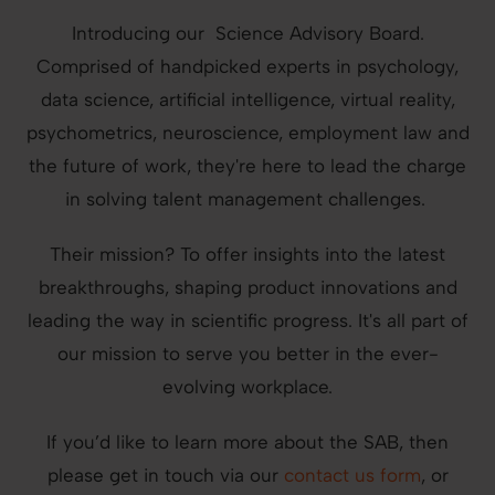
Introducing our Science Advisory Board.
Comprised of handpicked experts in psychology,
data science, artificial intelligence, virtual reality,
psychometrics, neuroscience, employment law and
the future of work, they're here to lead the charge
in solving talent management challenges.
Their mission? To offer insights into the latest
breakthroughs, shaping product innovations and
leading the way in scientific progress. It's all part of
our mission to serve you better in the ever-
evolving workplace.
If you’d like to learn more about the SAB, then
please get in touch via our
contact us form
, or