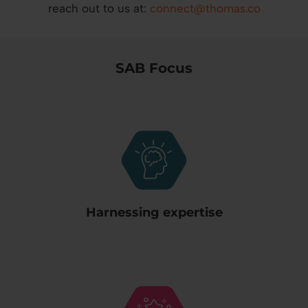
reach out to us at:
connect@thomas.co
SAB Focus
Harnessing expertise