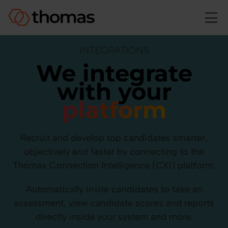
Skip to main content
INTEGRATIONS
We integrate
with your
platform
Recruit and develop top candidates smarter,
objectively and faster by connecting to the
Thomas Connection Intelligence (CXI) platform.
Automatically invite candidates to take an
assessment, view candidate scores and reports
directly inside your system and more.