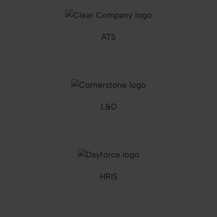
ATS
L&D
HRIS