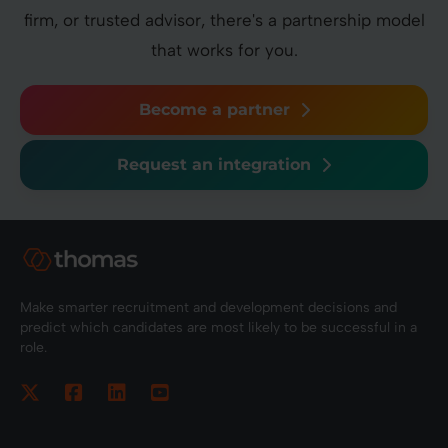
firm, or trusted advisor, there's a partnership model
that works for you.
Become a partner
Request an integration
Make smarter recruitment and development decisions and
predict which candidates are most likely to be successful in a
role.