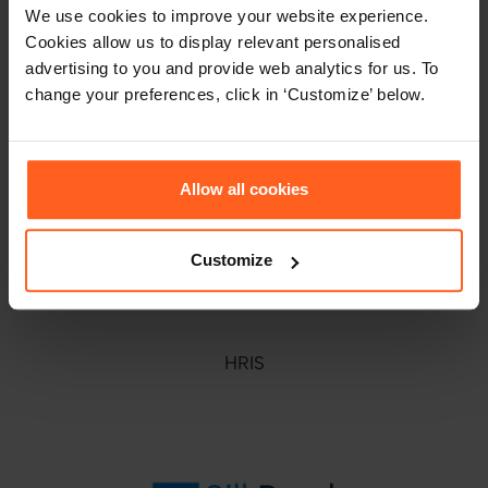
We use cookies to improve your website experience.
Cookies allow us to display relevant personalised
advertising to you and provide web analytics for us. To
change your preferences, click in ‘Customize’ below.
ATS
Allow all cookies
Customize
HRIS