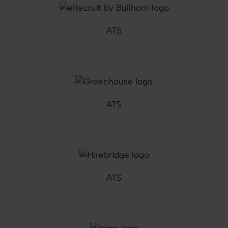
ATS
ATS
ATS