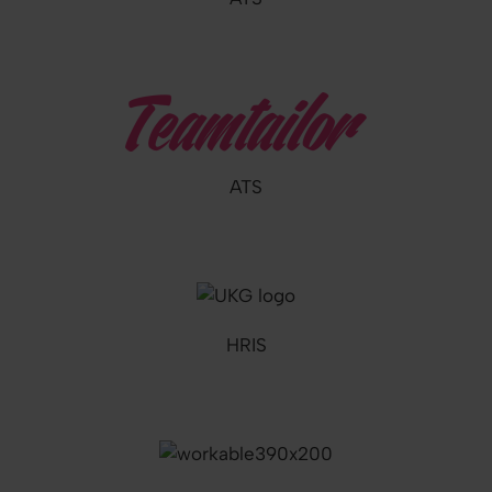
ATS
HRIS