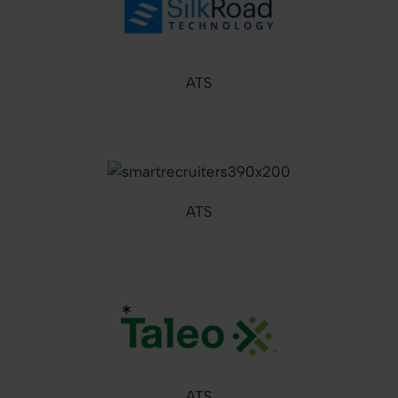
ATS
ATS
ATS