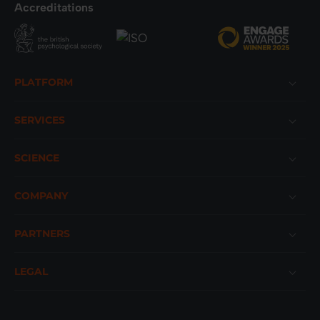
Accreditations
Footer
PLATFORM
SERVICES
SCIENCE
COMPANY
PARTNERS
LEGAL