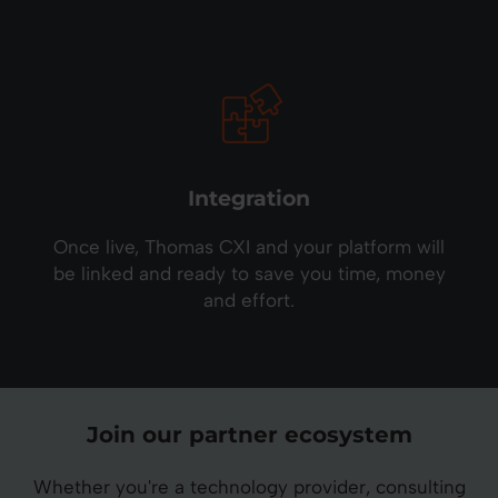
Integration
Once live, Thomas CXI and your platform will
be linked and ready to save you time, money
and effort.
Join our partner ecosystem
Whether you're a technology provider, consulting