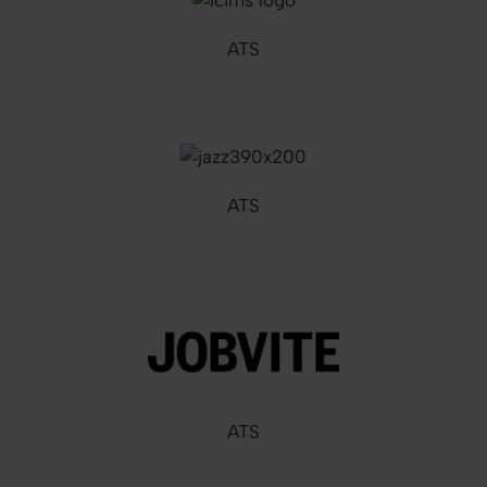
ATS
ATS
ATS