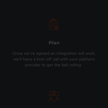
Plan
Once we’ve agreed an integration will work,
we’ll have a kick-off call with your platform
provider to get the ball rolling
.