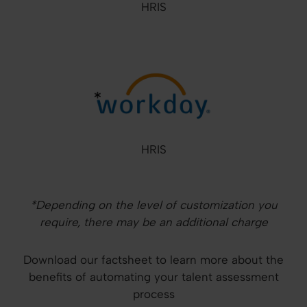
HRIS
HRIS
*Depending on the level of customization you
require, there may be an additional charge
Download our factsheet to learn more about the
benefits of automating your talent assessment
process