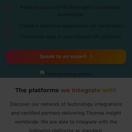
Reduce cost and HR time spent via process
automation
Create a seamless experience for candidates
Centralise data in your chosen HR platform
Speak to an expert
The platforms
we integrate with
Discover our network of technology integrations
and certified partners delivering Thomas insight
worldwide.
We are able to integrate with the
following platforms as standard.