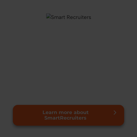
Learn more about
SmartRecruiters