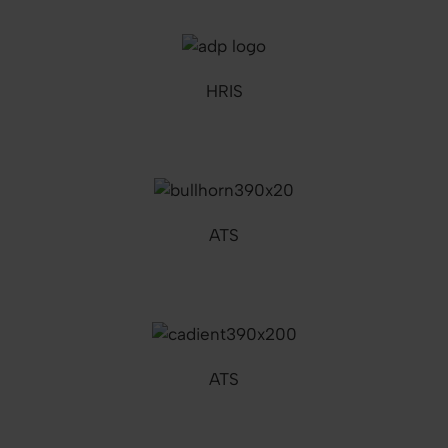
HRIS
ATS
ATS