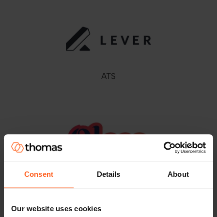
ATS
Consent
Details
About
ATS
Our website uses cookies