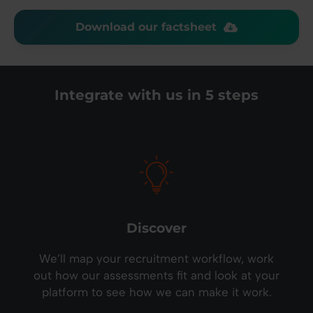
Download our factsheet
Integrate with us in 5 steps
Discover
We’ll map your recruitment workflow, work
out how our assessments fit and look at your
platform to see how we can make it work.