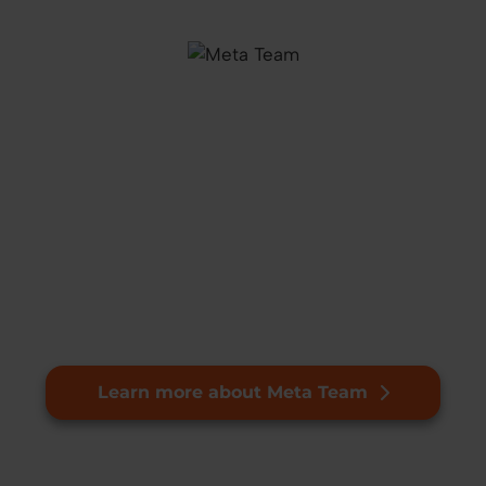
Learn more about Meta Team