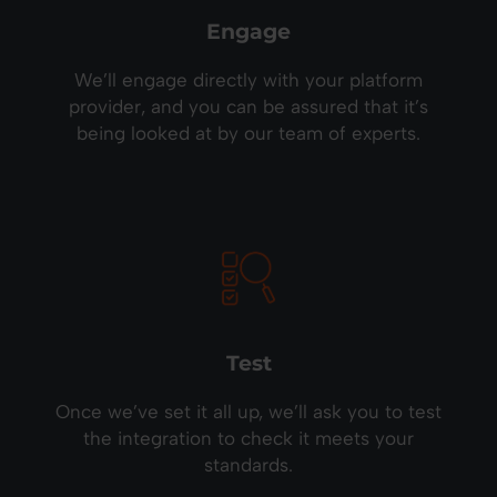
Engage
We’ll engage directly with your platform
provider, and you can be assured that it’s
being looked at by our team of experts.
Test
Once we’ve set it all up, we’ll ask you to test
the integration to check it meets your
standards.