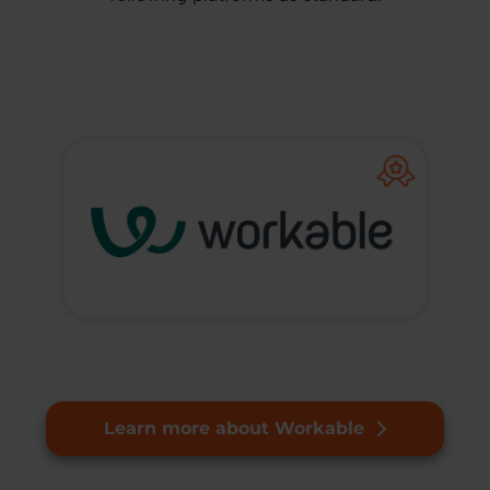
Learn more about Workable