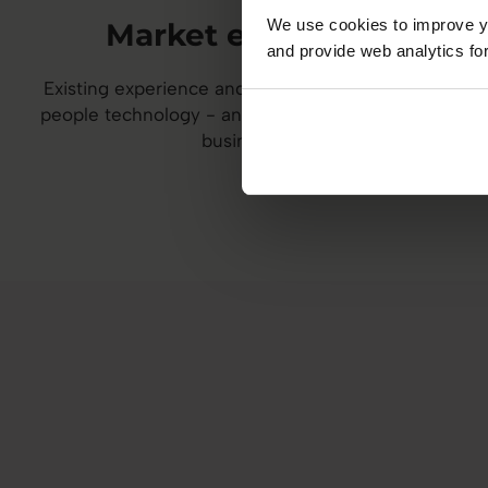
We use cookies to improve yo
Market expertise
and provide web analytics for
Existing experience and reach in HR, talent, or
people technology - and a desire to grow your
business.