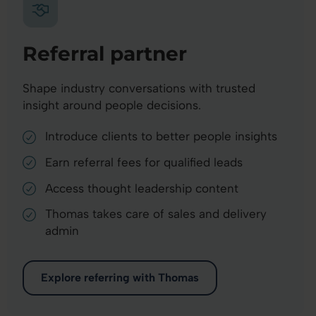
Referral partner
Shape industry conversations with trusted
insight around people decisions.
Introduce clients to better people insights
Earn referral fees for qualified leads
Access thought leadership content
Thomas takes care of sales and delivery
admin
Explore referring with Thomas