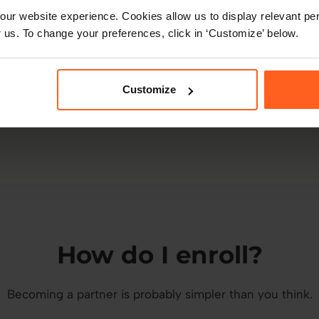
ur website experience. Cookies allow us to display relevant per
Better outcomes
 us. To change your preferences, click in ‘Customize’ below.
A belief that tailored, data-led people decisions
can create happier, healthier workplaces.
Customize
How do I enroll?
Becoming a partner is probably simpler than you think.