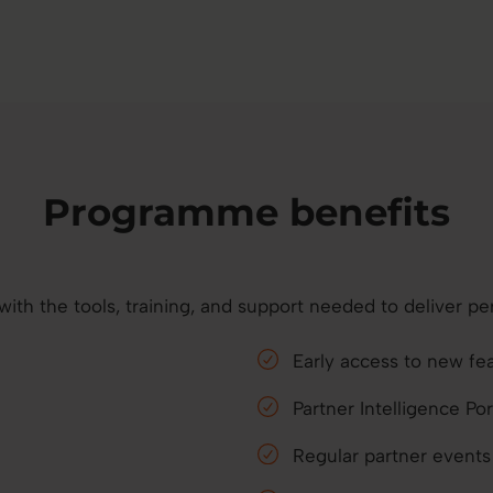
Programme benefits
h the tools, training, and support needed to deliver per
Early access to new fe
Partner Intelligence P
Regular partner event