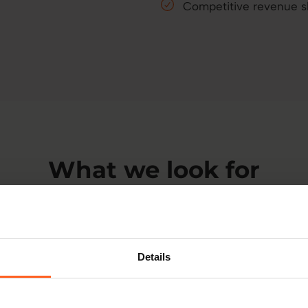
Competitive revenue 
What we look for
start with shared goals, values, and a belief in personalis
Details