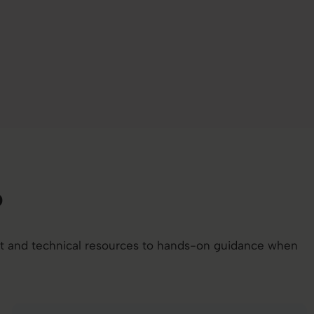
b
nt and technical resources to hands-on guidance when