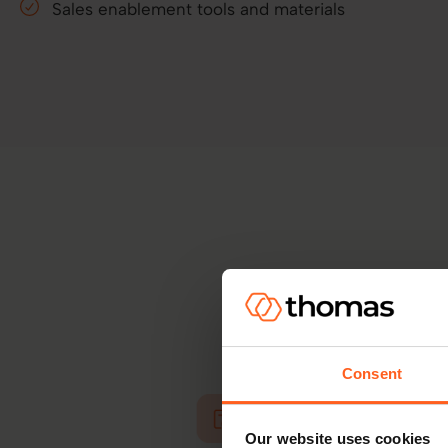
Sales enablement tools and materials
Great partnerships 
Consent
Our website uses cookies