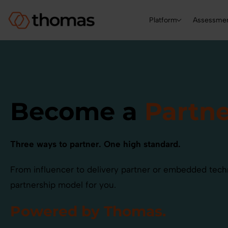
Platform
Assessme
Become a
Partne
Three ways to partner. One high standard.
From influencer to delivery partner or embedded tech
partnership model for you.
Powered by Thomas.