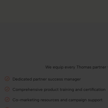
We equip every Thomas partner wit
Dedicated partner success manager
Comprehensive product training and certification
Co-marketing resources and campaign support