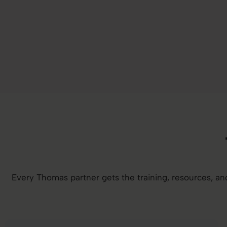
Every Thomas partner gets the training, resources, 