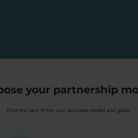
oose your partnership mo
Find the best fit for your business model and goals.