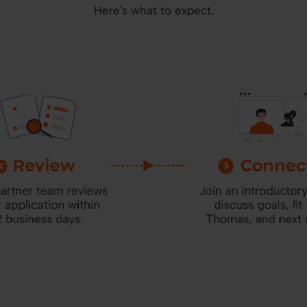
Here's what to expect.