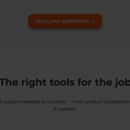
Start your application
The right tools for the jo
and support needed to succeed — from product enableme
it matters.