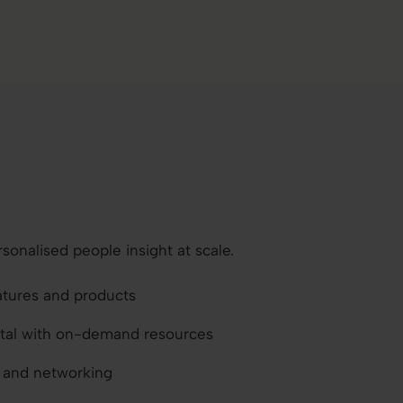
sonalised people insight at scale.
atures and products
ortal with on-demand resources
s and networking