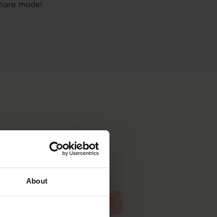
share model
ed people decisions.
About