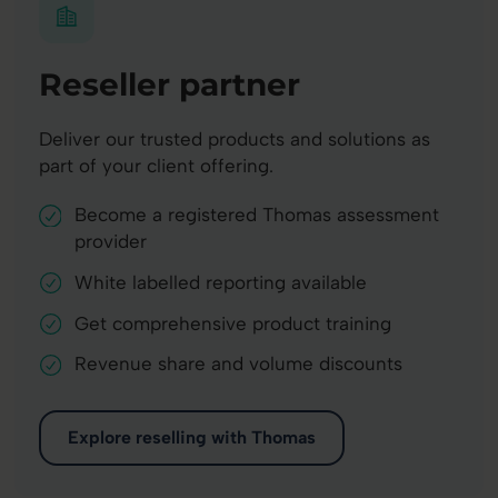
Reseller partner
Deliver our trusted products and solutions as
part of your client offering.
Become a registered Thomas assessment
provider
White labelled reporting available
Get comprehensive product training
Revenue share and volume discounts
Explore reselling with Thomas