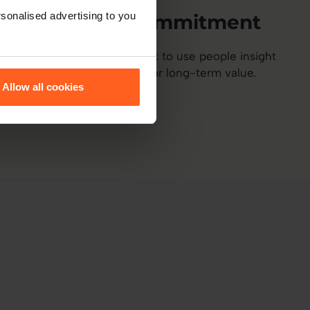
sonalised advertising to you
Ethical commitment
A shared commitment to use people insight
responsibly and for long-term value.
Allow all cookies