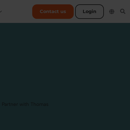
User account menu
Contact us
Login