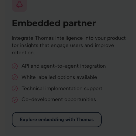
Embedded partner
Integrate Thomas intelligence into your product
for insights that engage users and improve
retention.
API and agent-to-agent integration
White labelled options available
Technical implementation support
Co-development opportunities
Explore embedding with Thomas