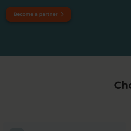
Become a partner
Ch