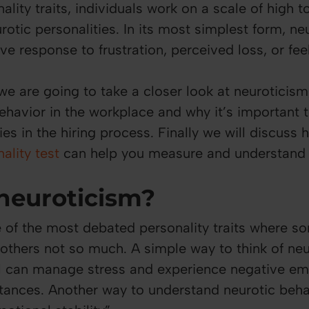
nality traits, individuals work on a scale of high t
urotic personalities. In its most simplest form, 
e response to frustration, perceived loss, or fe
 we are going to take a closer look at neuroticis
ehavior in the workplace and why it’s important 
ies in the hiring process. Finally we will discus
ality test
can help you measure and understand 
neuroticism?
e of the most debated personality traits where so
thers not so much. A simple way to think of neu
al can manage stress and experience negative emo
tances. Another way to understand neurotic behav