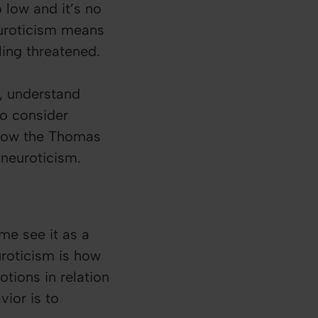
o low and it’s no
neuroticism means
eling threatened.
m, understand
to consider
s how the Thomas
neuroticism.
me see it as a
roticism is how
tions in relation
ior is to