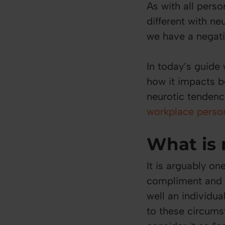
As with all perso
different with ne
we have a negativ
In today’s guide
how it impacts b
neurotic tendenc
workplace person
What is 
It is arguably on
compliment and o
well an individu
to these circums