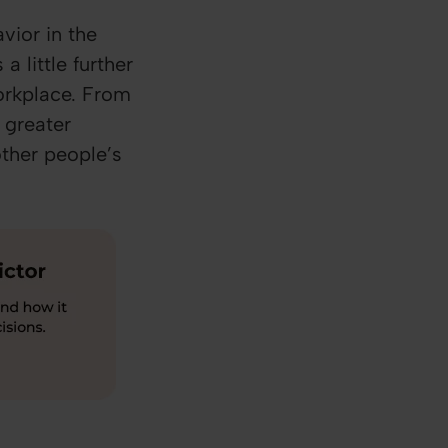
vior in the
 little further
workplace. From
 greater
ther people’s