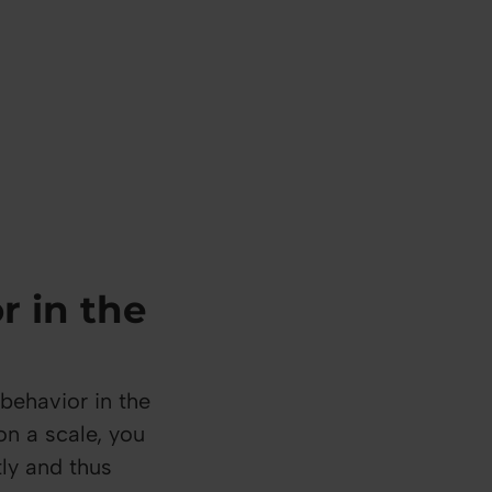
r in the
 behavior in the
on a scale, you
ly and thus