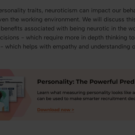
ersonality traits, neuroticism can impact our beha
n the working environment. We will discuss this a
e benefits associated with being neurotic in the 
cisions - which require more in depth thinking to
- which helps with empathy and understanding o