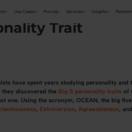
Skip to main content
Main navigation
nts
Use Cases
Pricing
Services
Insights
Partners
nality Trait
ists have spent years studying personality and
is they discovered the
Big 5 personality traits
of 
ust one. Using the acronym, OCEAN, the big five
ientiousness
,
Extroversion
,
Agreeableness
, an