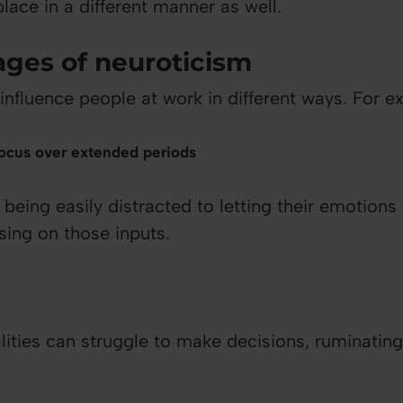
lace in a different manner as well.
ges of neuroticism
influence people at work in different ways. For e
 focus over extended periods
being easily distracted to letting their emotions
sing on those inputs.
lities can struggle to make decisions, ruminating