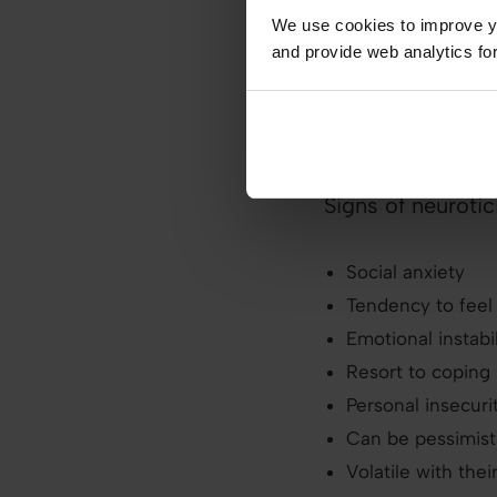
dependent on how
We use cookies to improve yo
throughout the da
and provide web analytics for
worse than it sho
Understanding you
behavior.
Signs of neurotic
Social anxiety
Tendency to feel
Emotional instabi
Resort to coping 
Personal insecuri
Can be pessimist
Volatile with the