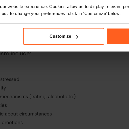
 the anxiousness manifests. Is it frequent, ofte
ur website experience. Cookies allow us to display relevant per
y or in more stressful situations? Does it ever g
 us. To change your preferences, click in ‘Customize’ below.
uld be by a significant margin? Is it very hard to
r response identifies if this is more anxiety or n
Customize
ism include:
 stressed
lity
mechanisms (eating, alcohol etc.)
ties
ic about circumstances
ir emotions