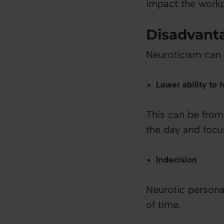
impact the workp
Disadvanta
Neuroticism can 
Lower ability to
This can be from 
the day and focu
Indecision
Neurotic persona
of time.