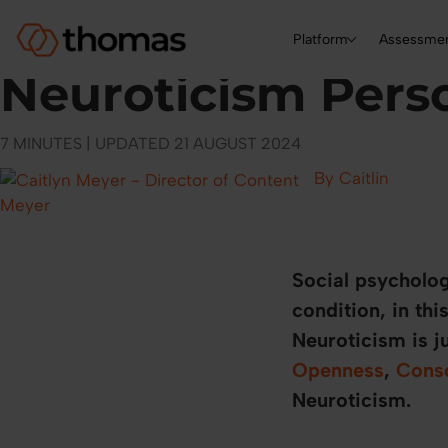
Platform
Assessme
|
ASSESSMENTS
HR BLOG
Neuroticism Perso
7 MINUTES | UPDATED 21 AUGUST 2024
By Caitlin
Meyer
Social psycholog
condition, in th
Neuroticism is j
Openness
,
Consc
Neuroticism.