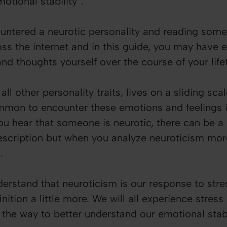
motional stability”.
untered a neurotic personality and reading some
oss the internet and in this guide, you may have 
nd thoughts yourself over the course of your lif
all other personality traits, lives on a sliding sca
ommon to encounter these emotions and feelings i
ou hear that someone is neurotic, there can be a 
description but when you analyze neuroticism more
s.
erstand that neuroticism is our response to stres
nition a little more. We will all experience stress 
s the way to better understand our emotional stabi