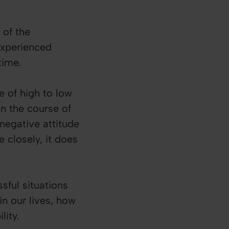
 of the
experienced
etime.
le of high to low
n the course of
negative attitude
 closely, it does
sful situations
in our lives, how
lity.