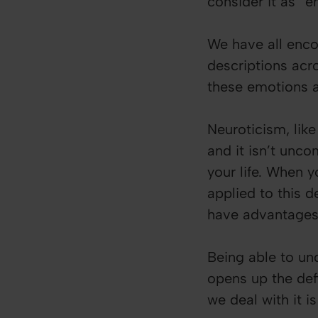
consider it as “e
We have all enco
descriptions acr
these emotions a
Neuroticism, like 
and it isn’t unc
your life. When y
applied to this 
have advantage
Being able to und
opens up the defi
we deal with it i