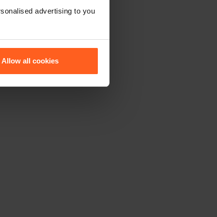
n happening
sonalised advertising to you
et really bad -
 control?
eurotic
Allow all cookies