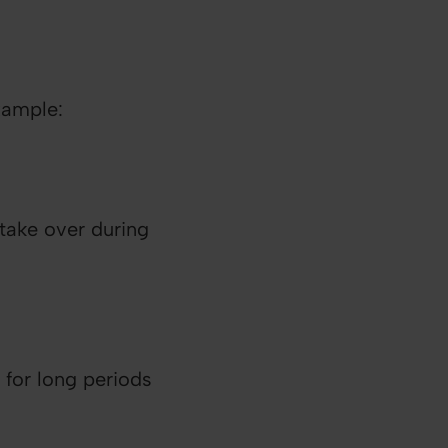
xample:
 take over during
 for long periods