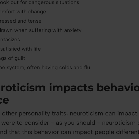
ook out for dangerous situations
comfort with change
tressed and tense
rawn when suffering with anxiety
antasizes
satisfied with life
gs of guilt
 system, often having colds and flu
oticism impacts behavio
ce
ll other personality traits, neuroticism can impact
u were to consider - as you should - neuroticism 
nd that this behavior can impact people different