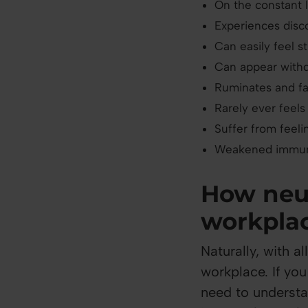
On the constant l
Experiences dis
Can easily feel s
Can appear withd
Ruminates and f
Rarely ever feels 
Suffer from feelin
Weakened immune
How neur
workpla
Naturally, with a
workplace. If yo
need to understa