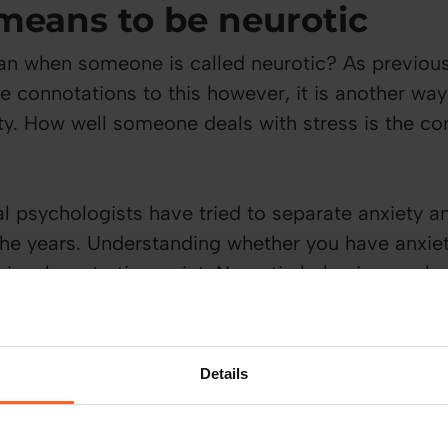
means to be neurotic
n when someone is called neurotic? As previou
e connotations to this however, it is another way
ity. How well someone deals with stress is the co
al psychologists have tried to separate anxiety a
the years. Understanding whether you have anxiety
 is a key starting point. Neurotic behavior can b
ce versa. At its core, anxiety is about how we dea
g to the “fight or flight” response which can be a
hinking in severe cases.
Details
derstanding if you are neurotic or suffering with 