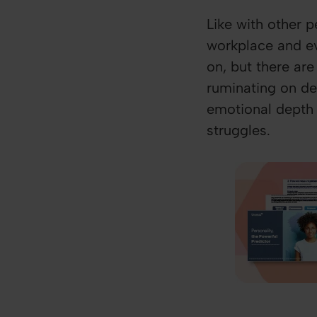
Like with other p
workplace and eve
on, but there ar
ruminating on de
emotional depth 
struggles.