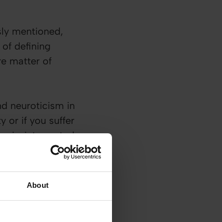
sly mentioned,
 of defining
re matter of
nd neuroticism in
 or if you suffer
e mis-interpreted
l with stressful
cute and disrupt
About
anxiety is all