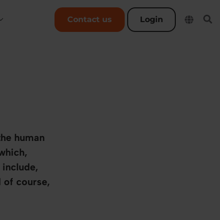
User account menu
Contact us
Login
 the human
which,
 include,
d of course,