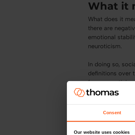
What it 
What does it mea
there are negativ
emotional stabil
neuroticism.
In doing so, soci
definitions over 
from neuroticism
as anxiety and vi
situations leadin
our day to day t
Consent
Fundamentally, un
Our website uses cookies