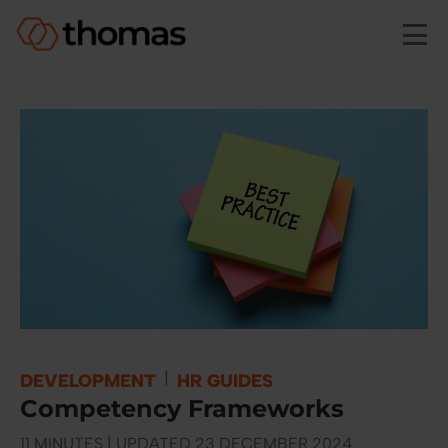
Skip to main content
|
DEVELOPMENT
HR GUIDES
Competency Frameworks
11 MINUTES | UPDATED 23 DECEMBER 2024