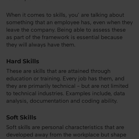
When it comes to skills, you’ are talking about
something that an employee has, even when they
leave the company. Being able to assess these
as part of the framework is essential because
they will always have them.
Hard Skills
These are skills that are attained through
education or training. Every job has them, and
they are primarily technical - but are not limited
to technical industries. Examples include, data
analysis, documentation and coding ability.
Soft Skills
Soft skills are personal characteristics that are
developed away from the workplace but shape