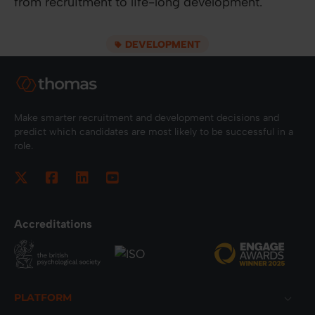
from recruitment to life-long development.
DEVELOPMENT
Make smarter recruitment and development decisions and
predict which candidates are most likely to be successful in a
role.
Accreditations
Footer
PLATFORM