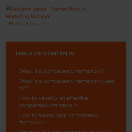
By Matthew Johns
TABLE OF CONTENTS
What is a competency framework?
What is a competency framework used
for?
How to develop an effective
competency framework
How to assess your competency
framework