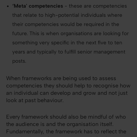
‘Meta' competencies
- these are competencies
that relate to high-potential individuals where
their competencies would be required in the
future. This is when organisations are looking for
something very specific in the next five to ten
years and typically to fulfill senior management
posts.
When frameworks are being used to assess
competencies they should help to recognise how
an individual can develop and grow and not just
look at past behaviour.
Every framework should also be mindful of who
the audience is and the organisation itself.
Fundamentally, the framework has to reflect the