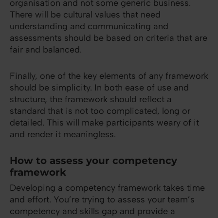
organisation and not some generic business.
There will be cultural values that need
understanding and communicating and
assessments should be based on criteria that are
fair and balanced.
Finally, one of the key elements of any framework
should be simplicity. In both ease of use and
structure, the framework should reflect a
standard that is not too complicated, long or
detailed. This will make participants weary of it
and render it meaningless.
How to assess your competency
framework
Developing a competency framework takes time
and effort. You’re trying to assess your team’s
competency and skills gap and provide a