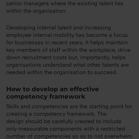
senior managers where the existing talent lies
within the organisation.
Developing internal talent and increasing
employee internal mobility has become a focus
for businesses in recent years. It helps maintain
key members of staff within the workplace, drive
down recruitment costs but, importantly, helps
organisations understand what other talents are
needed within the organisation to succeed.
How to develop an effective
competency framework
Skills and competencies are the starting point for
creating a competency framework. The
design should be carefully created to include
only measurable components with a restricted
number of competencies so as to not overwhelm