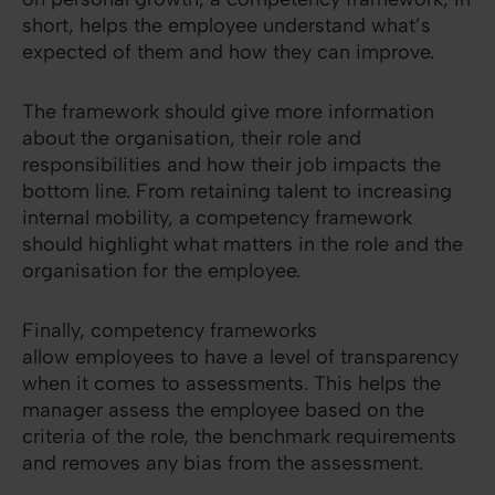
short, helps the employee understand what’s
expected of them and how they can improve.
The framework should give more information
about the organisation, their role and
responsibilities and how their job impacts the
bottom line. From retaining talent to increasing
internal mobility, a competency framework
should highlight what matters in the role and the
organisation for the employee.
Finally, competency frameworks
allow employees to have a level of transparency
when it comes to assessments. This helps the
manager assess the employee based on the
criteria of the role, the benchmark requirements
and removes any bias from the assessment.