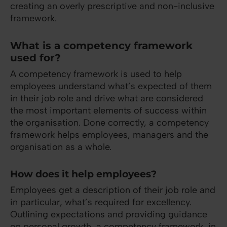
creating an overly prescriptive and non-inclusive
framework.
What is a competency framework
used for?
A competency framework is used to help
employees understand what’s expected of them
in their job role and drive what are considered
the most important elements of success within
the organisation. Done correctly, a competency
framework helps employees, managers and the
organisation as a whole.
How does it help employees?
Employees get a description of their job role and
in particular, what’s required for excellency.
Outlining expectations and providing guidance
on personal growth, a competency framework, in