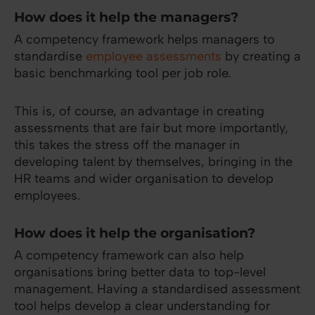
How does it help the managers?
A competency framework helps managers to
standardise
employee assessments
by creating a
basic benchmarking tool per job role.
This is, of course, an advantage in creating
assessments that are fair but more importantly,
this takes the stress off the manager in
developing talent by themselves, bringing in the
HR teams and wider organisation to develop
employees.
How does it help the organisation?
A competency framework can also help
organisations bring better data to top-level
management. Having a standardised assessment
tool helps develop a clear understanding for