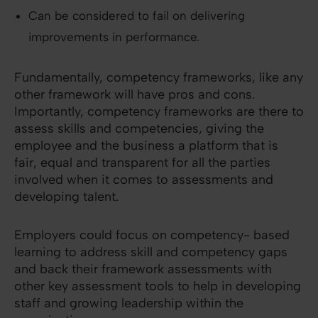
Can be considered to fail on delivering
improvements in performance.
Fundamentally, competency frameworks, like any
other framework will have pros and cons.
Importantly, competency frameworks are there to
assess skills and competencies, giving the
employee and the business a platform that is
fair, equal and transparent for all the parties
involved when it comes to assessments and
developing talent.
Employers could focus on competency- based
learning to address skill and competency gaps
and back their framework assessments with
other key assessment tools to help in developing
staff and growing leadership within the