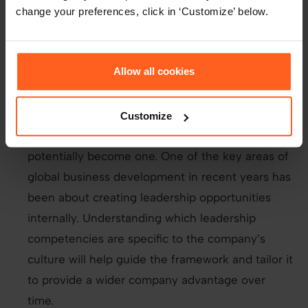
different program languages - how many
change your preferences, click in ‘Customize’ below.
different languages and systems and how long
they’ve utilised them would be easier to assess.
Allow all cookies
Leadership competencies
- this is understanding
if the employee has the skills and behaviours
that contribute to performing as a leader or
Customize
identifying if the employee has the skills to
potentially become one. One of the key areas of
global business development in recent years has
been about creating leadership opportunities
internally. Understanding which leadership
competencies are specific to the company’s
culture will help guide the framework and tailor it
to provide a wider company advantage over
time.