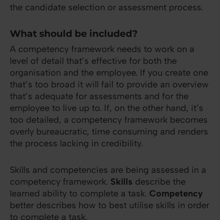
the candidate selection or assessment process.
What should be included?
A competency framework needs to work on a
level of detail that’s effective for both the
organisation and the employee. If you create one
that’s too broad it will fail to provide an overview
that’s adequate for assessments and for the
employee to live up to. If, on the other hand, it’s
too detailed, a competency framework becomes
overly bureaucratic, time consuming and renders
the process lacking in credibility.
Skills and competencies are being assessed in a
competency framework.
Skills
describe the
learned ability to complete a task.
Competency
better describes how to best utilise skills in order
to complete a task.