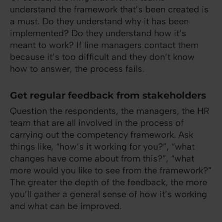
understand the framework that’s been created is
a must. Do they understand why it has been
implemented? Do they understand how it’s
meant to work? If line managers contact them
because it’s too difficult and they don’t know
how to answer, the process fails.
Get regular feedback from stakeholders
Question the respondents, the managers, the HR
team that are all involved in the process of
carrying out the competency framework. Ask
things like, “how’s it working for you?”, “what
changes have come about from this?”, “what
more would you like to see from the framework?”
The greater the depth of the feedback, the more
you’ll gather a general sense of how it’s working
and what can be improved.