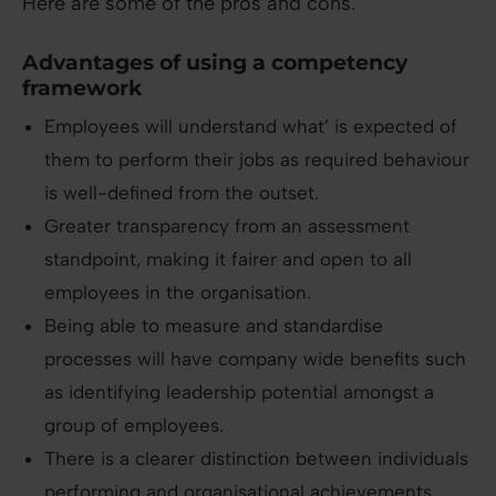
Here are some of the pros and cons.
Advantages of using a competency
framework
Employees will understand what’ is expected of
them to perform their jobs as required behaviour
is well-defined from the outset.
Greater transparency from an assessment
standpoint, making it fairer and open to all
employees in the organisation.
Being able to measure and standardise
processes will have company wide benefits such
as identifying leadership potential amongst a
group of employees.
There is a clearer distinction between individuals
performing and organisational achievements.