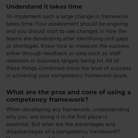
Understand it takes time
To implement such a large change in framework
takes time. Your assessment should be ongoing
and you should start to see changes in how the
teams are developing after identifying skill gaps
or shortages. Know how to measure the success
either through feedback or data such as staff
retention or business targets being hit. All of
these things combined show the level of success
in achieving your competency framework goals.
What are the pros and cons of using a
competency framework?
When developing any framework, understanding
why you’ are doing it in the first place is
essential. But what are the advantages and
disadvantages of a competency framework?