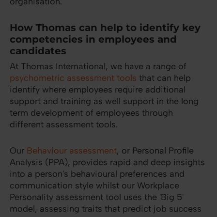
organisation.
How Thomas can help to identify key
competencies in employees and
candidates
At Thomas International, we have a range of
psychometric assessment tools
that can help
identify where employees require additional
support and training as well support in the long
term development of employees through
different assessment tools.
Our
Behaviour assessment
, or Personal Profile
Analysis (PPA), provides rapid and deep insights
into a person's behavioural preferences and
communication style whilst our Workplace
Personality assessment tool uses the 'Big 5'
model, assessing traits that predict job success