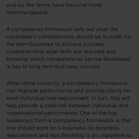
and so, the terms have become more
interchangeable.
A competency framework sets out what the
candidate’s competencies should be in order for
the team/business to achieve success.
Understanding what skills are required and
knowing which competencies can be developed
is key to long term business success.
When done correctly, a competency framework
can improve performance and provide clarity for
each individual role requirement. In turn, this will
help provide a clear link between individual and
organisational performance. One of the big
takeaways from a competency framework is that
one should work on a business-to-business
requirement and that flexibility is as important as