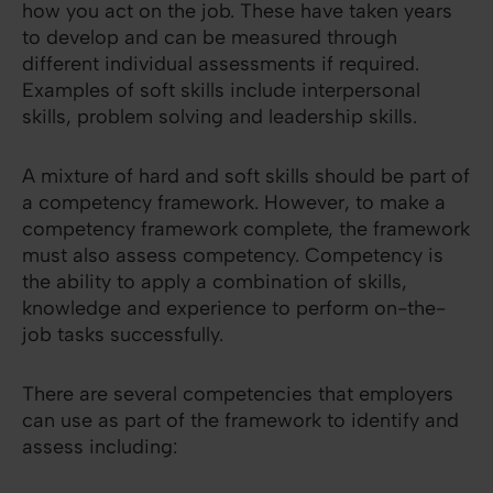
how you act on the job. These have taken years
to develop and can be measured through
different individual assessments if required.
Examples of soft skills include interpersonal
skills, problem solving and leadership skills.
A mixture of hard and soft skills should be part of
a competency framework. However, to make a
competency framework complete, the framework
must also assess competency. Competency is
the ability to apply a combination of skills,
knowledge and experience to perform on-the-
job tasks successfully.
There are several competencies that employers
can use as part of the framework to identify and
assess including: