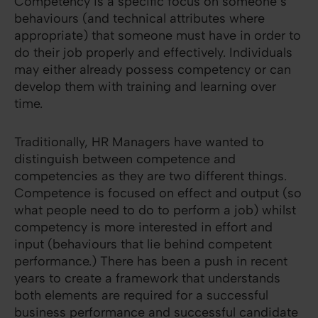
Competency is a specific focus on someone’s
behaviours (and technical attributes where
appropriate) that someone must have in order to
do their job properly and effectively. Individuals
may either already possess competency or can
develop them with training and learning over
time.
Traditionally, HR Managers have wanted to
distinguish between competence and
competencies as they are two different things.
Competence is focused on effect and output (so
what people need to do to perform a job) whilst
competency is more interested in effort and
input (behaviours that lie behind competent
performance.) There has been a push in recent
years to create a framework that understands
both elements are required for a successful
business performance and successful candidate