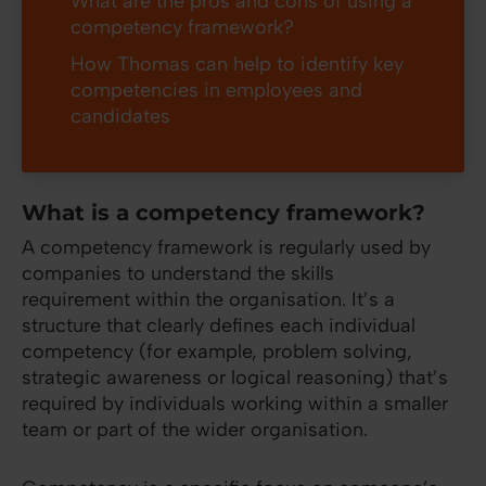
What are the pros and cons of using a
competency framework?
How Thomas can help to identify key
competencies in employees and
candidates
What is a competency framework?
A competency framework is regularly used by
companies to understand the skills
requirement within the organisation. It’s a
structure that clearly defines each individual
competency (for example, problem solving,
strategic awareness or logical reasoning) that’s
required by individuals working within a smaller
team or part of the wider organisation.