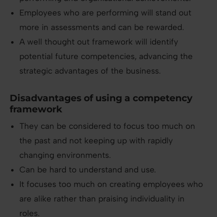
Employees who are performing will stand out
more in assessments and can be rewarded.
A well thought out framework will identify
potential future competencies, advancing the
strategic advantages of the business.
Disadvantages of using a competency
framework
They can be considered to focus too much on
the past and not keeping up with rapidly
changing environments.
Can be hard to understand and use.
It focuses too much on creating employees who
are alike rather than praising individuality in
roles.