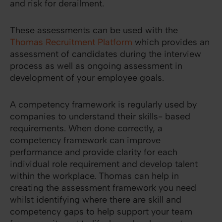
and risk for derailment.
These assessments can be used with the
Thomas Recruitment Platform
which provides an
assessment of candidates during the interview
process as well as ongoing assessment in
development of your employee goals.
A competency framework is regularly used by
companies to understand their skills- based
requirements. When done correctly, a
competency framework can improve
performance and provide clarity for each
individual role requirement and develop talent
within the workplace. Thomas can help in
creating the assessment framework you need
whilst identifying where there are skill and
competency gaps to help support your team