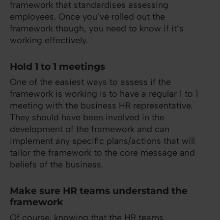
framework that standardises assessing
employees. Once you’ve rolled out the
framework though, you need to know if it’s
working effectively.
Hold 1 to 1 meetings
One of the easiest ways to assess if the
framework is working is to have a regular 1 to 1
meeting with the business HR representative.
They should have been involved in the
development of the framework and can
implement any specific plans/actions that will
tailor the framework to the core message and
beliefs of the business.
Make sure HR teams understand the
framework
Of course, knowing that the HR teams