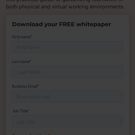
both physical and virtual working environments.
Download your FREE whitepaper