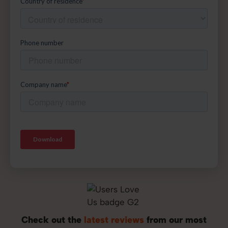
Check out the
latest reviews
from our most