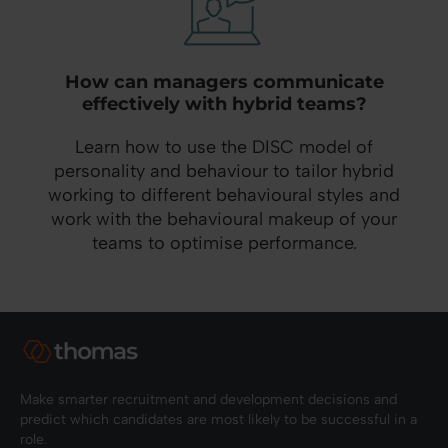
How can managers communicate
effectively with hybrid teams?
Learn how to use the DISC model of
personality and behaviour to tailor hybrid
working to different behavioural styles and
work with the behavioural makeup of your
teams to optimise performance.
Make smarter recruitment and development decisions and
predict which candidates are most likely to be successful in a
role.