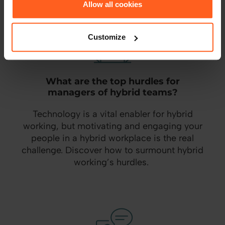
Allow all cookies
Customize
What are the top hurdles for
managers of hybrid teams?
Technology is a vital enabler for hybrid
working, but motivating and engaging your
people in a hybrid workplace is the real
challenge. Discover how to surmount hybrid
working’s hurdles.