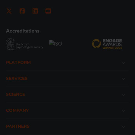
Accreditations
Footer
PLATFORM
SERVICES
SCIENCE
COMPANY
PARTNERS