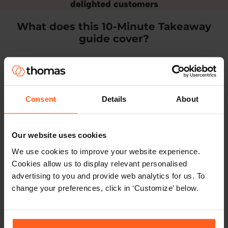
delighted customers
What does this 10-Minute Takeaway
guide cover?
Consent
Details
About
How will hybrid working affect your
Our website uses cookies
workforce?
We use cookies to improve your website experience.
Cookies allow us to display relevant personalised
Find out how different kinds of people
advertising to you and provide web analytics for us. To
respond to hybrid working, and how to
change your preferences, click in ‘Customize’ below.
optimise team performance in a hybrid
working environment.