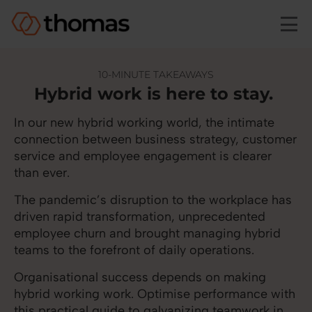
Skip to main content
10-MINUTE TAKEAWAYS
Hybrid work is here to stay.
In our new hybrid working world, the intimate
connection between business strategy, customer
service and employee engagement is clearer
than ever.
The pandemic’s disruption to the workplace has
driven rapid transformation, unprecedented
employee churn and brought managing hybrid
teams to the forefront of daily operations.
Organisational success depends on making
hybrid working work. Optimise performance with
this practical guide to galvanizing teamwork in