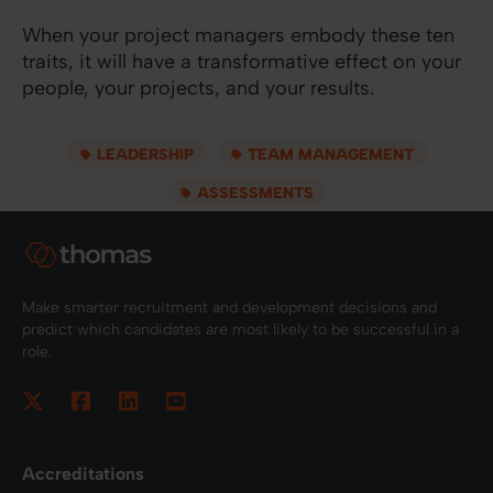
When your project managers embody these ten
traits, it will have a transformative effect on your
people, your projects, and your results.
LEADERSHIP
TEAM MANAGEMENT
ASSESSMENTS
Make smarter recruitment and development decisions and
predict which candidates are most likely to be successful in a
role.
Accreditations