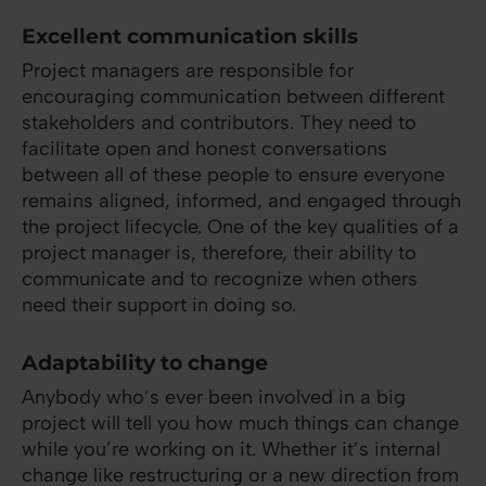
Excellent communication skills
Project managers are responsible for
encouraging communication between different
stakeholders and contributors. They need to
facilitate open and honest conversations
between all of these people to ensure everyone
remains aligned, informed, and engaged through
the project lifecycle. One of the key qualities of a
project manager is, therefore, their ability to
communicate and to recognize when others
need their support in doing so.
Adaptability to change
Anybody who’s ever been involved in a big
project will tell you how much things can change
while you’re working on it. Whether it’s internal
change like restructuring or a new direction from