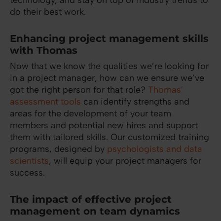
technology, and stay on top of industry trends to
do their best work.
Enhancing project management skills
with Thomas
Now that we know the qualities we’re looking for
in a project manager, how can we ensure we’ve
got the right person for that role?
Thomas'
assessment tools
can identify strengths and
areas for the development of your team
members and potential new hires and support
them with tailored skills. Our customized training
programs, designed by
psychologists and data
scientists
, will equip your project managers for
success.
The impact of effective project
management on team dynamics