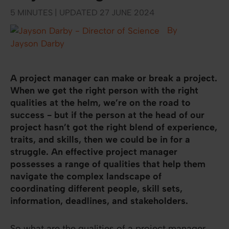
5 MINUTES | UPDATED 27 JUNE 2024
By
Jayson Darby
A project manager can make or break a project.
When we get the right person with the right
qualities at the helm, we’re on the road to
success - but if the person at the head of our
project hasn’t got the right blend of experience,
traits, and skills, then we could be in for a
struggle. An effective project manager
possesses a range of qualities that help them
navigate the complex landscape of
coordinating different people, skill sets,
information, deadlines, and stakeholders.
So what are the qualities of a project manager