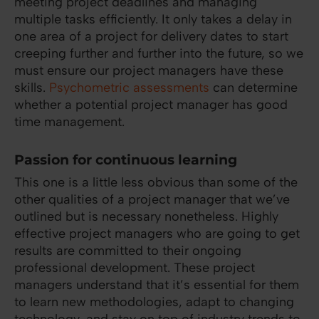
meeting project deadlines and managing
multiple tasks efficiently. It only takes a delay in
one area of a project for delivery dates to start
creeping further and further into the future, so we
must ensure our project managers have these
skills.
Psychometric assessments
can determine
whether a potential project manager has good
time management.
Passion for continuous learning
This one is a little less obvious than some of the
other qualities of a project manager that we’ve
outlined but is necessary nonetheless. Highly
effective project managers who are going to get
results are committed to their ongoing
professional development. These project
managers understand that it’s essential for them
to learn new methodologies, adapt to changing