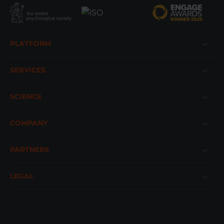
Footer
PLATFORM
SERVICES
SCIENCE
COMPANY
PARTNERS
LEGAL