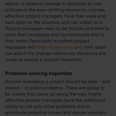
above, or external change in response to new
policies or the ever-shifting economic climate,
effective project managers have their eyes and
ears open to the situation and can adapt to it.
Project managers need to be flexible and able to
pivot their strategies and communicate this to
their team. Particularly excellent project
managers will
listen to any concerns
their team
has about the change before any decisions are
made to ensure a smooth transition.
Problem-solving expertise
Anyone managing a project should be able - and
expect - to solve problems. There are going to
be issues that come up along the way. Highly
effective project managers have the additional
ability to not only solve problems but to
anticipate potential issues and devise strategic