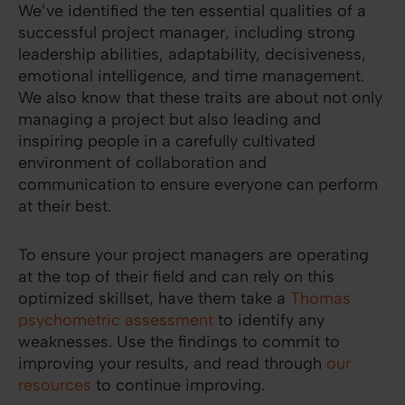
We’ve identified the ten essential qualities of a
successful project manager, including strong
leadership abilities, adaptability, decisiveness,
emotional intelligence, and time management.
We also know that these traits are about not only
managing a project but also leading and
inspiring people in a carefully cultivated
environment of collaboration and
communication to ensure everyone can perform
at their best.
To ensure your project managers are operating
at the top of their field and can rely on this
optimized skillset, have them take a
Thomas
psychometric assessment
to identify any
weaknesses. Use the findings to commit to
improving your results, and read through
our
resources
to continue improving.