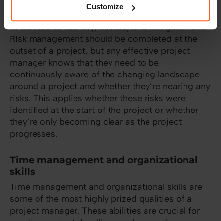
Customize
As a project progresses, project managers need
to be able to identify, assess, and mitigate risks.
Risk management should be completed at the
outset of a project, but any effective project
manager knows that they need to be
continuously aware of the changing landscape
around a project and whether they’re nearing any
risks. This applies whether these risks were
identified at the start of the project or whether
they’re only becoming clear as the project
progresses.
Time management and organizational
skills
Time management and organizational skills are
some of the most highly prized qualities of a
project manager. These abilities are crucial for