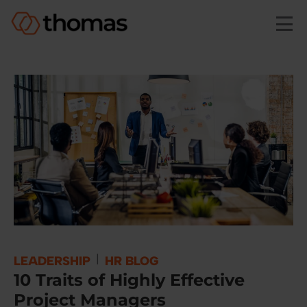
Skip to main content
|
LEADERSHIP
HR BLOG
10 Traits of Highly Effective
Project Managers