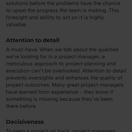
solutions before the problems have the chance
to upset the progress the team is making. This
foresight and ability to act on it is highly
valuable.
Attention to detail
A must-have. When we talk about the qualities
we’re looking for in a project manager, a
meticulous approach to project planning and
execution can’t be overlooked. Attention to detail
prevents oversights and enhances the quality of
project outcomes. Many great project managers
have learned from experience - they know if
something is missing because they’ve been
there before.
Decisiveness
To keep a project on track, project managers