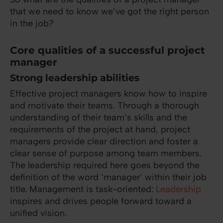
that we need to know we’ve got the right person
in the job?
Core qualities of a successful project
manager
Strong leadership abilities
Effective project managers know how to inspire
and motivate their teams. Through a thorough
understanding of their team’s skills and the
requirements of the project at hand, project
managers provide clear direction and foster a
clear sense of purpose among team members.
The leadership required here goes beyond the
definition of the word ‘manager’ within their job
title. Management is task-oriented:
Leadership
inspires and drives people forward toward a
unified vision.