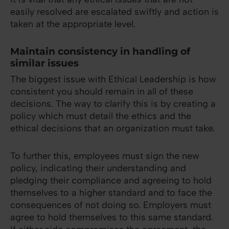
easily resolved are escalated swiftly and action is
taken at the appropriate level.
Maintain consistency in handling of
similar issues
The biggest issue with Ethical Leadership is how
consistent you should remain in all of these
decisions. The way to clarify this is by creating a
policy which must detail the ethics and the
ethical decisions that an organization must take.
To further this, employees must sign the new
policy, indicating their understanding and
pledging their compliance and agreeing to hold
themselves to a higher standard and to face the
consequences of not doing so. Employers must
agree to hold themselves to this same standard.