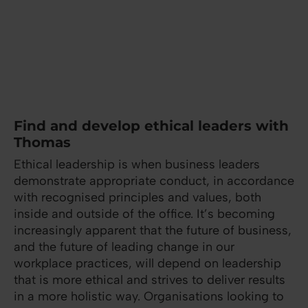
Find and develop ethical leaders with
Thomas
Ethical leadership is when business leaders
demonstrate appropriate conduct, in accordance
with recognised principles and values, both
inside and outside of the office. It’s becoming
increasingly apparent that the future of business,
and the future of leading change in our
workplace practices, will depend on leadership
that is more ethical and strives to deliver results
in a more holistic way. Organisations looking to