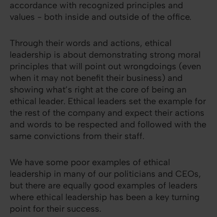
accordance with recognized principles and
values - both inside and outside of the office.
Through their words and actions, ethical
leadership is about demonstrating strong moral
principles that will point out wrongdoings (even
when it may not benefit their business) and
showing what’s right at the core of being an
ethical leader. Ethical leaders set the example for
the rest of the company and expect their actions
and words to be respected and followed with the
same convictions from their staff.
We have some poor examples of ethical
leadership in many of our politicians and CEOs,
but there are equally good examples of leaders
where ethical leadership has been a key turning
point for their success.