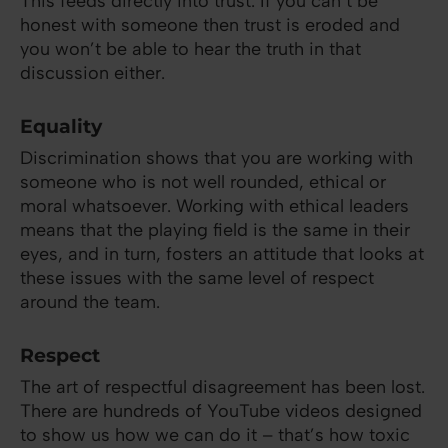
This feeds directly into trust. If you can’t be
honest with someone then trust is eroded and
you won’t be able to hear the truth in that
discussion either.
Equality
Discrimination shows that you are working with
someone who is not well rounded, ethical or
moral whatsoever. Working with ethical leaders
means that the playing field is the same in their
eyes, and in turn, fosters an attitude that looks at
these issues with the same level of respect
around the team.
Respect
The art of respectful disagreement has been lost.
There are hundreds of YouTube videos designed
to show us how we can do it – that’s how toxic