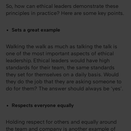
So, how can ethical leaders demonstrate these
principles in practice? Here are some key points.
Sets a great example
Walking the walk as much as talking the talk is
one of the most important aspects of ethical
leadership. Ethical leaders would have high
standards for their team, the same standards
they set for themselves on a daily basis. Would
they do the job that they are asking someone to
do for them? The answer should always be ‘yes’.
Respects everyone equally
Holding respect for others and equally around
the team and company is another example of