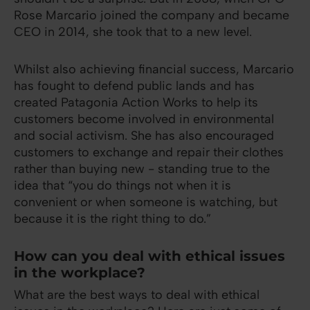
Rose Marcario joined the company and became
CEO in 2014, she took that to a new level.
Whilst also achieving financial success, Marcario
has fought to defend public lands and has
created Patagonia Action Works to help its
customers become involved in environmental
and social activism. She has also encouraged
customers to exchange and repair their clothes
rather than buying new - standing true to the
idea that “you do things not when it is
convenient or when someone is watching, but
because it is the right thing to do.”
How can you deal with ethical issues
in the workplace?
What are the best ways to deal with ethical