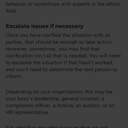
behavior or workshops with experts in the ethics
field.
Escalate issues if necessary
Once you have clarified the situation with all
parties, that should be enough to take action.
However, sometimes, you may find that
clarification isn’t all that is needed. You will need
to escalate the situation if that hasn’t worked,
and you’ll need to determine the next person to
inform.
Depending on your organization, this may be
your boss’s leadership, general counsel, a
compliance officer, a hotline, an auditor, or an
HR representative.
It is vital that any ethical issues that are not