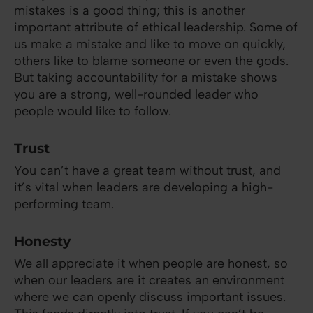
mistakes is a good thing; this is another
important attribute of ethical leadership. Some of
us make a mistake and like to move on quickly,
others like to blame someone or even the gods.
But taking accountability for a mistake shows
you are a strong, well-rounded leader who
people would like to follow.
Trust
You can’t have a great team without trust, and
it’s vital when leaders are developing a high-
performing team.
Honesty
We all appreciate it when people are honest, so
when our leaders are it creates an environment
where we can openly discuss important issues.