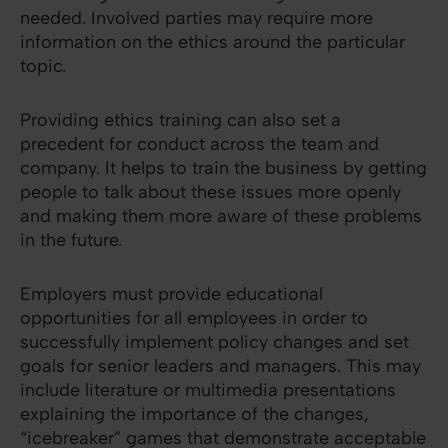
needed. Involved parties may require more
information on the ethics around the particular
topic.
Providing ethics training can also set a
precedent for conduct across the team and
company. It helps to train the business by getting
people to talk about these issues more openly
and making them more aware of these problems
in the future.
Employers must provide educational
opportunities for all employees in order to
successfully implement policy changes and set
goals for senior leaders and managers. This may
include literature or multimedia presentations
explaining the importance of the changes,
“icebreaker” games that demonstrate acceptable