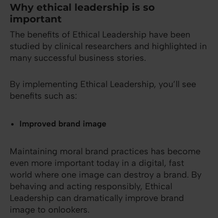
Why ethical leadership is so
important
The benefits of Ethical Leadership have been
studied by clinical researchers and highlighted in
many successful business stories.
By implementing Ethical Leadership, you’ll see
benefits such as:
Improved brand image
Maintaining moral brand practices has become
even more important today in a digital, fast
world where one image can destroy a brand. By
behaving and acting responsibly, Ethical
Leadership can dramatically improve brand
image to onlookers.