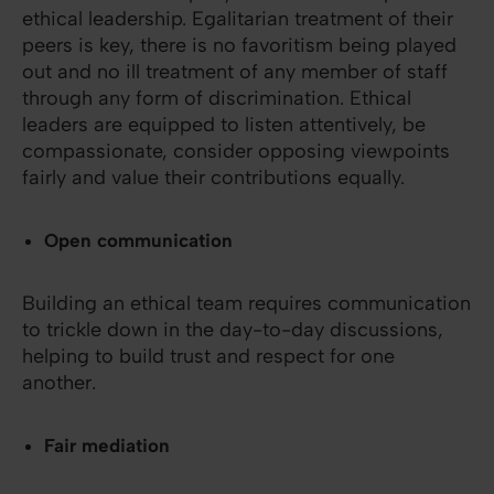
ethical leadership. Egalitarian treatment of their
peers is key, there is no favoritism being played
out and no ill treatment of any member of staff
through any form of discrimination. Ethical
leaders are equipped to listen attentively, be
compassionate, consider opposing viewpoints
fairly and value their contributions equally.
Open communication
Building an ethical team requires communication
to trickle down in the day-to-day discussions,
helping to build trust and respect for one
another.
Fair mediation