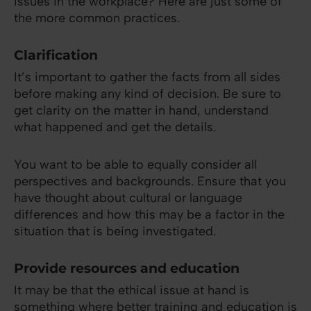
issues in the workplace? Here are just some of
the more common practices.
Clarification
It’s important to gather the facts from all sides
before making any kind of decision. Be sure to
get clarity on the matter in hand, understand
what happened and get the details.
You want to be able to equally consider all
perspectives and backgrounds. Ensure that you
have thought about cultural or language
differences and how this may be a factor in the
situation that is being investigated.
Provide resources and education
It may be that the ethical issue at hand is
something where better training and education is