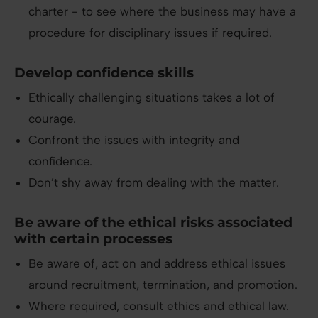
charter - to see where the business may have a
procedure for disciplinary issues if required.
Develop confidence skills
Ethically challenging situations takes a lot of
courage.
Confront the issues with integrity and
confidence.
Don’t shy away from dealing with the matter.
Be aware of the ethical risks associated
with certain processes
Be aware of, act on and address ethical issues
around recruitment, termination, and promotion.
Where required, consult ethics and ethical law.