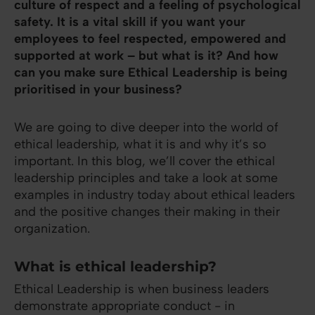
culture of respect and a feeling of psychological
safety. It is a vital skill if you want your
employees to feel respected, empowered and
supported at work – but what is it? And how
can you make sure Ethical Leadership is being
prioritised in your business?
We are going to dive deeper into the world of
ethical leadership, what it is and why it’s so
important. In this blog, we’ll cover the ethical
leadership principles and take a look at some
examples in industry today about ethical leaders
and the positive changes their making in their
organization.
What is ethical leadership?
Ethical Leadership is when business leaders
demonstrate appropriate conduct - in