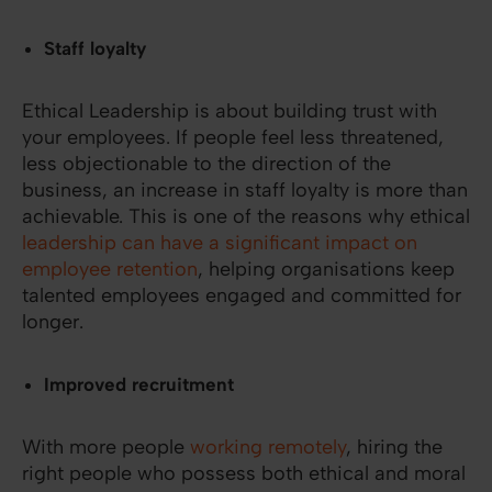
Staff loyalty
Ethical Leadership is about building trust with
your employees. If people feel less threatened,
less objectionable to the direction of the
business, an increase in staff loyalty is more than
achievable. This is one of the reasons why ethical
leadership can have a significant impact on
employee retention
, helping organisations keep
talented employees engaged and committed for
longer.
Improved recruitment
With more people
working remotely
, hiring the
right people who possess both ethical and moral