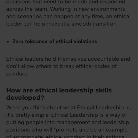
decisions that need to be made and respected
across the team. Working in new environments
and scenarios can happen at any time, an ethical
leader can help make it a smooth transition.
Zero tolerance of ethical violations
Ethical leaders hold themselves accountable and
don’t allow others to break ethical codes of
conduct.
How are ethical leadership skills
developed?
When you think about what Ethical Leadership is,
it’s pretty simple. Ethical Leadership is a way of
putting people into management and leadership
positions who will “promote and be an example
of appropriate, ethical conduct in their actions