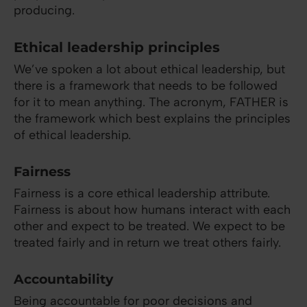
producing.
Ethical leadership principles
We’ve spoken a lot about ethical leadership, but
there is a framework that needs to be followed
for it to mean anything. The acronym, FATHER is
the framework which best explains the principles
of ethical leadership.
Fairness
Fairness is a core ethical leadership attribute.
Fairness is about how humans interact with each
other and expect to be treated. We expect to be
treated fairly and in return we treat others fairly.
Accountability
Being accountable for poor decisions and