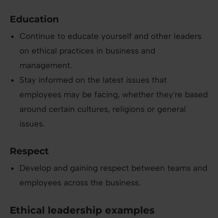
Education
Continue to educate yourself and other leaders
on ethical practices in business and
management.
Stay informed on the latest issues that
employees may be facing, whether they're based
around certain cultures, religions or general
issues.
Respect
Develop and gaining respect between teams and
employees across the business.
Ethical leadership examples