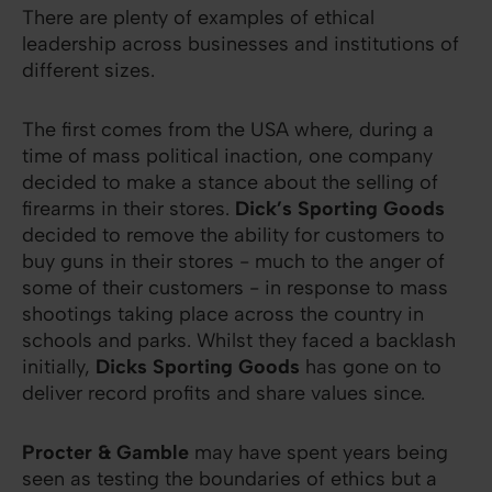
There are plenty of examples of ethical
leadership across businesses and institutions of
different sizes.
The first comes from the USA where, during a
time of mass political inaction, one company
decided to make a stance about the selling of
firearms in their stores.
Dick’s Sporting Goods
decided to remove the ability for customers to
buy guns in their stores - much to the anger of
some of their customers - in response to mass
shootings taking place across the country in
schools and parks. Whilst they faced a backlash
initially,
Dicks Sporting Goods
has gone on to
deliver record profits and share values since.
Procter & Gamble
may have spent years being
seen as testing the boundaries of ethics but a