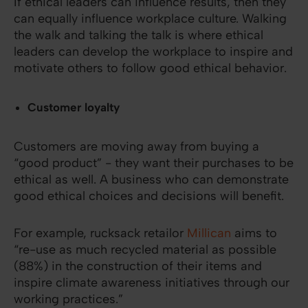
If ethical leaders can influence results, then they
can equally influence workplace culture. Walking
the walk and talking the talk is where ethical
leaders can develop the workplace to inspire and
motivate others to follow good ethical behavior.
Customer loyalty
Customers are moving away from buying a
“good product” - they want their purchases to be
ethical as well. A business who can demonstrate
good ethical choices and decisions will benefit.
For example, rucksack retailor
Millican
aims to
“re-use as much recycled material as possible
(88%) in the construction of their items and
inspire climate awareness initiatives through our
working practices.”