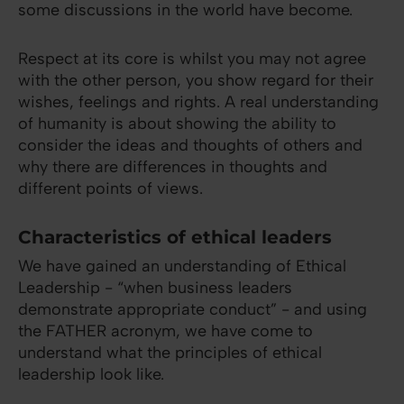
some discussions in the world have become.
Respect at its core is whilst you may not agree
with the other person, you show regard for their
wishes, feelings and rights. A real understanding
of humanity is about showing the ability to
consider the ideas and thoughts of others and
why there are differences in thoughts and
different points of views.
Characteristics of ethical leaders
We have gained an understanding of Ethical
Leadership - “when business leaders
demonstrate appropriate conduct” - and using
the FATHER acronym, we have come to
understand what the principles of ethical
leadership look like.