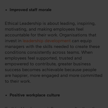
Improved staff morale
Ethical Leadership is about leading, inspiring,
motivating, and making employees feel
accountable for their work. Organisations that
invest in
leadership development
can equip
managers with the skills needed to create these
conditions consistently across teams. When
employees feel supported, trusted and
empowered to contribute, greater business
success becomes achievable because people
are happier, more engaged and more committed
to their work.
Positive workplace culture