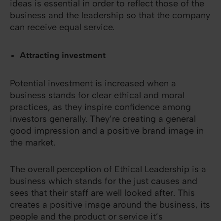
ideas is essential in order to reflect those of the
business and the leadership so that the company
can receive equal service.
Attracting investment
Potential investment is increased when a
business stands for clear ethical and moral
practices, as they inspire confidence among
investors generally. They’re creating a general
good impression and a positive brand image in
the market.
The overall perception of Ethical Leadership is a
business which stands for the just causes and
sees that their staff are well looked after. This
creates a positive image around the business, its
people and the product or service it’s