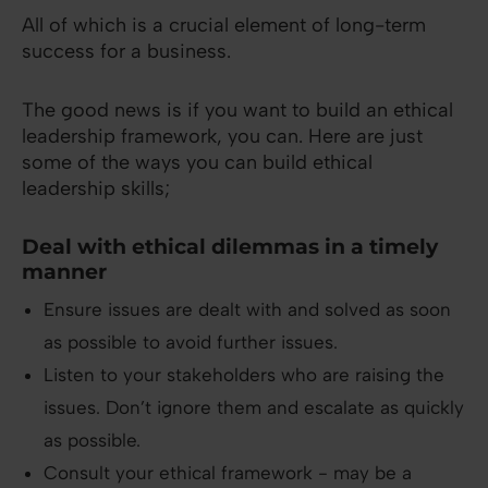
All of which is a crucial element of long-term
success for a business.
The good news is if you want to build an ethical
leadership framework, you can. Here are just
some of the ways you can build ethical
leadership skills;
Deal with ethical dilemmas in a timely
manner
Ensure issues are dealt with and solved as soon
as possible to avoid further issues.
Listen to your stakeholders who are raising the
issues. Don’t ignore them and escalate as quickly
as possible.
Consult your ethical framework - may be a