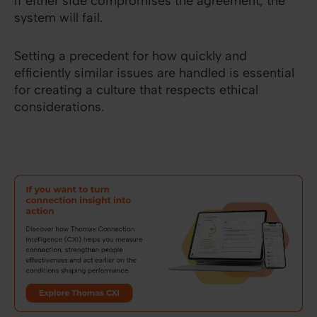
If either side compromises the agreement, the
system will fail.
Setting a precedent for how quickly and
efficiently similar issues are handled is essential
for creating a culture that respects ethical
considerations.