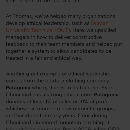
year on year in the last 14 years.
At Thomas, we’ve helped many organizations
develop ethical leadership, such as
Durban
University Technical (DUT)
. Here, we upskilled
managers in how to deliver constructive
feedback to their team members and helped put
together a system to allow candidates to be
treated in a fair and ethical way.
Another great example of ethical leadership
comes from the outdoor clothing company
Patagonia
which, thanks to its founder, Yvon
Chouinard has a strong ethical core.
Patagonia
donates at least 1% of sales or 10% of profit -
whichever is more - to environmental groups,
and has done for many years. Considering
Chouinard pioneered mountain climbing, it
shouldn’t be a surprise. But in 2008, when CFO