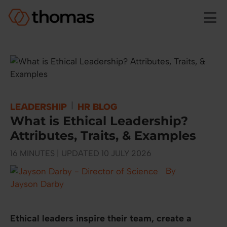
Skip to main content
|
LEADERSHIP
HR BLOG
What is Ethical Leadership?
Attributes, Traits, & Examples
16 MINUTES | UPDATED 10 JULY 2026
By
Jayson Darby
Ethical leaders inspire their team, create a