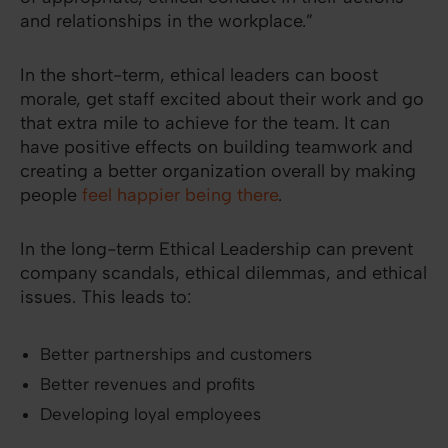
and relationships in the workplace.”
In the short-term, ethical leaders can boost
morale, get staff excited about their work and go
that extra mile to achieve for the team. It can
have positive effects on building teamwork and
creating a better organization overall by making
people
feel happier being there
.
In the long-term Ethical Leadership can prevent
company scandals, ethical dilemmas, and ethical
issues. This leads to:
Better partnerships and customers
Better revenues and profits
Developing loyal employees