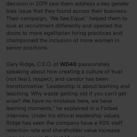
decision in 2019 saw them address a key gender
bias issue that they found across their business.
Their campaign, ‘We See Equal ’ helped them to
look at recruitment differently and opened the
doors to more egalitarian hiring practices and
championed the inclusion of more women in
senior positions.
Gary Ridge, C.E.O. of
WD40
passionately
speaking about how creating a culture of trust
(not fear), respect, and candor has been
transformative: "Leadership is about learning and
teaching. Why waste getting old if you can't get
wise? We have no mistakes here, we have
learning moments," he explained in a Forbes
interview. Under his ethical leadership values,
Ridge has seen the company have a 90% staff
retention rate and shareholder value increase