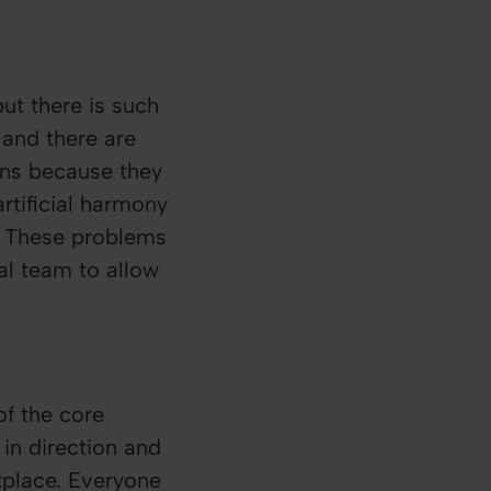
ut there is such
 and there are
ons because they
rtificial harmony
. These problems
nal team to allow
f the core
in direction and
kplace. Everyone