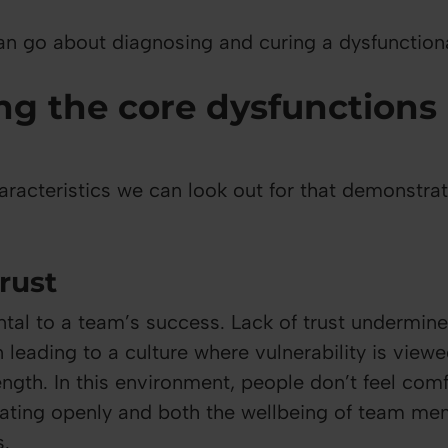
n go about diagnosing and curing a dysfunction
ng the core dysfunctions 
aracteristics we can look out for that demonstra
trust
ntal to a team’s success. Lack of trust undermin
 leading to a culture where vulnerability is vie
ength. In this environment, people don’t feel com
rating openly and both the wellbeing of team m
s.