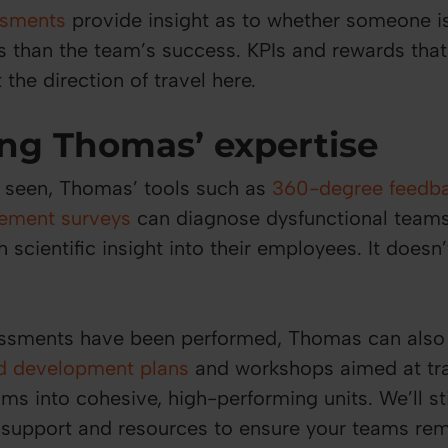
ssments
provide insight as to whether someone i
ls than the team’s success. KPIs and rewards that
 the direction of travel here.
ng Thomas’ expertise
 seen, Thomas’ tools such as
360-degree feedb
ement surveys
can diagnose dysfunctional teams
 scientific insight into their employees. It doesn’
ssments have been performed, Thomas can also
ed development plans
and workshops aimed at tr
ms into cohesive, high-performing units. We’ll st
 support and resources to ensure your teams rem