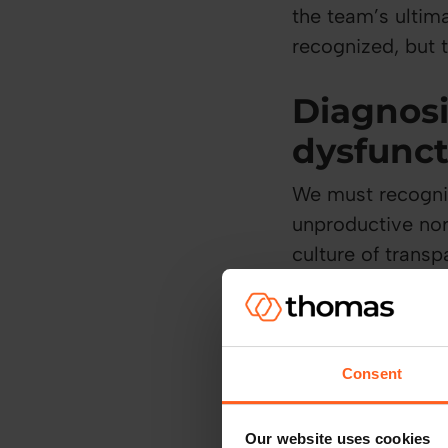
the team’s ultim
recognized, but t
Diagnos
dysfunc
We must recogniz
unproductive nor
culture of transp
core dysfunction
Lack of tru
Consent
Trust is built t
encouraged, and 
Our website uses cookies
operates, trust g