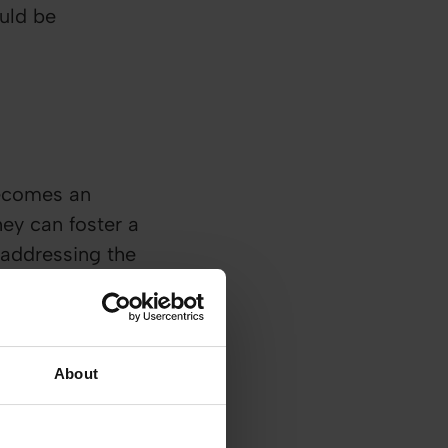
ould be
becomes an
ey can foster a
 addressing the
About
en discussion is
h person
h their employees