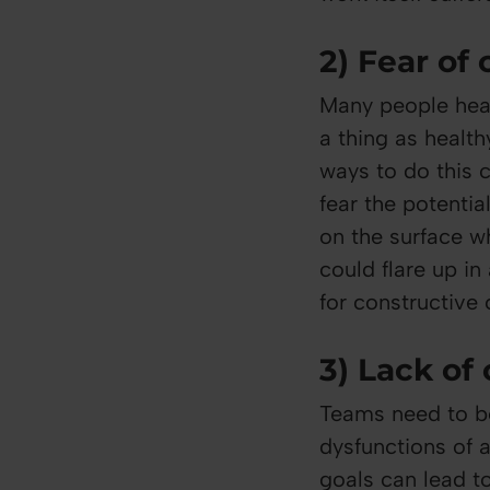
2) Fear of 
Many people hear
a thing as healt
ways to do this 
fear the potentia
on the surface w
could flare up in
for constructive 
3) Lack o
Teams need to be
dysfunctions of 
goals can lead t