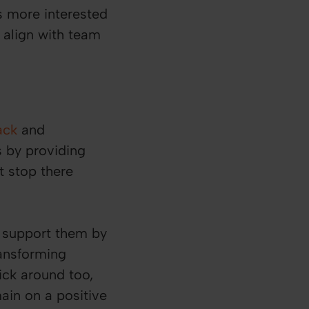
s more interested
 align with team
ack
and
 by providing
t stop there
 support them by
ansforming
ick around too,
ain on a positive