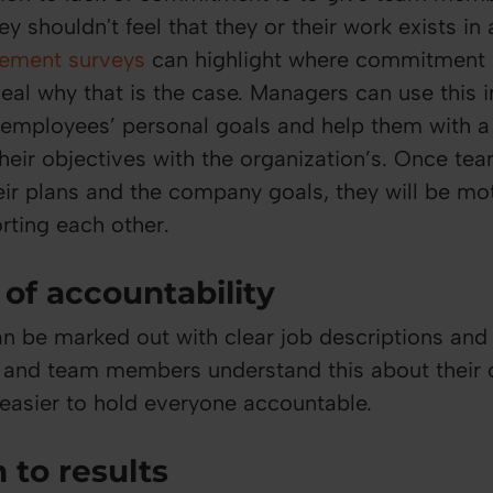
y shouldn't feel that they or their work exists in
ement surveys
can highlight where commitment i
veal why that is the case. Managers can use this 
 employees’ personal goals and help them with 
 their objectives with the organization’s. Once t
ir plans and the company goals, they will be mo
ting each other.
of accountability
an be marked out with clear job descriptions and
s and team members understand this about their
 easier to hold everyone accountable.
 to results