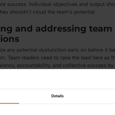
ate success. Individual objectives and output sh
hey shouldn’t cloud the team’s potential.
ing and addressing team
tions
e any potential dysfunction early on before it 
m. Team leaders need to take the lead here as th
arency, accountability, and collective success by
s of a team by tackling the root cause.
st
Details
hrough communication. In an environment where op
individuals get to know each other and how eac
rows over time. Leaders can also build trust wit