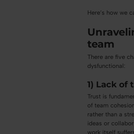
Here’s how we ca
Unraveli
team
There are five ch
dysfunctional:
1) Lack of 
Trust is fundame
of team cohesion
rather than a str
ideas or collabo
work itself suffer