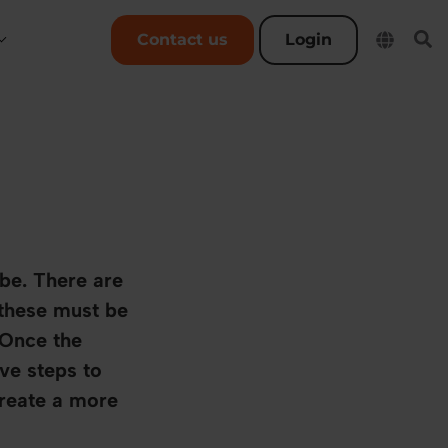
User account menu
Contact us
Login
be. There are
 these must be
 Once the
ve steps to
create a more