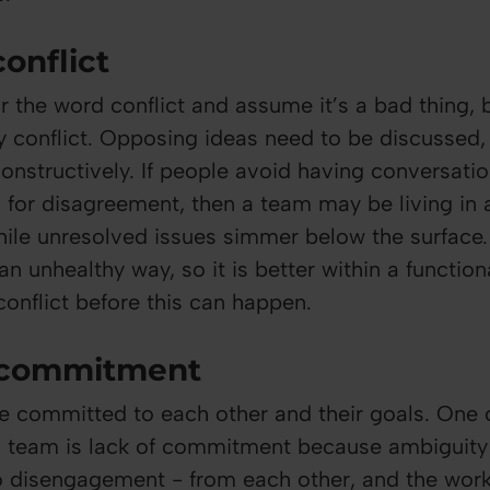
conflict
 the word conflict and assume it’s a bad thing, b
hy conflict. Opposing ideas need to be discussed,
constructively. If people avoid having conversati
l for disagreement, then a team may be living in a
hile unresolved issues simmer below the surface
 an unhealthy way, so it is better within a functio
conflict before this can happen.
f commitment
 committed to each other and their goals. One o
a team is lack of commitment because ambiguity 
o disengagement - from each other, and the wor