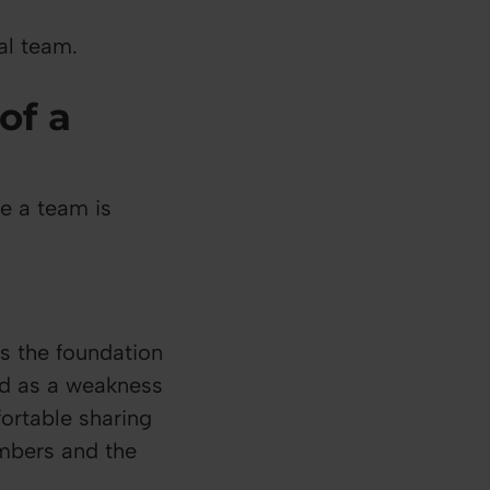
al team.
of a
te a team is
es the foundation
wed as a weakness
fortable sharing
embers and the