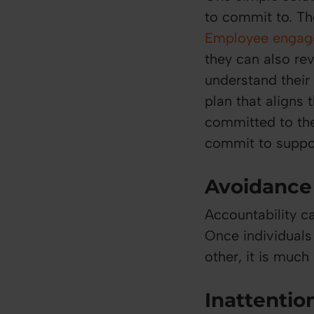
to commit to. The
Employee engag
they can also re
understand their
plan that aligns
committed to the
commit to suppor
Avoidance 
Accountability c
Once individual
other, it is much
Inattention