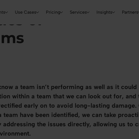
Skip to main content
Main navigation
nts
Use Cases
Pricing
Services
Insights
Partners
ics of
ams
ow a team isn’t performing as well as it could 
tion within a team that we can look out for, and
ectified early on to avoid long-lasting damage.
a team have been identified, we can take proacti
addressing the issues directly, allowing us to 
nvironment.