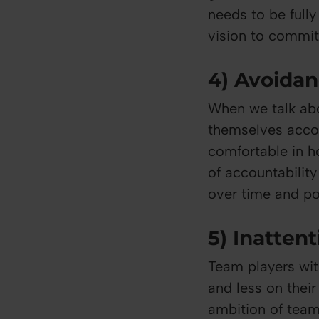
needs to be full
vision to commit 
4) Avoidan
When we talk abo
themselves accou
comfortable in ho
of accountabilit
over time and po
5) Inattent
Team players wit
and less on thei
ambition of team