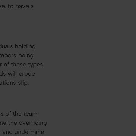
ve, to have a
duals holding
embers being
r of these types
ds will erode
ions slip.
ss of the team
me the overriding
ls and undermine