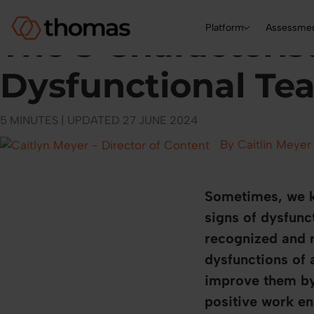
|
TEAM DEVELOPMENT
HR BLOG
Platform
Assessme
The 5 Characterist
Dysfunctional Te
5 MINUTES | UPDATED 27 JUNE 2024
By Caitlin Meyer
Sometimes, we kn
signs of dysfunc
recognized and r
dysfunctions of 
improve them by 
positive work e