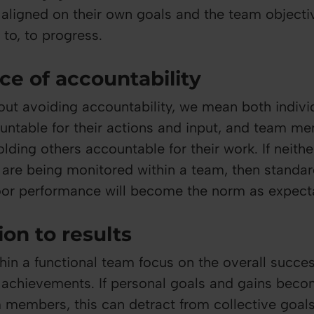
y aligned on their own goals and the team objecti
to, to progress.
ce of accountability
ut avoiding accountability, we mean both indivi
ntable for their actions and input, and team m
lding others accountable for their work. If neithe
y are being monitored within a team, then standar
or performance will become the norm as expectat
ion to results
hin a functional team focus on the overall succe
r achievements. If personal goals and gains beco
 members, this can detract from collective goa