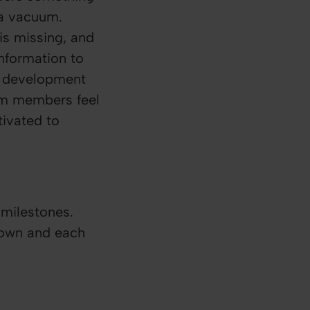
 a vacuum.
s missing, and
information to
a development
eam members feel
tivated to
 milestones.
 own and each