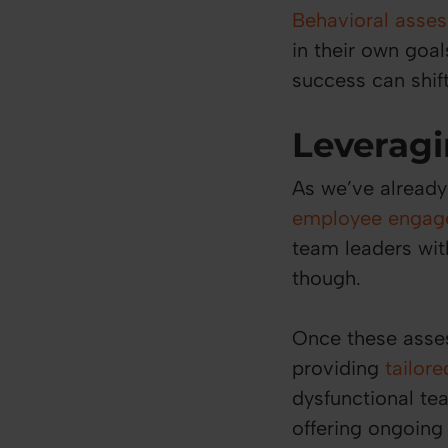
Behavioral asse
in their own goa
success can shift
Leveragi
As we’ve already
employee engag
team leaders with
though.
Once these asse
providing
tailor
dysfunctional tea
offering ongoing