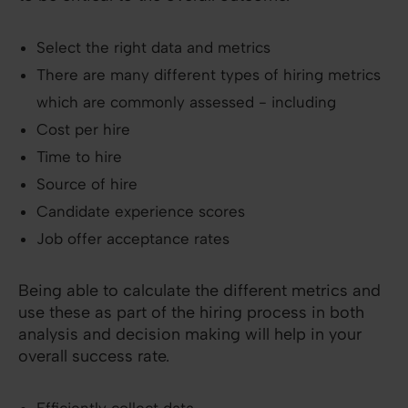
Select the right data and metrics
There are many different types of hiring metrics
which are commonly assessed - including
Cost per hire
Time to hire
Source of hire
Candidate experience scores
Job offer acceptance rates
Being able to calculate the different metrics and
use these as part of the hiring process in both
analysis and decision making will help in your
overall success rate.