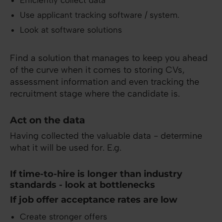
Efficiently collect data
Use applicant tracking software / system.
Look at software solutions
Find a solution that manages to keep you ahead
of the curve when it comes to storing CVs,
assessment information and even tracking the
recruitment stage where the candidate is.
Act on the data
Having collected the valuable data - determine
what it will be used for. E.g.
If time-to-hire is longer than industry
standards - look at bottlenecks
If job offer acceptance rates are low
Create stronger offers