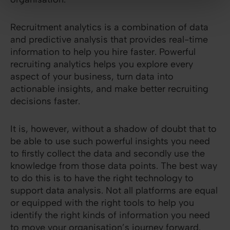
Recruitment analytics is a combination of data
and predictive analysis that provides real-time
information to help you hire faster. Powerful
recruiting analytics helps you explore every
aspect of your business, turn data into
actionable insights, and make better recruiting
decisions faster.
It is, however, without a shadow of doubt that to
be able to use such powerful insights you need
to firstly collect the data and secondly use the
knowledge from those data points. The best way
to do this is to have the right technology to
support data analysis. Not all platforms are equal
or equipped with the right tools to help you
identify the right kinds of information you need
to move your organisation’s journey forward.