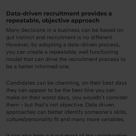
Data-driven recruitment provides a
repeatable, objective approach
Many decisions in a business can be based on
gut instinct and recruitment is no different.
However, by adopting a data-driven process,
you can create a repeatable, well functioning
model that can drive the recruitment process to
be a better informed one.
Candidates can be charming, on their best days
they can appear to be the best hire you can
make on their worst days, you wouldn’t consider
them - but that’s not objective. Data driven
approaches can better identify someone’s skills,
culture/personality fit and many more variables.
It can also help cut out most of the uncertainties