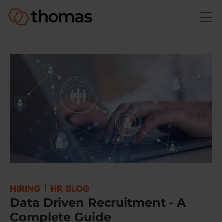
Skip to main content
|
HIRING
HR BLOG
Data Driven Recruitment - A
Complete Guide