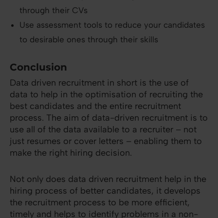
through their CVs
Use assessment tools to reduce your candidates
to desirable ones through their skills
Conclusion
Data driven recruitment in short is the use of
data to help in the optimisation of recruiting the
best candidates and the entire recruitment
process. The aim of data-driven recruitment is to
use all of the data available to a recruiter – not
just resumes or cover letters – enabling them to
make the right hiring decision.
Not only does data driven recruitment help in the
hiring process of better candidates, it develops
the recruitment process to be more efficient,
timely and helps to identify problems in a non-