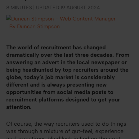
8 MINUTES | UPDATED 19 AUGUST 2024
By Duncan Stimpson
The world of recruitment has changed
dramatically over the last three decades. From
answering an advert in the local newspaper or
being headhunted by top recruiters around the
globe, today’s job market is considerably
different and is always presenting new
opportunities from social media posts to
recruitment platforms designed to get your
attention.
Of course, the way recruiters used to do things
was through a mixture of gut-feel, experience
and sometimes blind luck in finding the right