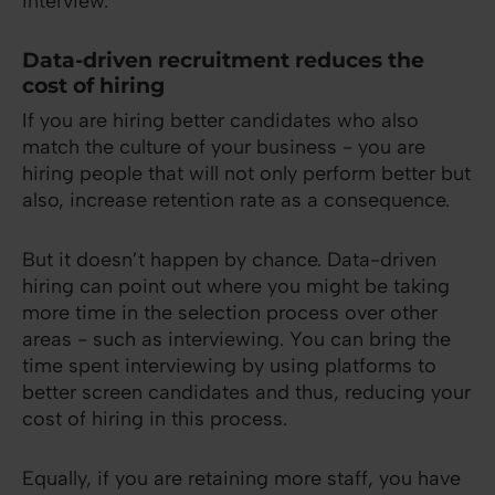
interview.
Data-driven recruitment reduces the
cost of hiring
If you are hiring better candidates who also
match the culture of your business - you are
hiring people that will not only perform better but
also, increase retention rate as a consequence.
But it doesn’t happen by chance. Data-driven
hiring can point out where you might be taking
more time in the selection process over other
areas - such as interviewing. You can bring the
time spent interviewing by using platforms to
better screen candidates and thus, reducing your
cost of hiring in this process.
Equally, if you are retaining more staff, you have