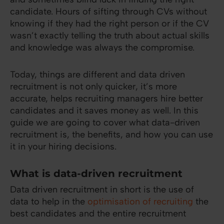
candidate. Hours of sifting through CVs without
knowing if they had the right person or if the CV
wasn’t exactly telling the truth about actual skills
and knowledge was always the compromise.
Today, things are different and data driven
recruitment is not only quicker, it’s more
accurate, helps recruiting managers hire better
candidates and it saves money as well. In this
guide we are going to cover what data-driven
recruitment is, the benefits, and how you can use
it in your hiring decisions.
What is data-driven recruitment
Data driven recruitment in short is the use of
data to help in the
optimisation of recruiting
the
best candidates and the entire recruitment