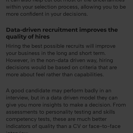
within your selection process, allowing you to be
more confident in your decisions.
Data-driven recruitment improves the
quality of hires
Hiring the best possible recruits will improve
your business in the long and short term.
However, in the non-data driven way, hiring
decisions would be based on criteria that are
more about feel rather than capabilities.
A good candidate may perform badly in an
interview, but in a data driven model they can
give you more insights to make a decision. From
assessments to personality testing and skills
competency tests, these are much better
indicators of quality than a CV or face-to-face