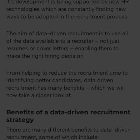
it’s development is being supported by new HR
technologies which are constantly finding new
ways to be adopted in the recruitment process.
The aim of data-driven recruitment is to use all
of the data available to a recruiter – not just
resumes or cover letters – enabling them to
make the right hiring decision.
From helping to reduce the recruitment time to
identifying better candidates, data driven
recruitment has many benefits - which we will
now take a closer look at.
Benefits of a data-driven recruitment
strategy
There are many different benefits to data-driven
recruitment, some of which include: