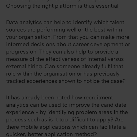
Choosing the right platform is thus essential.
Data analytics can help to identify which talent
sources are performing well or the best within
your organisation. From that you can make more
informed decisions about career development or
progression. They can also help to provide a
measure of the effectiveness of internal versus
external hiring. Can someone already fulfil that
role within the organisation or has previously
tracked experiences shown to not be the case?
It has already been noted how recruitment
analytics can be used to improve the candidate
experience - by identifying problem areas in the
process such as is it too difficult to apply? Are
there mobile applications which can facilitate a
quicker, better application method?