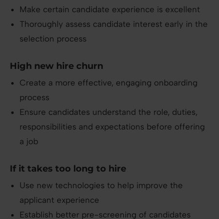
Make certain candidate experience is excellent
Thoroughly assess candidate interest early in the
selection process
High new hire churn
Create a more effective, engaging onboarding
process
Ensure candidates understand the role, duties,
responsibilities and expectations before offering
a job
If it takes too long to hire
Use new technologies to help improve the
applicant experience
Establish better pre-screening of candidates