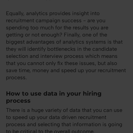
Equally, analytics provides insight into
recruitment campaign success - are you
spending too much for the results you are
getting or not enough? Finally, one of the
biggest advantages of analytics systems is that
they will identify bottlenecks in the candidate
selection and interview process which means
that you cannot only fix these issues, but also
save time, money and speed up your recruitment
process.
How to use data in your hiring
process
There is a huge variety of data that you can use
to speed up your data driven recruitment
process and selecting that information is going
to be critical to the overall outcome.