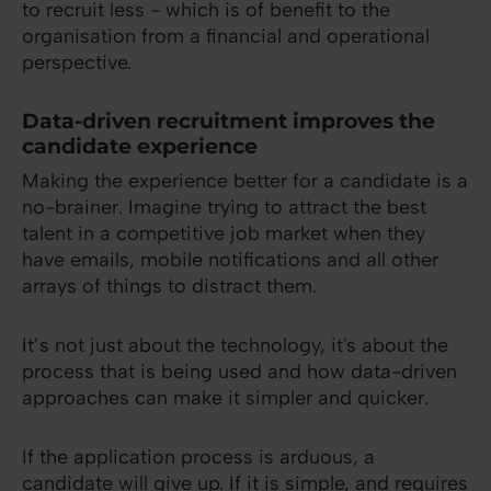
to recruit less - which is of benefit to the
organisation from a financial and operational
perspective.
Data-driven recruitment improves the
candidate experience
Making the experience better for a candidate is a
no-brainer. Imagine trying to attract the best
talent in a competitive job market when they
have emails, mobile notifications and all other
arrays of things to distract them.
It’s not just about the technology, it's about the
process that is being used and how data-driven
approaches can make it simpler and quicker.
If the application process is arduous, a
candidate will give up. If it is simple, and requires