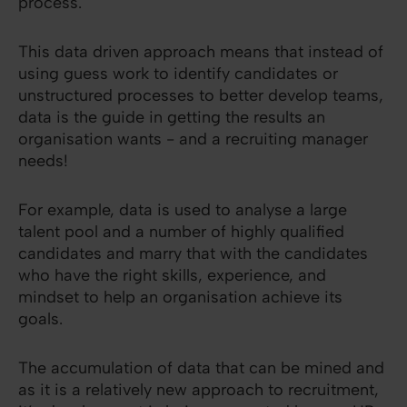
process.
This data driven approach means that instead of
using guess work to identify candidates or
unstructured processes to better develop teams,
data is the guide in getting the results an
organisation wants - and a recruiting manager
needs!
For example, data is used to analyse a large
talent pool and a number of highly qualified
candidates and marry that with the candidates
who have the right skills, experience, and
mindset to help an organisation achieve its
goals.
The accumulation of data that can be mined and
as it is a relatively new approach to recruitment,