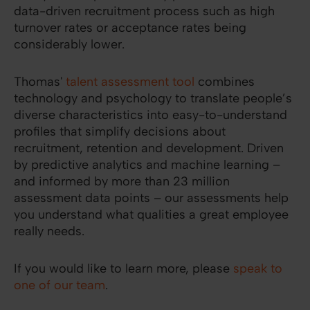
data-driven recruitment process such as high
turnover rates or acceptance rates being
considerably lower.
Thomas'
talent assessment tool
combines
technology and psychology to translate people’s
diverse characteristics into easy-to-understand
profiles that simplify decisions about
recruitment, retention and development. Driven
by predictive analytics and machine learning –
and informed by more than 23 million
assessment data points – our assessments help
you understand what qualities a great employee
really needs.
If you would like to learn more, please
speak to
one of our team
.