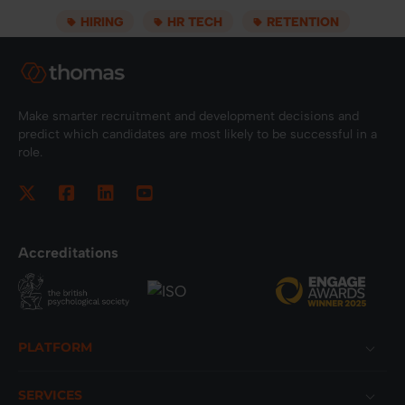
HIRING
HR TECH
RETENTION
Make smarter recruitment and development decisions and
predict which candidates are most likely to be successful in a
role.
Accreditations
Footer
PLATFORM
SERVICES