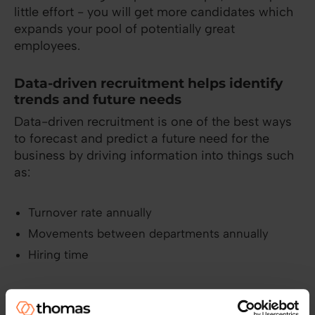
little effort - you will get more candidates which
expands your pool of potentially great
employees.
Data-driven recruitment helps identify
trends and future needs
Data-driven recruitment is one of the best ways
to forecast and predict a future need for the
business by driving information into things such
as:
Turnover rate annually
Movements between departments annually
Hiring time
You can, for example, get a better approximate
on what the recruitment budget should be. If