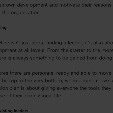
heir own development and motivate their reasons 
 the organization.
ning
line isn’t just about finding a leader, it’s also a
opment at all levels. From the starter to the mo
here is always something to be gained from doing
ures there are personnel ready and able to move 
the top to the very bottom, when people move u
sion plan is about giving everyone the tools the
se of their professional life.
isting leaders