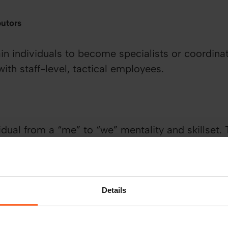
butors
in individuals to become specialists or coordinat
 with staff-level, tactical employees.
dual from a “me” to “we” mentality and skillset. 
et results from others rather than being reliant o
the job done.
Details
gement
be effective at leading change within the busines