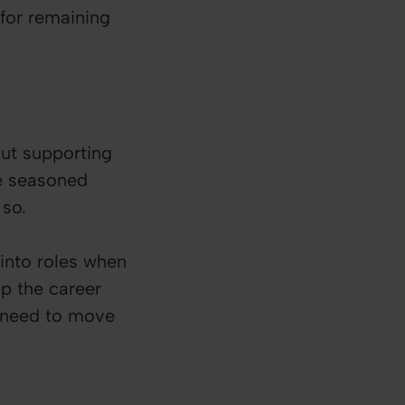
for remaining
bout supporting
re seasoned
 so.
into roles when
p the career
y need to move