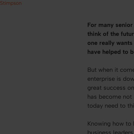
Stimpson
For many senior l
think of the futu
one really wants 
have helped to b
But when it comes
enterprise is do
great success on
has become not o
today need to thi
Knowing how to b
business leaders