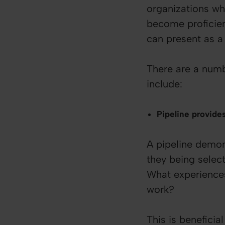
organizations wh
become proficien
can present as a 
There are a numb
include:
Pipeline provide
A pipeline demon
they being select
What experiences 
work?
This is benefici