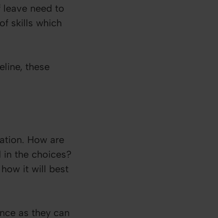
f leave need to
f skills which
line, these
ation. How are
d in the choices?
how it will best
ence as they can