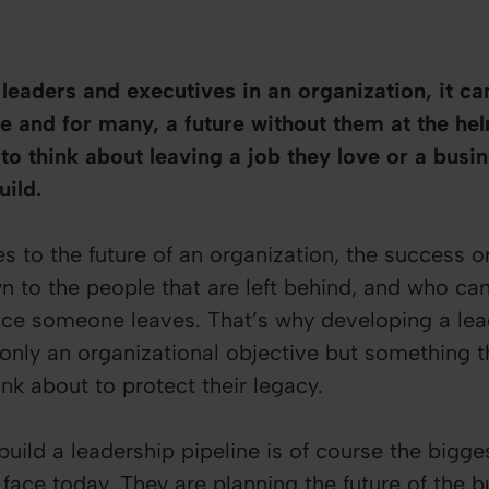
eaders and executives in an organization, it can 
re and for many, a future without them at the helm
to think about leaving a job they love or a busin
uild.
 to the future of an organization, the success or 
wn to the people that are left behind, and who ca
ce someone leaves. That’s why developing a lea
nly an organizational objective but something t
nk about to protect their legacy.
uild a leadership pipeline is of course the bigge
 face today. They are planning the future of the 