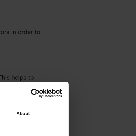
ors in order to
This helps to
n their own
About
s and solving