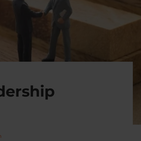
dership
n