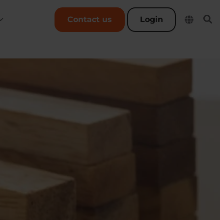
User account menu
Contact us
Login