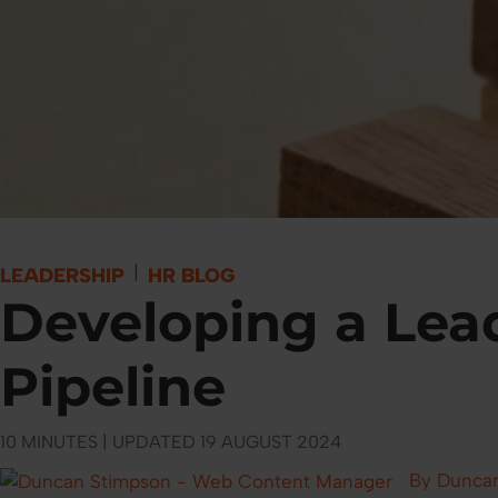
|
LEADERSHIP
HR BLOG
Developing a Lea
Pipeline
10 MINUTES | UPDATED 19 AUGUST 2024
By Dunca