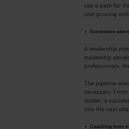
see a path for t
and growing with
Succession plan
A leadership pipe
leadership devel
professionals, t
The pipeline ens
necessary. From 
ladder, a succes
into the next pha
Coaching from ex