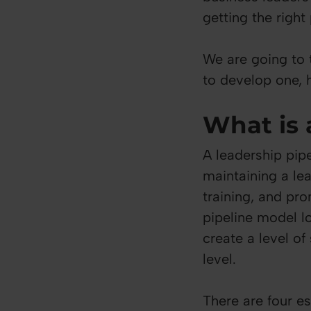
getting the right
We are going to 
to develop one, h
What is 
A leadership pipe
maintaining a le
training, and pro
pipeline model lo
create a level of
level.
There are four es