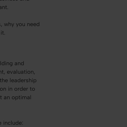
tant.
is, why you need
it.
ilding and
, evaluation,
 the leadership
on in order to
at an optimal
e include: