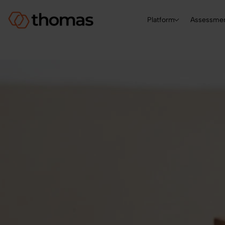
Platform
Assessme