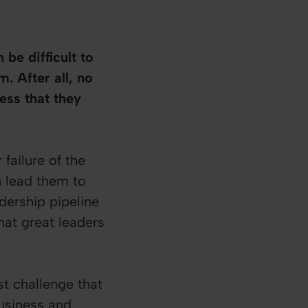
be difficult to
. After all, no
ess that they
failure of the
n lead them to
dership pipeline
hat great leaders
st challenge that
business and