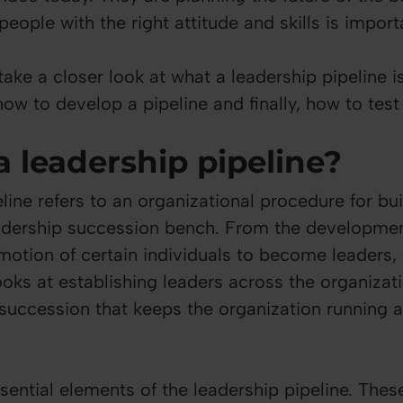
 people with the right attitude and skills is impor
take a closer look at what a leadership pipeline 
ow to develop a pipeline and finally, how to test 
a leadership pipeline?
line refers to an organizational procedure for bu
adership succession bench. From the development
motion of certain individuals to become leaders,
oks at establishing leaders across the organizati
 succession that keeps the organization running 
sential elements of the leadership pipeline. Thes