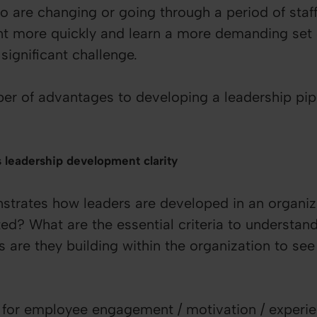
o are changing or going through a period of staf
t more quickly and learn a more demanding set o
significant challenge.
er of advantages to developing a leadership pipe
s leadership development clarity
strates how leaders are developed in an organiz
ed? What are the essential criteria to understan
are they building within the organization to see 
al for employee engagement / motivation / experi