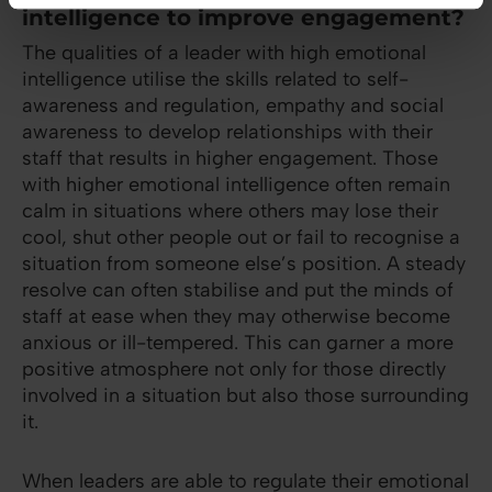
intelligence to improve engagement?
The qualities of a leader with high emotional
intelligence utilise the skills related to self-
awareness and regulation, empathy and social
awareness to develop relationships with their
staff that results in higher engagement. Those
with higher emotional intelligence often remain
calm in situations where others may lose their
cool, shut other people out or fail to recognise a
situation from someone else’s position. A steady
resolve can often stabilise and put the minds of
staff at ease when they may otherwise become
anxious or ill-tempered. This can garner a more
positive atmosphere not only for those directly
involved in a situation but also those surrounding
it.
When leaders are able to regulate their emotional