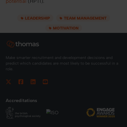
potential
(HPTI).
LEADERSHIP
TEAM MANAGEMENT
MOTIVATION
Make smarter recruitment and development decisions and
predict which candidates are most likely to be successful in a
role.
Accreditations
Footer