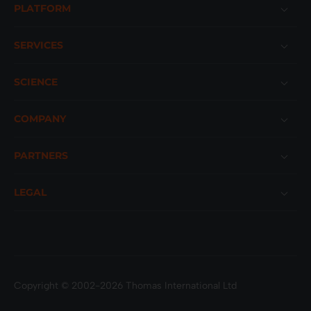
PLATFORM
SERVICES
SCIENCE
COMPANY
PARTNERS
LEGAL
Copyright © 2002-2026 Thomas International Ltd