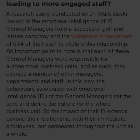
leading to more engaged staff?
A research study, conducted by Dr. Mark Slaski,
looked at the emotional intelligence of 10
General Managers from a successful golf and
leisure company and the
workplace engagement
of 534 of their staff to explore this relationship.
An important point to note is that each of these
General Managers were responsible for
autonomous business units, and as such, they
oversee a number of other managers,
departments and staff. In this way, the
behaviours associated with emotional
intelligence (EI) of the General Managers set the
tone and define the culture for the whole
business unit. So the impact of their EI extends
beyond their relationship with their immediate
employees, but permeates throughout the unit as
a whole.