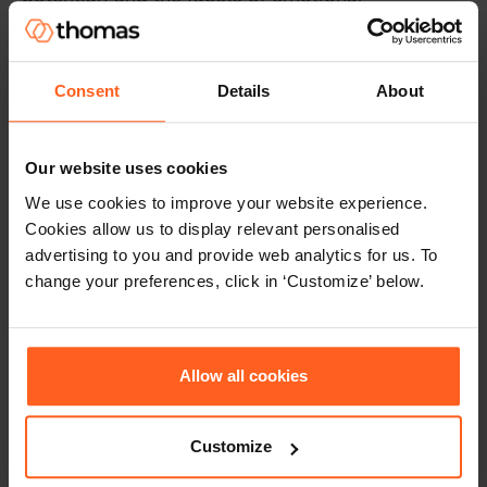
intelligence. Optimism has been associated with
an increased sense of challenge and growth of
work amongst employees is also associated with
Consent
Details
About
higher levels of adjustment – the capacity to
remain calm under pressure and emotionally
stable.
Our website uses cookies
We use cookies to improve your website experience.
Additionally, emotion perception, which relates
Cookies allow us to display relevant personalised
to a greater sense of voice and togetherness, is
advertising to you and provide web analytics for us. To
also related to higher levels of curiosity –
change your preferences, click in ‘Customize’ below.
openness to new ideas, methods and
approaches. This reinforces the importance of
recognising that specific
personality
characteristics
are related to successful
Allow all cookies
leadership outcomes including employee
engagement.
Customize
How can leaders use emotional