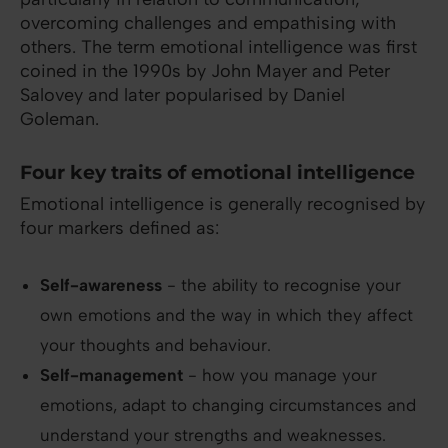
overcoming challenges and empathising with
others. The term emotional intelligence was first
coined in the 1990s by John Mayer and Peter
Salovey and later popularised by Daniel
Goleman.
Four key traits of emotional intelligence
Emotional intelligence is generally recognised by
four markers defined as:
Self-awareness
- the ability to recognise your
own emotions and the way in which they affect
your thoughts and behaviour.
Self-management
- how you manage your
emotions, adapt to changing circumstances and
understand your strengths and weaknesses.