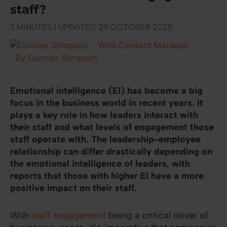
staff?
7 MINUTES | UPDATED 29 OCTOBER 2025
By Duncan Stimpson
Emotional intelligence (EI) has become a big
focus in the business world in recent years. It
plays a key role in how leaders interact with
their staff and what levels of engagement those
staff operate with. The leadership-employee
relationship can differ drastically depending on
the emotional intelligence of leaders, with
reports that those with higher EI have a more
positive impact on their staff.
With
staff engagement
being a critical driver of