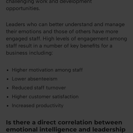
challenging work and development
opportunities.
Leaders who can better understand and manage
their emotions and those of others have more
engaged staff. High levels of engagement among
staff result in a number of key benefits for a
business including:
Higher motivation among staff
Lower absenteeism
Reduced staff turnover
Higher customer satisfaction
Increased productivity
Is there a direct correlation between
emotional intelligence and leadership