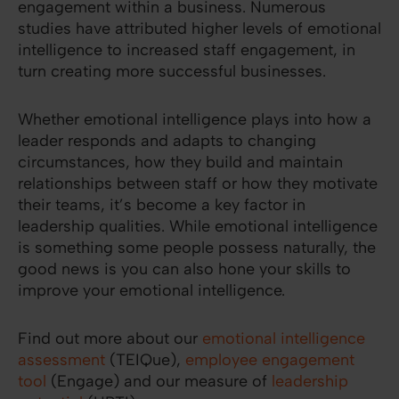
engagement within a business. Numerous
studies have attributed higher levels of emotional
intelligence to increased staff engagement, in
turn creating more successful businesses.
Whether emotional intelligence plays into how a
leader responds and adapts to changing
circumstances, how they build and maintain
relationships between staff or how they motivate
their teams, it’s become a key factor in
leadership qualities. While emotional intelligence
is something some people possess naturally, the
good news is you can also hone your skills to
improve your emotional intelligence.
Find out more about our
emotional intelligence
assessment
(TEIQue),
employee engagement
tool
(Engage) and our measure of
leadership