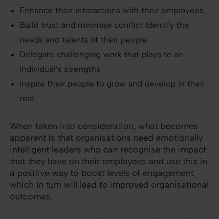
Enhance their interactions with their employees
Build trust and minimise conflict Identify the
needs and talents of their people
Delegate challenging work that plays to an
individual’s strengths
Inspire their people to grow and develop in their
role
When taken into consideration, what becomes
apparent is that organisations need emotionally
intelligent leaders who can recognise the impact
that they have on their employees and use this in
a positive way to boost levels of engagement
which in turn will lead to improved organisational
outcomes.