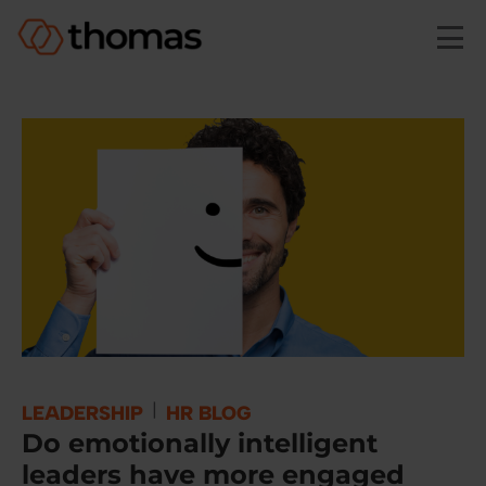
Skip to main content
|
LEADERSHIP
HR BLOG
Do emotionally intelligent
leaders have more engaged