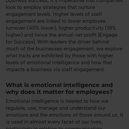
business success, it’s imperative that companies
look to employ strategies that nurture
engagement levels. Higher levels of staff
engagement are linked to lower employee
turnover (40% lower), higher productivity (18%
higher) and twice the annual net profit [Engage
for Success]. With leaders the driver behind
much of the businesses engagement, we explore
what traits are exhibited by those with higher
levels of emotional intelligence and how that
impacts a business via staff engagement.
What is emotional intelligence and
why does it matter for employees?
Emotional intelligence is related to how we
regulate, use, manage and understand our
emotions and the emotions of those around us. It
is used in almost every facet of our lives,
particularly in relation to communication,