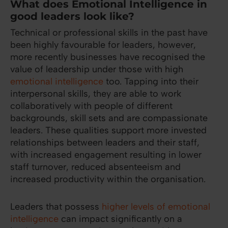
What does Emotional Intelligence in
good leaders look like?
Technical or professional skills in the past have
been highly favourable for leaders, however,
more recently businesses have recognised the
value of leadership under those with high
emotional intelligence
too. Tapping into their
interpersonal skills, they are able to work
collaboratively with people of different
backgrounds, skill sets and are compassionate
leaders. These qualities support more invested
relationships between leaders and their staff,
with increased engagement resulting in lower
staff turnover, reduced absenteeism and
increased productivity within the organisation.
Leaders that possess
higher levels of emotional
intelligence
can impact significantly on a