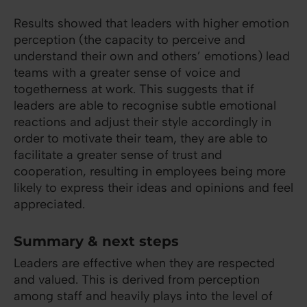
Results showed that leaders with higher emotion
perception (the capacity to perceive and
understand their own and others’ emotions) lead
teams with a greater sense of voice and
togetherness at work. This suggests that if
leaders are able to recognise subtle emotional
reactions and adjust their style accordingly in
order to motivate their team, they are able to
facilitate a greater sense of trust and
cooperation, resulting in employees being more
likely to express their ideas and opinions and feel
appreciated.
Summary & next steps
Leaders are effective when they are respected
and valued. This is derived from perception
among staff and heavily plays into the level of