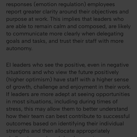
responses (emotion regulation) employees
report greater clarity around their objectives and
purpose at work. This implies that leaders who
are able to remain calm and composed, are likely
to communicate more clearly when delegating
goals and tasks, and trust their staff with more
autonomy.
EI leaders who see the positive, even in negative
situations and who view the future positively
(higher optimism) have staff with a higher sense
of growth, challenge and enjoyment in their work.
If leaders are more adept at seeing opportunities
in most situations, including during times of
stress, this may allow them to better understand
how their team can best contribute to successful
outcomes based on identifying their individual
strengths and then allocate appropriately