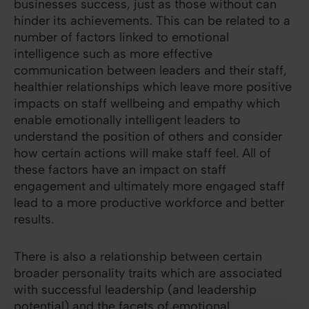
businesses success, just as those without can
hinder its achievements. This can be related to a
number of factors linked to emotional
intelligence such as more effective
communication between leaders and their staff,
healthier relationships which leave more positive
impacts on staff wellbeing and empathy which
enable emotionally intelligent leaders to
understand the position of others and consider
how certain actions will make staff feel. All of
these factors have an impact on staff
engagement and ultimately more engaged staff
lead to a more productive workforce and better
results.
There is also a relationship between certain
broader personality traits which are associated
with successful leadership (and leadership
potential) and the facets of emotional