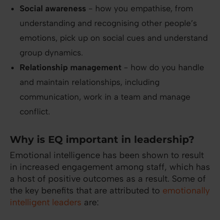
Social awareness
- how you empathise, from
understanding and recognising other people’s
emotions, pick up on social cues and understand
group dynamics.
Relationship management
- how do you handle
and maintain relationships, including
communication, work in a team and manage
conflict.
Why is EQ important in leadership?
Emotional intelligence has been shown to result
in increased engagement among staff, which has
a host of positive outcomes as a result. Some of
the key benefits that are attributed to
emotionally
intelligent leaders
are: