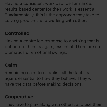
Having a consistent workload, performance,
results based center for their work is essential.
Fundamentally, this is the approach they take to
solving problems and working with others.
Controlled
Having a controlled response to anything that is
put before them is again, essential. There are no
dramatics or emotional swings.
Calm
Remaining calm to establish all the facts is
again, essential to how they behave. They will
have the data before making decisions.
Cooperative
They love to play along with others, and use their