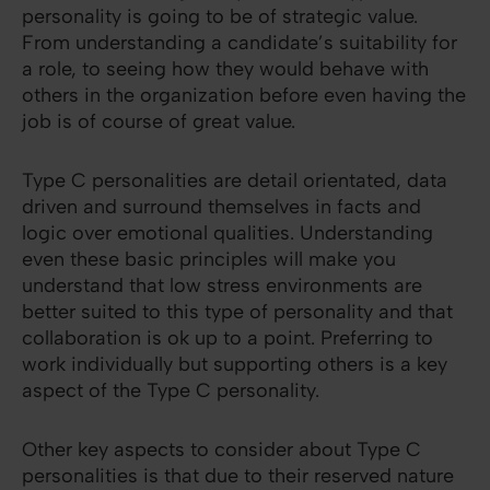
personality is going to be of strategic value.
From understanding a candidate’s suitability for
a role, to seeing how they would behave with
others in the organization before even having the
job is of course of great value.
Type C personalities are detail orientated, data
driven and surround themselves in facts and
logic over emotional qualities. Understanding
even these basic principles will make you
understand that low stress environments are
better suited to this type of personality and that
collaboration is ok up to a point. Preferring to
work individually but supporting others is a key
aspect of the Type C personality.
Other key aspects to consider about Type C
personalities is that due to their reserved nature