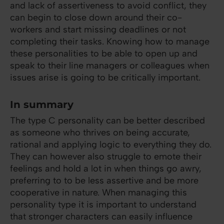
and lack of assertiveness to avoid conflict, they
can begin to close down around their co-
workers and start missing deadlines or not
completing their tasks. Knowing how to manage
these personalities to be able to open up and
speak to their line managers or colleagues when
issues arise is going to be critically important.
In summary
The type C personality can be better described
as someone who thrives on being accurate,
rational and applying logic to everything they do.
They can however also struggle to emote their
feelings and hold a lot in when things go awry,
preferring to to be less assertive and be more
cooperative in nature. When managing this
personality type it is important to understand
that stronger characters can easily influence