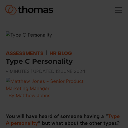
Skip to main content
|
ASSESSMENTS
HR BLOG
Type C Personality
9 MINUTES | UPDATED 13 JUNE 2024
By Matthew Johns
You will have heard of someone having a “
Type
A personality
” but what about the other types?