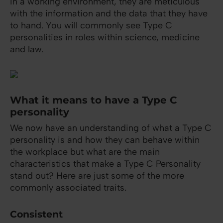
In a working environment, they are meticulous
with the information and the data that they have
to hand. You will commonly see Type C
personalities in roles within science, medicine
and law.
What it means to have a Type C
personality
We now have an understanding of what a Type C
personality is and how they can behave within
the workplace but what are the main
characteristics that make a Type C Personality
stand out? Here are just some of the more
commonly associated traits.
Consistent