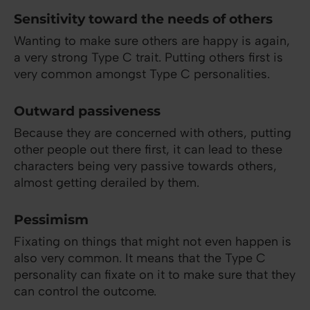
Sensitivity toward the needs of others
Wanting to make sure others are happy is again,
a very strong Type C trait. Putting others first is
very common amongst Type C personalities.
Outward passiveness
Because they are concerned with others, putting
other people out there first, it can lead to these
characters being very passive towards others,
almost getting derailed by them.
Pessimism
Fixating on things that might not even happen is
also very common. It means that the Type C
personality can fixate on it to make sure that they
can control the outcome.