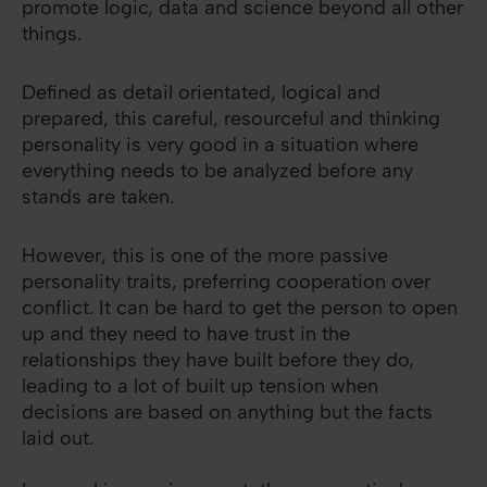
promote logic, data and science beyond all other
things.
Defined as detail orientated, logical and
prepared, this careful, resourceful and thinking
personality is very good in a situation where
everything needs to be analyzed before any
stands are taken.
However, this is one of the more passive
personality traits, preferring cooperation over
conflict. It can be hard to get the person to open
up and they need to have trust in the
relationships they have built before they do,
leading to a lot of built up tension when
decisions are based on anything but the facts
laid out.