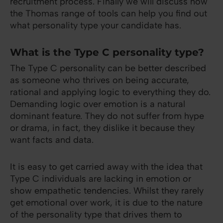
recruitment process. Finally we will discuss how
the Thomas range of tools can help you find out
what personality type your candidate has.
What is the Type C personality type?
The Type C personality can be better described
as someone who thrives on being accurate,
rational and applying logic to everything they do.
Demanding logic over emotion is a natural
dominant feature. They do not suffer from hype
or drama, in fact, they dislike it because they
want facts and data.
It is easy to get carried away with the idea that
Type C individuals are lacking in emotion or
show empathetic tendencies. Whilst they rarely
get emotional over work, it is due to the nature
of the personality type that drives them to