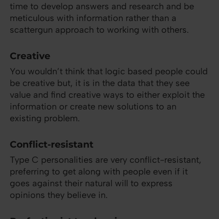
time to develop answers and research and be
meticulous with information rather than a
scattergun approach to working with others.
Creative
You wouldn’t think that logic based people could
be creative but, it is in the data that they see
value and find creative ways to either exploit the
information or create new solutions to an
existing problem.
Conflict-resistant
Type C personalities are very conflict-resistant,
preferring to get along with people even if it
goes against their natural will to express
opinions they believe in.