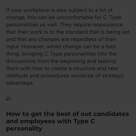
If your workplace is also subject to a lot of
change, this can be uncomfortable for C Type
personalities as well. They require reassurance
that their work is to the standard that is being set
and that any changes are regardless of their
input. However, whilst change can be a bad
thing, bringing C Type personalities into the
discussions from the beginning and tasking
them with how to create a structure and new
methods and procedures would be of strategic
advantage.
How to get the best of out candidates
and employees with Type C
personality