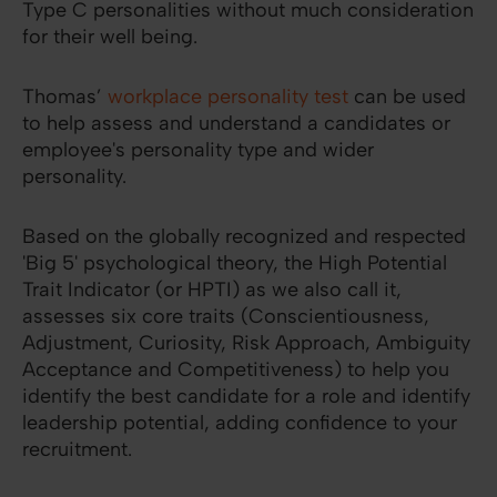
Type C personalities without much consideration
for their well being.
Thomas’
workplace personality test
can be used
to help assess and understand a candidates or
employee's personality type and wider
personality.
Based on the globally recognized and respected
'Big 5' psychological theory, the High Potential
Trait Indicator (or HPTI) as we also call it,
assesses six core traits (Conscientiousness,
Adjustment, Curiosity, Risk Approach, Ambiguity
Acceptance and Competitiveness) to help you
identify the best candidate for a role and identify
leadership potential, adding confidence to your
recruitment.