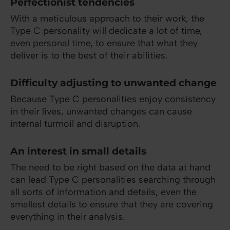
Perfectionist tendencies
With a meticulous approach to their work, the
Type C personality will dedicate a lot of time,
even personal time, to ensure that what they
deliver is to the best of their abilities.
Difficulty adjusting to unwanted change
Because Type C personalities enjoy consistency
in their lives, unwanted changes can cause
internal turmoil and disruption.
An interest in small details
The need to be right based on the data at hand
can lead Type C personalities searching through
all sorts of information and details, even the
smallest details to ensure that they are covering
everything in their analysis.