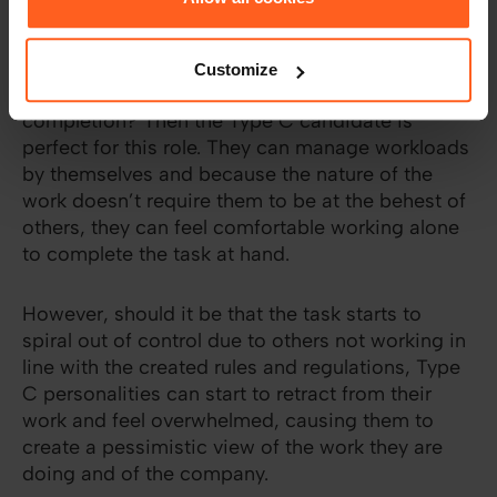
Do you work with standard procedures? Do you
have the kind of work that requires individuals to
Customize
pull their own weight but see it through to
completion? Then the Type C candidate is
perfect for this role. They can manage workloads
by themselves and because the nature of the
work doesn’t require them to be at the behest of
others, they can feel comfortable working alone
to complete the task at hand.
However, should it be that the task starts to
spiral out of control due to others not working in
line with the created rules and regulations, Type
C personalities can start to retract from their
work and feel overwhelmed, causing them to
create a pessimistic view of the work they are
doing and of the company.