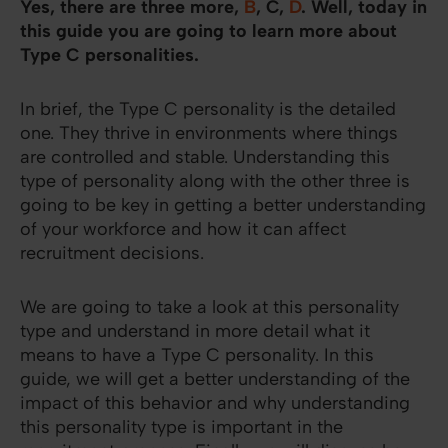
Yes, there are three more,
B
, C,
D
. Well, today in
this guide you are going to learn more about
Type C personalities.
In brief, the Type C personality is the detailed
one. They thrive in environments where things
are controlled and stable. Understanding this
type of personality along with the other three is
going to be key in getting a better understanding
of your workforce and how it can affect
recruitment decisions.
We are going to take a look at this personality
type and understand in more detail what it
means to have a Type C personality. In this
guide, we will get a better understanding of the
impact of this behavior and why understanding
this personality type is important in the