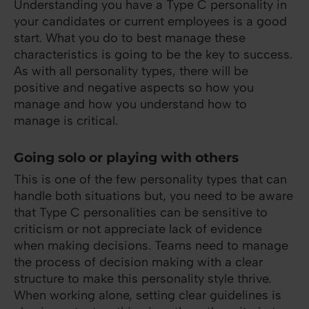
Understanding you have a Type C personality in
your candidates or current employees is a good
start. What you do to best manage these
characteristics is going to be the key to success.
As with all personality types, there will be
positive and negative aspects so how you
manage and how you understand how to
manage is critical.
Going solo or playing with others
This is one of the few personality types that can
handle both situations but, you need to be aware
that Type C personalities can be sensitive to
criticism or not appreciate lack of evidence
when making decisions. Teams need to manage
the process of decision making with a clear
structure to make this personality style thrive.
When working alone, setting clear guidelines is