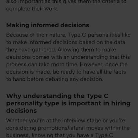
also important as this gives them the criteria to
complete their work.
Making informed decisions
Because of their nature, Type C personalities like
to make informed decisions based on the data
they have gathered. Allowing them to make
decisions comes with an understanding that this
process can take more time. However, once the
decision is made, be ready to have all the facts
to hand before debating any decision.
Why understanding the Type C
personality type is important in hiring
decisions
Whether you’re at the interview stage or you’re
considering promotions/lateral moves within the
business, knowing that you have a Type C