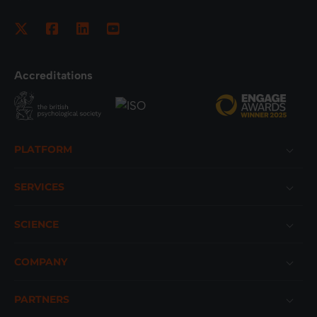
Accreditations
Footer
PLATFORM
SERVICES
SCIENCE
COMPANY
PARTNERS