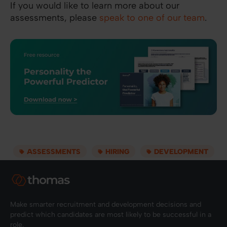
If you would like to learn more about our
assessments, please
speak to one of our team
.
ASSESSMENTS
HIRING
DEVELOPMENT
Make smarter recruitment and development decisions and
predict which candidates are most likely to be successful in a
role.