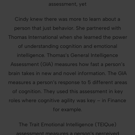
assessment, yet
Cindy knew there was more to learn about a
person that just behavior. She partnered with
Thomas International when she learned the power
of understanding cognition and emotional
intelligence. Thomas’s General Intelligence
Assessment (GIA) measures how fast a person’s
brain takes in new and novel information. The GIA
measures a person’s response to 5 different areas
of cognition. They used this assessment in key
roles where cognitive agility was key – in Finance
for example.
The Trait Emotional Intelligence (TEIQue)
assessment measures a person’s perceived