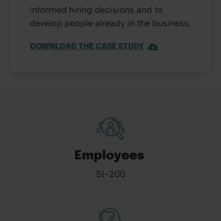
informed hiring decisions and to
develop people already in the business.
DOWNLOAD THE CASE STUDY
Employees
51-200