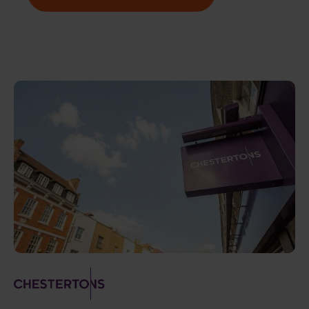
Image