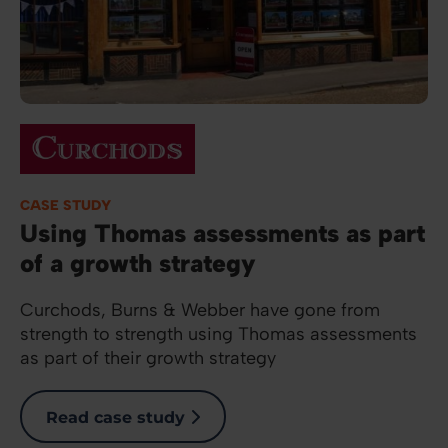
Image
CASE STUDY
Using Thomas assessments as part
of a growth strategy
Curchods, Burns & Webber have gone from
strength to strength using Thomas assessments
as part of their growth strategy
Read case study