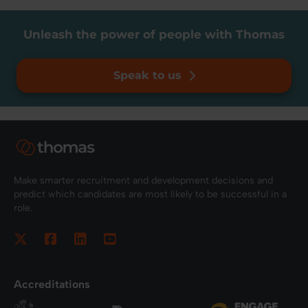
Unleash the power of people with Thomas
Speak to us
Make smarter recruitment and development decisions and
predict which candidates are most likely to be successful in a
role.
Accreditations