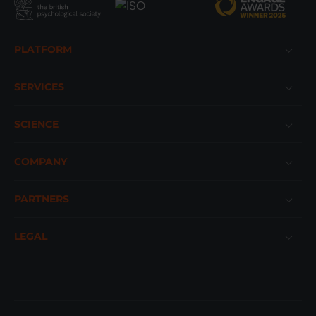
Footer
PLATFORM
SERVICES
SCIENCE
COMPANY
PARTNERS
LEGAL