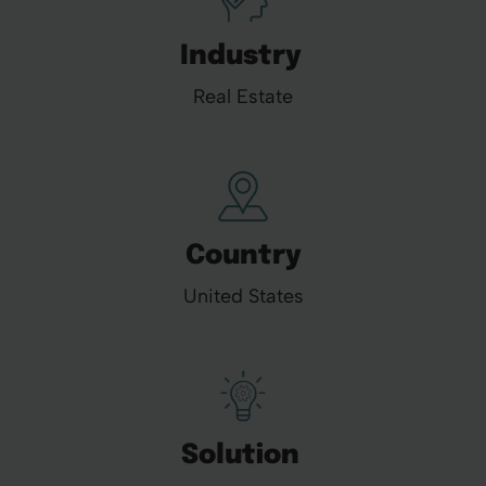
Industry
Real Estate
Country
United States
Solution