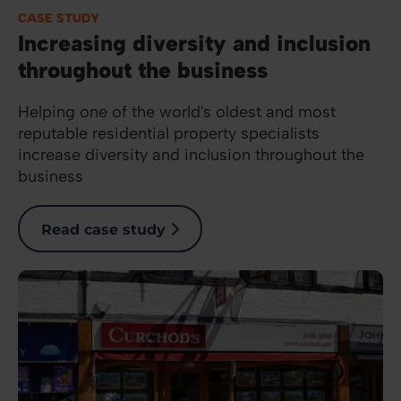
CASE STUDY
Increasing diversity and inclusion
throughout the business
Helping one of the world's oldest and most
reputable residential property specialists
increase diversity and inclusion throughout the
business
Read case study