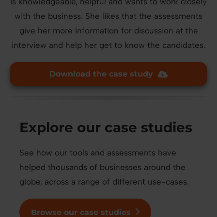
is knowledgeable, helpful and wants to work closely
with the business. She likes that the assessments
give her more information for discussion at the
interview and help her get to know the candidates.
Download the case study
Explore our case studies
See how our tools and assessments have
helped thousands of businesses around the
globe, across a range of different use-cases.
Browse our case studies