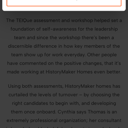
Finance roles for example.
The TEIQue assessment and workshop helped set a
foundation of self-awareness for the leadership
team and since the workshop there’s been a
discernible difference in how key members of the
team show up for work everyday. Other people
have commented on the positive changes, that it’s
made working at HistoryMaker Homes even better.
Using both assessments, HistoryMaker homes has
curtailed the levels of turnover – by choosing the
right candidates to begin with, and developing
them once onboard. Cynthia says Thomas is an
extremely professional organization; her consultant