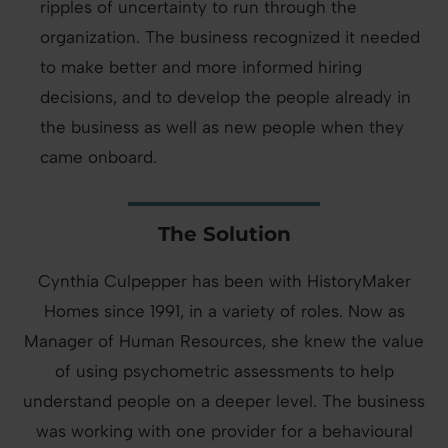
ripples of uncertainty to run through the
organization. The business recognized it needed
to make better and more informed hiring
decisions, and to develop the people already in
the business as well as new people when they
came onboard.
The Solution
Cynthia Culpepper has been with HistoryMaker
Homes since 1991, in a variety of roles. Now as
Manager of Human Resources, she knew the value
of using psychometric assessments to help
understand people on a deeper level. The business
was working with one provider for a behavioural