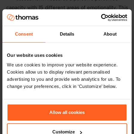
capacity with 15 different areas of emotionality. This
assessment was chosen because of the importance
of Emotional Intelligence to Leaders. In the past,
the Leadership team all took the assessment and a
Consent
Details
About
Thomas facilitator took them through a half day
session to understand their own emotionality. They
Our website uses cookies
also discovered how they could manage their
We use cookies to improve your website experience.
emotional reactions and responses to be better
Cookies allow us to display relevant personalised
leaders.
advertising to you and provide web analytics for us. To
change your preferences, click in ‘Customize’ below.
The Results
Allow all cookies
Using the GIA assessment, they’ve found people
who fit perfectly into key areas of the business –
those with high cognition in numbers excel in
Customize