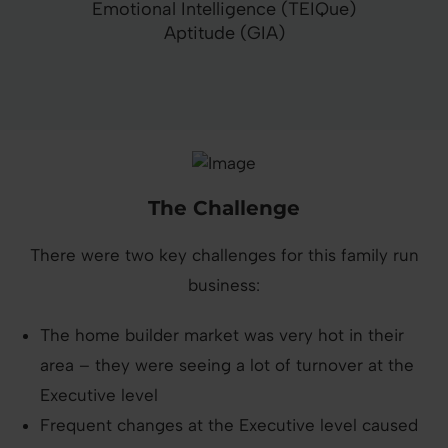
Emotional Intelligence (TEIQue)
Aptitude (GIA)
The Challenge
There were two key challenges for this family run
business:
The home builder market was very hot in their
area – they were seeing a lot of turnover at the
Executive level
Frequent changes at the Executive level caused