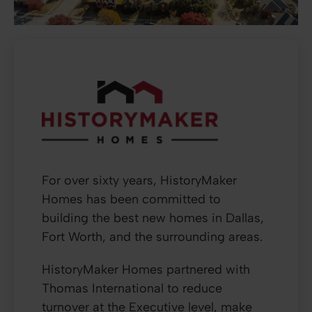
For over sixty years, HistoryMaker
Homes has been committed to
building the best new homes in Dallas,
Fort Worth, and the surrounding areas.
HistoryMaker Homes partnered with
Thomas International to reduce
turnover at the Executive level, make