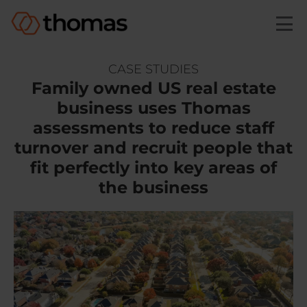
Skip to main content
CASE STUDIES
Family owned US real estate
business uses Thomas
assessments to
reduce staff
turnover and recruit people that
fit perfectly
into key areas of
the business